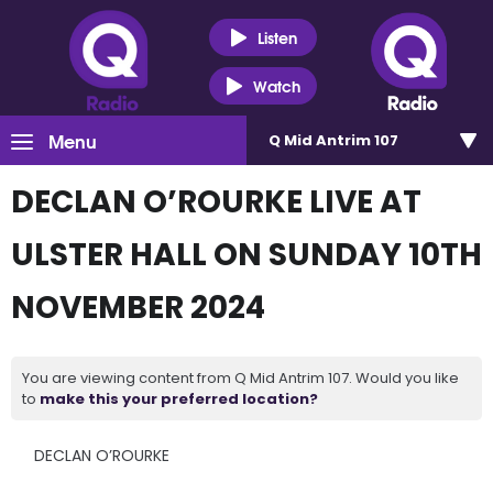
Listen
Watch
Menu
Q Mid Antrim 107
DECLAN O’ROURKE LIVE AT
ULSTER HALL ON SUNDAY 10TH
NOVEMBER 2024
You are viewing content from Q Mid Antrim 107. Would you like
to
make this your preferred location?
DECLAN O’ROURKE