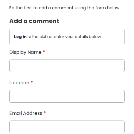
Be the first to add a comment using the form below.
Add a comment
Log in
to the club or enter your details below.
Display Name
*
Location
*
Email Address
*