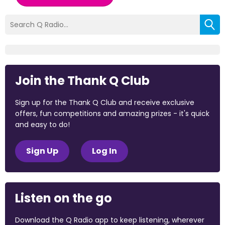
Join the Thank Q Club
Sign up for the Thank Q Club and receive exclusive
offers, fun competitions and amazing prizes - it's quick
and easy to do!
Sign Up
Log In
Listen on the go
Download the Q Radio app to keep listening, wherever