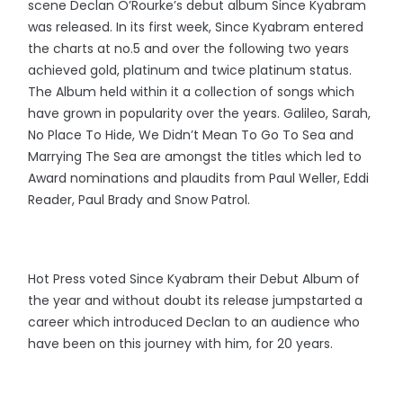
scene Declan O’Rourke’s debut album Since Kyabram
was released. In its first week, Since Kyabram entered
the charts at no.5 and over the following two years
achieved gold, platinum and twice platinum status.
The Album held within it a collection of songs which
have grown in popularity over the years. Galileo, Sarah,
No Place To Hide, We Didn’t Mean To Go To Sea and
Marrying The Sea are amongst the titles which led to
Award nominations and plaudits from Paul Weller, Eddi
Reader, Paul Brady and Snow Patrol.
Hot Press voted Since Kyabram their Debut Album of
the year and without doubt its release jumpstarted a
career which introduced Declan to an audience who
have been on this journey with him, for 20 years.