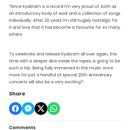
“Since Kyabram is a record I’m very proud of, both as
an introductory body of work and a collection of songs
individually. After 20 years I’m still hugely nostalgic for
it and love that it has become a favourite for so many
others.
To celebrate and release Kyabram all over again, this
time with a deeper dive inside the tapes, is going to be
such a trip. Being fully immersed in the music once
more for just a handful of special 20th Anniversary
concerts will also be a very exciting”!
Share
Comments