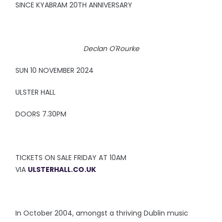
SINCE KYABRAM 20TH ANNIVERSARY
Declan O'Rourke
SUN 10 NOVEMBER 2024
ULSTER HALL
DOORS 7.30PM
TICKETS ON SALE FRIDAY AT 10AM
VIA
ULSTERHALL.CO.UK
In October 2004, amongst a thriving Dublin music