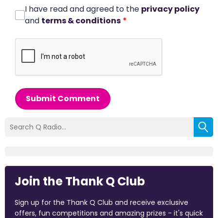
I have read and agreed to the
privacy policy
and
terms & conditions
*
Submit Comment
Join the Thank Q Club
Sign up for the Thank Q Club and receive exclusive
offers, fun competitions and amazing prizes - it's quick