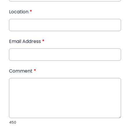
Location
*
Email Address
*
Comment
*
450