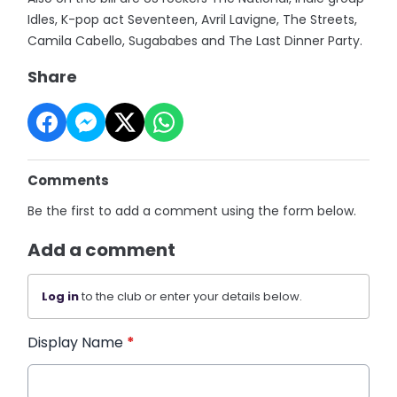
Idles, K-pop act Seventeen, Avril Lavigne, The Streets,
Camila Cabello, Sugababes and The Last Dinner Party.
Share
Comments
Be the first to add a comment using the form below.
Add a comment
Log in
to the club or enter your details below.
Display Name
*