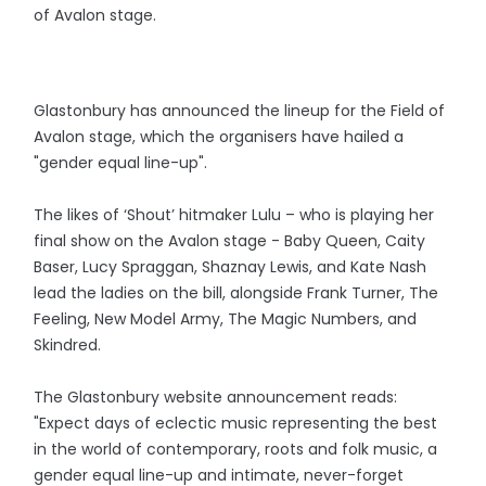
of Avalon stage.
Glastonbury has announced the lineup for the Field of
Avalon stage, which the organisers have hailed a
"gender equal line-up".
The likes of ‘Shout’ hitmaker Lulu – who is playing her
final show on the Avalon stage - Baby Queen, Caity
Baser, Lucy Spraggan, Shaznay Lewis, and Kate Nash
lead the ladies on the bill, alongside Frank Turner, The
Feeling, New Model Army, The Magic Numbers, and
Skindred.
The Glastonbury website announcement reads:
"Expect days of eclectic music representing the best
in the world of contemporary, roots and folk music, a
gender equal line-up and intimate, never-forget