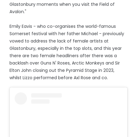
Glastonbury moments when you visit the Field of
Avalon."
Emily Eavis - who co-organises the world-famous
Somerset festival with her father Michael - previously
vowed to address the lack of female artists at
Glastonbury, especially in the top slots, and this year
there are two female headliners after there was a
backlash over Guns N' Roses, Arctic Monkeys and Sir
Elton John closing out the Pyramid Stage in 2023,
whilst Lizzo performed before Axl Rose and co.