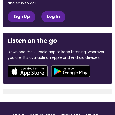
and easy to do!
Sign Up
Log In
Listen on the go
Download the Q Radio app to keep listening, wherever
you are! It's available on Apple and Android devices.
About
How To Listen
Public File
On Air