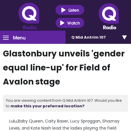
Listen
Watch
Menu
Q Mid Antrim 107
Glastonbury unveils 'gender
equal line-up' for Field of
Avalon stage
You are viewing content from Q Mid Antrim 107. Would you like
to
make this your preferred location?
Lulu,Baby Queen, Caity Baser, Lucy Spraggan, Shaznay
Lewis, and Kate Nash lead the ladies playing the Field