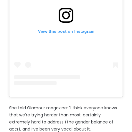
View this post on Instagram
She told Glamour magazine: "I think everyone knows
that we’re trying harder than most, certainly
extremely hard to address (the gender balance of
acts), and I’ve been very vocal about it.