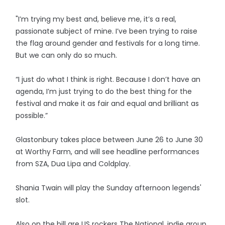
"I’m trying my best and, believe me, it’s a real,
passionate subject of mine. I’ve been trying to raise
the flag around gender and festivals for a long time.
But we can only do so much.
“I just do what I think is right. Because I don’t have an
agenda, I’m just trying to do the best thing for the
festival and make it as fair and equal and brilliant as
possible.”
Glastonbury takes place between June 26 to June 30
at Worthy Farm, and will see headline performances
from SZA, Dua Lipa and Coldplay.
Shania Twain will play the Sunday afternoon legends'
slot.
Also on the bill are US rockers The National, indie group