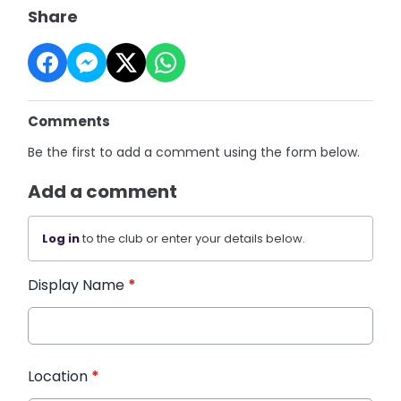
Share
Comments
Be the first to add a comment using the form below.
Add a comment
Log in
to the club or enter your details below.
Display Name
*
Location
*