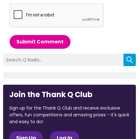
Submit Comment
Join the Thank Q Club
Sign up for the Thank Q Club and receive exclusive
offers, fun competitions and amazing prizes - it's quick
and easy to do!
Sign Up
Log In