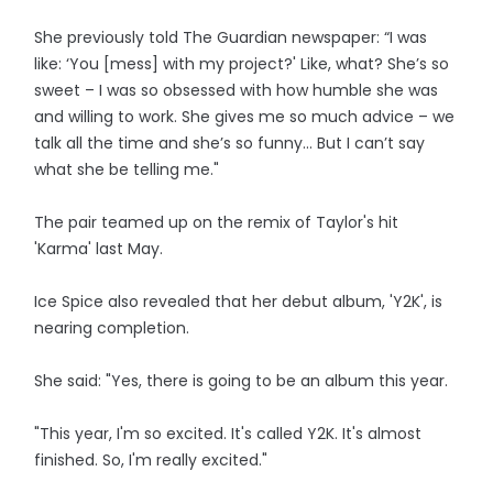
She previously told The Guardian newspaper: “I was
like: ‘You [mess] with my project?' Like, what? She’s so
sweet – I was so obsessed with how humble she was
and willing to work. She gives me so much advice – we
talk all the time and she’s so funny… But I can’t say
what she be telling me."
The pair teamed up on the remix of Taylor's hit
'Karma' last May.
Ice Spice also revealed that her debut album, 'Y2K', is
nearing completion.
She said: "Yes, there is going to be an album this year.
"This year, I'm so excited. It's called Y2K. It's almost
finished. So, I'm really excited."