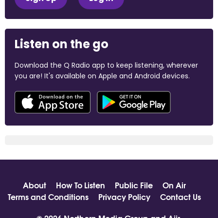
Listen on the go
Download the Q Radio app to keep listening, wherever
you are! It's available on Apple and Android devices.
About
How To Listen
Public File
On Air
Terms and Conditions
Privacy Policy
Contact Us
© 2026 Northern Media Group and
Aiir
.