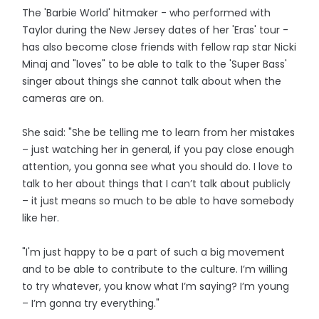
The 'Barbie World' hitmaker - who performed with
Taylor during the New Jersey dates of her 'Eras' tour -
has also become close friends with fellow rap star Nicki
Minaj and "loves" to be able to talk to the 'Super Bass'
singer about things she cannot talk about when the
cameras are on.
She said: "She be telling me to learn from her mistakes
– just watching her in general, if you pay close enough
attention, you gonna see what you should do. I love to
talk to her about things that I can’t talk about publicly
– it just means so much to be able to have somebody
like her.
"I'm just happy to be a part of such a big movement
and to be able to contribute to the culture. I’m willing
to try whatever, you know what I’m saying? I’m young
– I’m gonna try everything."