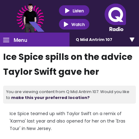
Listen
Watch
Menu
Q Mid Antrim 107
Ice Spice spills on the advice
Taylor Swift gave her
You are viewing content from Q Mid Antrim 107. Would you like
to
make this your preferred location?
Ice Spice teamed up with Taylor Swift on a remix of
'Karma' last year and also opened for her on the 'Eras
Tour' in New Jersey.