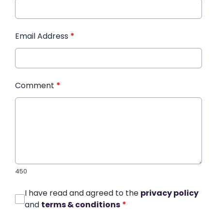
Email Address
*
Comment
*
450
I have read and agreed to the
privacy policy
and
terms & conditions
*