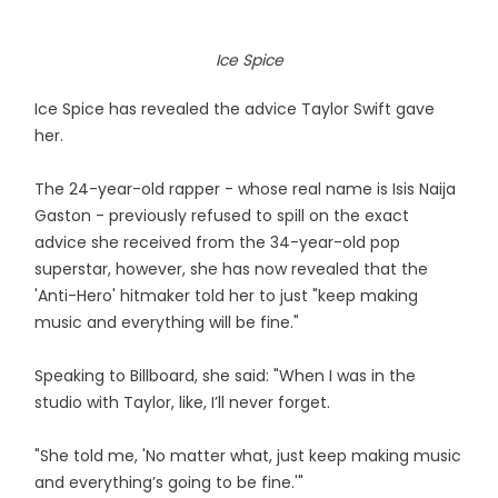
Ice Spice
Ice Spice has revealed the advice Taylor Swift gave
her.
The 24-year-old rapper - whose real name is Isis Naija
Gaston - previously refused to spill on the exact
advice she received from the 34-year-old pop
superstar, however, she has now revealed that the
'Anti-Hero' hitmaker told her to just "keep making
music and everything will be fine."
Speaking to Billboard, she said: "When I was in the
studio with Taylor, like, I’ll never forget.
"She told me, 'No matter what, just keep making music
and everything’s going to be fine.'"