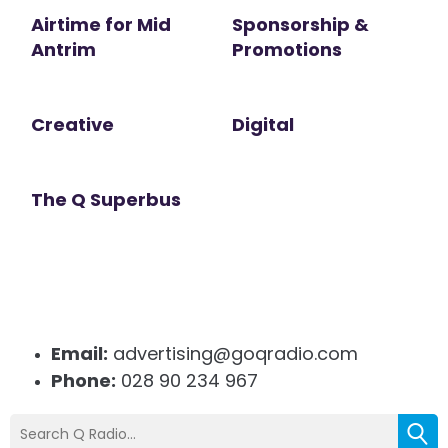
Airtime for Mid
Sponsorship &
Antrim
Promotions
Creative
Digital
The Q Superbus
Email:
advertising@goqradio.com
Phone:
028 90 234 967