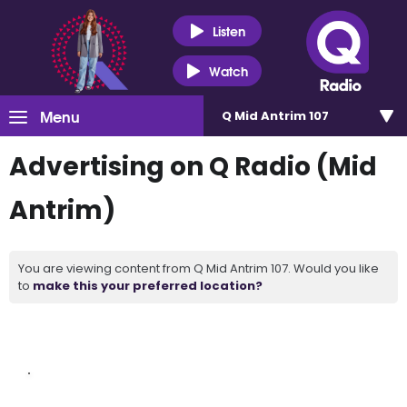
Listen
Watch
Menu
Q Mid Antrim 107
Advertising on Q Radio (Mid
Antrim)
You are viewing content from Q Mid Antrim 107. Would you like
to
make this your preferred location?