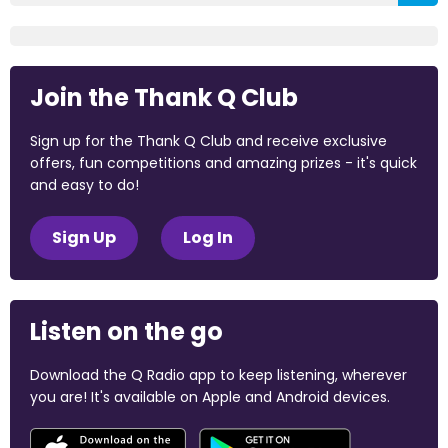
Join the Thank Q Club
Sign up for the Thank Q Club and receive exclusive
offers, fun competitions and amazing prizes - it's quick
and easy to do!
Sign Up
Log In
Listen on the go
Download the Q Radio app to keep listening, wherever
you are! It's available on Apple and Android devices.