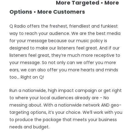
More Targeted • More
Options • More Customers
Q Radio offers the freshest, friendliest and funkiest
way to reach your audience. We are the best media
for your message because our music policy is
designed to make our listeners feel great. And if our
listeners feel great, they’re much more receptive to
your message. So not only can we offer you more
ears, we can also offer you more hearts and minds
too… Right on Q!
Run a nationwide, high impact campaign or get right
to where your local audiences already are - No
messing about. With a nationwide network AND geo-
targeting options, it’s your choice. We’ll work with you
to produce the package that meets your business
needs and budget.