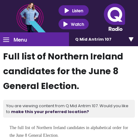
Listen
Watch
Menu
Q Mid Antrim 107
Full list of Northern Ireland
candidates for the June 8
General Election.
You are viewing content from Q Mid Antrim 107. Would you like
to
make this your preferred location?
The full list of Northern Ireland candidates in alphabetical order for
the June 8 General Election.