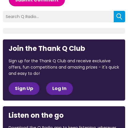
Join the Thank Q Club
Sign up for the Thank Q Club and receive exclusive
offers, fun competitions and amazing prizes - it's quick
and easy to do!
Sign Up
Log In
Listen on the go
Download the Q Radio app to keep listening, wherever