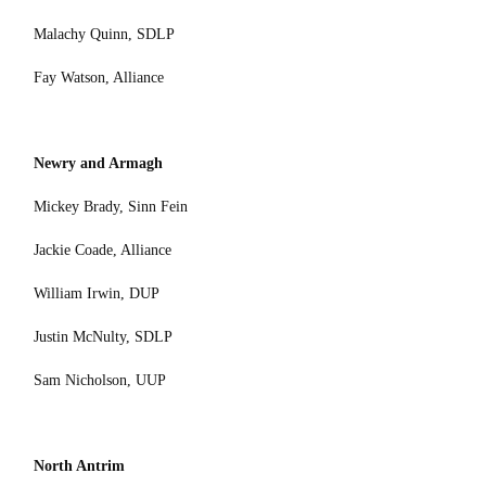
Malachy Quinn, SDLP
Fay Watson, Alliance
Newry and Armagh
Mickey Brady, Sinn Fein
Jackie Coade, Alliance
William Irwin, DUP
Justin McNulty, SDLP
Sam Nicholson, UUP
North Antrim