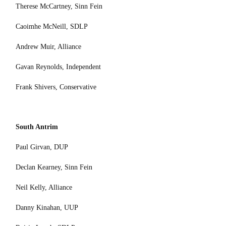
Therese McCartney, Sinn Fein
Caoimhe McNeill, SDLP
Andrew Muir, Alliance
Gavan Reynolds, Independent
Frank Shivers, Conservative
South Antrim
Paul Girvan, DUP
Declan Kearney, Sinn Fein
Neil Kelly, Alliance
Danny Kinahan, UUP