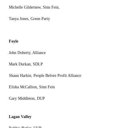
Michelle Gildernew, Sinn Fein,
Tanya Jones, Green Party
Foyle
John Doherty, Alliance
Mark Durkan, SDLP
Shaun Harkin, People Before Profit Alliance
Elisha McCallion, Sinn Fein
Gary Middleton, DUP
Lagan Valley