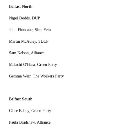
Belfast North
Nigel Dodds, DUP
John Finucane, Sinn Fein
Martin McAuley, SDLP
Sam Nelson, Alliance
Malachi O'Hara, Green Party
Gemma Weir, The Workers Party
Belfast South
Clare Bailey, Green Party
Paula Bradshaw, Alliance