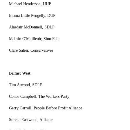
Michael Henderson, UUP
Emma Little Pengelly, DUP
Alasdair McDonnell, SDLP
Mairtin O'Muilleoir, Sinn Fein
Clare Salier, Conservatives
Belfast West
Tim Atwood, SDLP
Conor Campbell, The Workers Party
Gerry Carroll, People Before Profit Alliance
Sorcha Eastwood, Alliance