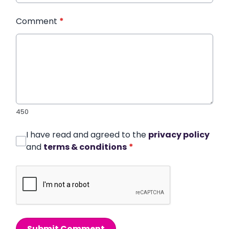
Comment
*
450
I have read and agreed to the
privacy policy
and
terms & conditions
*
Submit Comment