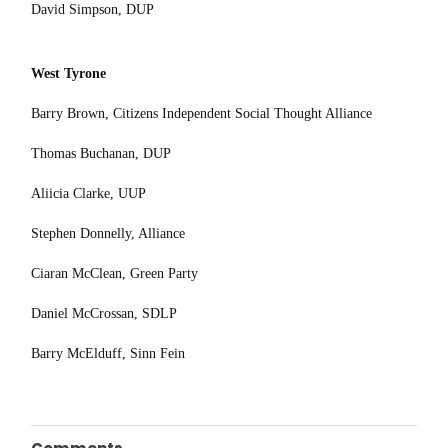
David Simpson, DUP
West Tyrone
Barry Brown, Citizens Independent Social Thought Alliance
Thomas Buchanan, DUP
Aliicia Clarke, UUP
Stephen Donnelly, Alliance
Ciaran McClean, Green Party
Daniel McCrossan, SDLP
Barry McElduff, Sinn Fein