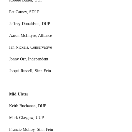
Robbie Butler, UUP
Pat Catney, SDLP
Jeffrey Donaldson, DUP
Aaron McIntyre, Alliance
Ian Nickels, Conservative
Jonny Orr, Independent
Jacqui Russell, Sinn Fein
Mid Ulster
Keith Buchanan, DUP
Mark Glasgow, UUP
Francie Molloy, Sinn Fein