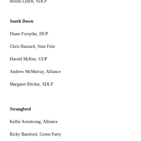
Roisin Lynch, SDLP
South Down
Diane Forsythe, DUP
Chris Hazzard, Sinn Fein
Harold McKee, UUP
Andrew McMurray, Alliance
Margaret Ritchie, SDLP
Strangford
Kellie Armstrong, Alliance
Ricky Bamford, Green Party