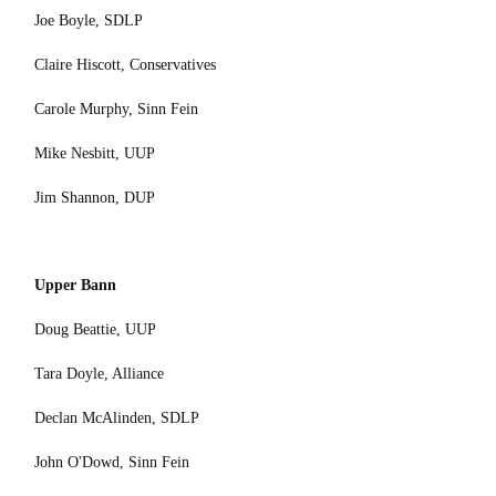
Joe Boyle, SDLP
Claire Hiscott, Conservatives
Carole Murphy, Sinn Fein
Mike Nesbitt, UUP
Jim Shannon, DUP
Upper Bann
Doug Beattie, UUP
Tara Doyle, Alliance
Declan McAlinden, SDLP
John O'Dowd, Sinn Fein