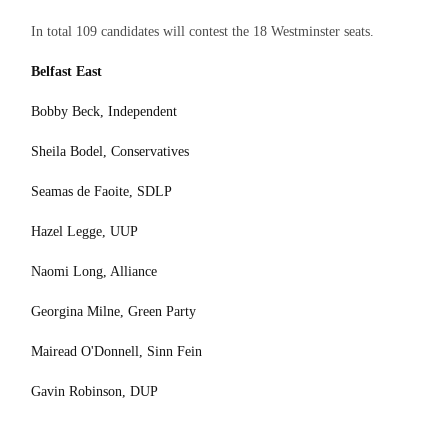
In total 109 candidates will contest the 18 Westminster seats.
Belfast East
Bobby Beck, Independent
Sheila Bodel, Conservatives
Seamas de Faoite, SDLP
Hazel Legge, UUP
Naomi Long, Alliance
Georgina Milne, Green Party
Mairead O'Donnell, Sinn Fein
Gavin Robinson, DUP