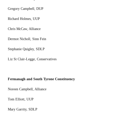
Gregory Campbell, DUP
Richard Holmes, UUP
Chris McCaw, Alliance
Dermot Nicholl, Sinn Fein
Stephanie Quigley, SDLP
Liz St Clair-Legge, Conservatives
Fermanagh and South Tyrone Constituency
Noreen Campbell, Alliance
Tom Elliott, UUP
Mary Garrity, SDLP