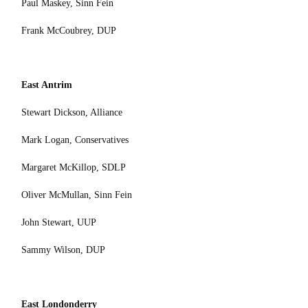
Paul Maskey, Sinn Fein
Frank McCoubrey, DUP
East Antrim
Stewart Dickson, Alliance
Mark Logan, Conservatives
Margaret McKillop, SDLP
Oliver McMullan, Sinn Fein
John Stewart, UUP
Sammy Wilson, DUP
East Londonderry