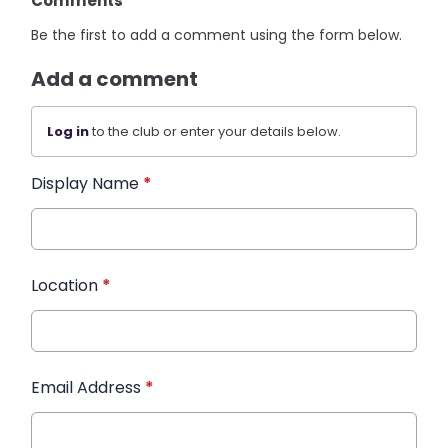
Comments
Be the first to add a comment using the form below.
Add a comment
Log in
to the club or enter your details below.
Display Name
*
Location
*
Email Address
*