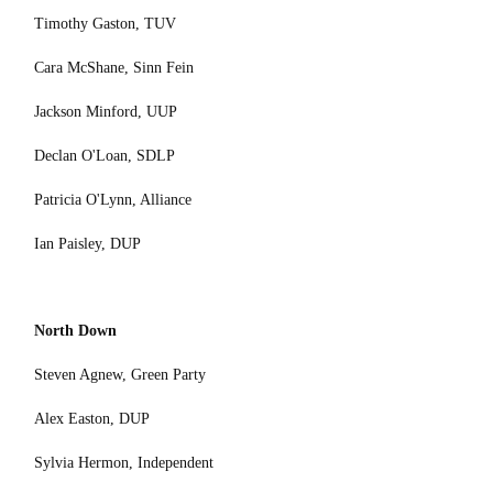
Timothy Gaston, TUV
Cara McShane, Sinn Fein
Jackson Minford, UUP
Declan O'Loan, SDLP
Patricia O'Lynn, Alliance
Ian Paisley, DUP
North Down
Steven Agnew, Green Party
Alex Easton, DUP
Sylvia Hermon, Independent