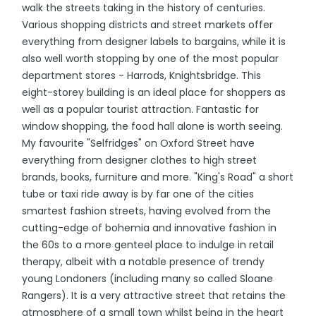
walk the streets taking in the history of centuries.
Various shopping districts and street markets offer
everything from designer labels to bargains, while it is
also well worth stopping by one of the most popular
department stores - Harrods, Knightsbridge. This
eight-storey building is an ideal place for shoppers as
well as a popular tourist attraction. Fantastic for
window shopping, the food hall alone is worth seeing.
My favourite "Selfridges" on Oxford Street have
everything from designer clothes to high street
brands, books, furniture and more. "King's Road" a short
tube or taxi ride away is by far one of the cities
smartest fashion streets, having evolved from the
cutting-edge of bohemia and innovative fashion in
the 60s to a more genteel place to indulge in retail
therapy, albeit with a notable presence of trendy
young Londoners (including many so called Sloane
Rangers). It is a very attractive street that retains the
atmosphere of a small town whilst being in the heart