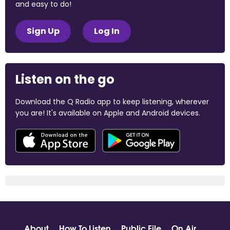
and easy to do!
Sign Up
Log In
Listen on the go
Download the Q Radio app to keep listening, wherever
you are! It's available on Apple and Android devices.
About
How To Listen
Public File
On Air