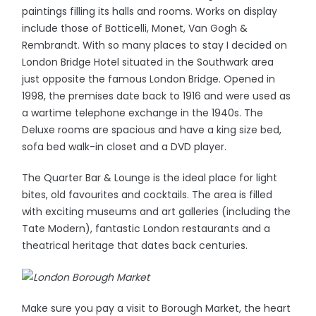
paintings filling its halls and rooms. Works on display
include those of Botticelli, Monet, Van Gogh &
Rembrandt. With so many places to stay I decided on
London Bridge Hotel situated in the Southwark area
just opposite the famous London Bridge. Opened in
1998, the premises date back to 1916 and were used as
a wartime telephone exchange in the 1940s. The
Deluxe rooms are spacious and have a king size bed,
sofa bed walk-in closet and a DVD player.
The Quarter Bar & Lounge is the ideal place for light
bites, old favourites and cocktails. The area is filled
with exciting museums and art galleries (including the
Tate Modern), fantastic London restaurants and a
theatrical heritage that dates back centuries.
Make sure you pay a visit to Borough Market, the heart