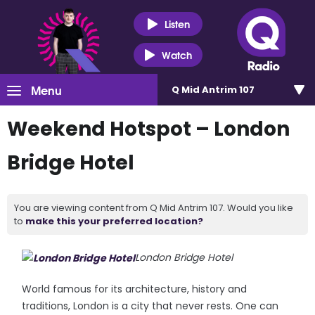
Listen
Watch
Menu
Q Mid Antrim 107
Weekend Hotspot – London
Bridge Hotel
You are viewing content from Q Mid Antrim 107. Would you like
to
make this your preferred location?
London Bridge Hotel
World famous for its architecture, history and
traditions, London is a city that never rests. One can