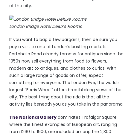
of the city.
London Bridge Hotel Deluxe Rooms
If you want to bag a few bargains, then be sure you
pay a visit to one of London’s bustling markets.
Portobello Road already famous for antiques since the
1950s now sell everything from food to flowers,
modern art to antiques, and clothes to curios. With
such a large range of goods on offer, expect
something for everyone. The London Eye, the world’s
largest "Ferris Wheel" offers breathtaking views of the
city. The best thing about the ride is that all the
activity lies beneath you as you take in the panorama.
The National Gallery
dominates Trafalgar Square
where the finest examples of European art, ranging
from 1260 to 1900, are included among the 2,300