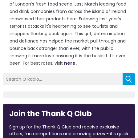
of London’s fresh food scene. Last March leading food
and drink companies from across the island of Ireland
showcased their products here. Following last year's
terrorist attacks it's heartening to see tourists and
shoppers flocking back again. This grit, determination
and defiance has helped the market pull through and
bounce back stronger than ever, with the public
showing it more love ensuring it is the busiest it’s ever
been. For best rates, visit
here.
Join the Thank Q Club
Sign up for the Thank Q Club and receive exclusive
offers, fun competitions and amazing prizes - it's quick