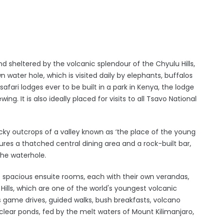
nd sheltered by the volcanic splendour of the Chyulu Hills,
wn water hole, which is visited daily by elephants, buffalos
safari lodges ever to be built in a park in Kenya, the lodge
g. It is also ideally placed for visits to all Tsavo National
ocky outcrops of a valley known as ‘the place of the young
tures a thatched central dining area and a rock-built bar,
the waterhole.
 spacious ensuite rooms, each with their own verandas,
ills, which are one of the world's youngest volcanic
us game drives, guided walks, bush breakfasts, volcano
-clear ponds, fed by the melt waters of Mount Kilimanjaro,