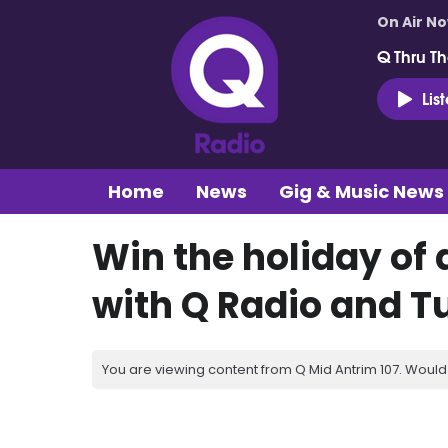
On Air N
Q Thru Th
Lis
Home
News
Gig & Music News
Win the holiday of 
with Q Radio and Tu
You are viewing content from Q Mid Antrim 107. Would 