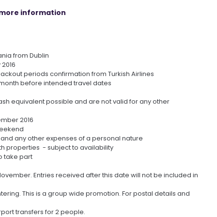
r more information
ania from Dublin
v 2016
blackout periods confirmation from Turkish Airlines
month before intended travel dates
sh equivalent possible and are not valid for any other
cember 2016
 weekend
 and any other expenses of a personal nature
properties - subject to availability
o take part
vember. Entries received after this date will not be included in
tering. This is a group wide promotion. For postal details and
port transfers for 2 people.