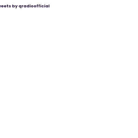
eets by qradioofficial