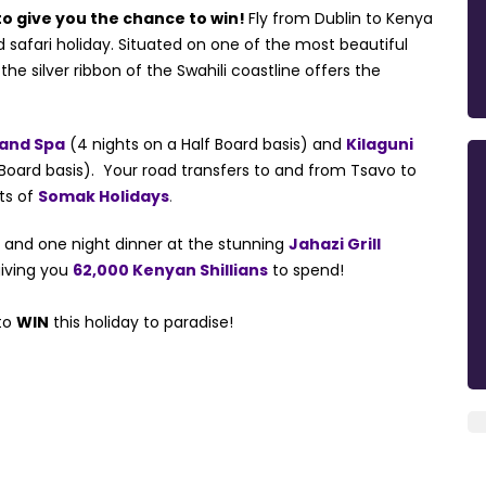
o give you the chance to win!
Fly from Dublin to Kenya
d safari holiday. Situated on one of the most beautiful
 silver ribbon of the Swahili coastline offers the
 and Spa
(4 nights on a Half Board basis) and
Kilaguni
 Board basis). Your road transfers to and from Tsavo to
ts of
Somak Holidays
.
a
and one night dinner at the stunning
Jahazi Grill
iving you
62,000 Kenyan Shillians
to spend!
 to
WIN
this holiday to paradise!