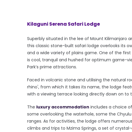
Kilaguni Serena Safari Lodge
Superbly situated in the lee of Mount Kilimanjaro a
this classic stone-built safari lodge overlooks its o
and a wide variety of plains game. One of the first 
is cool, tranquil and hushed for optimum game-viewin
Park’s prime attractions.
Faced in volcanic stone and utilising the natural r
rhino', from which it takes its name, the lodge fea
with a viewing terrace looking directly down on to 
The
luxury accommodation
includes a choice of
some overlooking the waterhole, some the Chyulu H
ranges. As for activities, the lodge offers numero
climbs and trips to Mzima Springs, a set of crystal