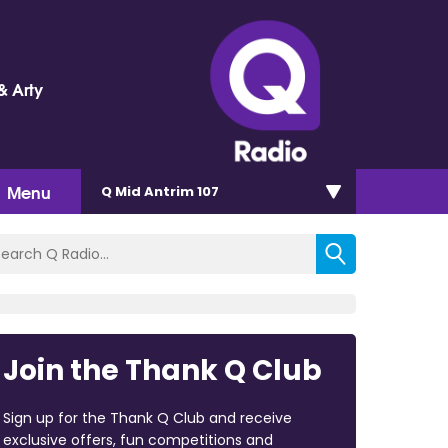
& Arty
Menu
Q Mid Antrim 107
Join the Thank Q Club
Sign up for the Thank Q Club and receive
exclusive offers, fun competitions and