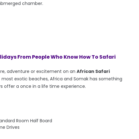
submerged chamber.
olidays From People Who Know How To Safari
ure, adventure or excitement on an
African Safari
d's most exotic beaches, Africa and Somak has something
ys offer a once in a life time experience.
tandard Room Half Board
me Drives