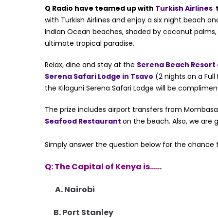
Q Radio have teamed up with
Turkish Airlines
t
with Turkish Airlines and enjoy a six night beach an
Indian Ocean beaches, shaded by coconut palms, the
ultimate tropical paradise.
Relax, dine and stay at the
Serena Beach Resort
Serena Safari Lodge in Tsavo
(2 nights on a Full
the Kilaguni Serena Safari Lodge will be complimen
The prize includes airport transfers from Mombas
Seafood Restaurant
on the beach. Also, we are g
Simply answer the question below for the chance
Q: The Capital of Kenya is……
A. Nairobi
B. Port Stanley