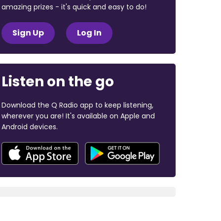
amazing prizes - it's quick and easy to do!
Sign Up
Log In
Listen on the go
Download the Q Radio app to keep listening,
wherever you are! It's available on Apple and
Android devices.