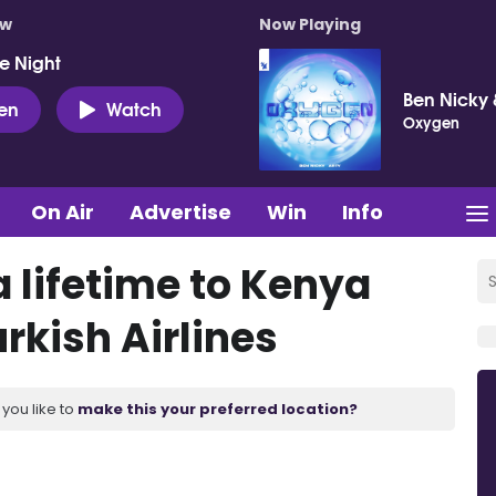
ow
Now Playing
e Night
Ben Nicky 
ten
Watch
Oxygen
On Air
Advertise
Win
Info
a lifetime to Kenya
rkish Airlines
you like to
make this your preferred location?