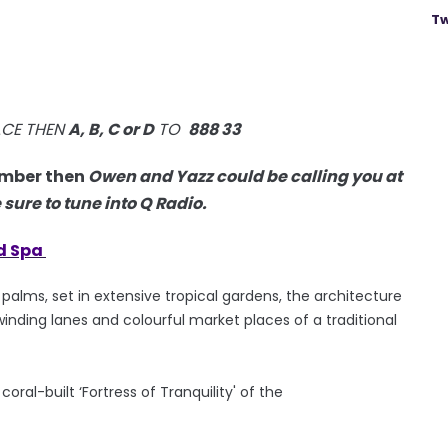
Tw
ACE THEN
A, B, C or D
TO
888 33
mber then
Owen and Yazz could be calling you at
ure to tune into Q Radio.
d Spa
alms, set in extensive tropical gardens, the architecture
inding lanes and colourful market places of a traditional
ral-built ‘Fortress of Tranquility' of the