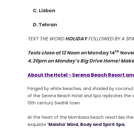
C. Lisbon
D. Tehran
TEXT THE WORD
HOLIDAY
FOLLOWED BY A SP
th
Texts close at 12 Noon on
Monday 14
Nove
4.30pm on Monday’s Big Drive Home! Make s
About the Hotel -
Serena Beach Resort an
Fringed by white beaches, and shaded by coconut p
of the Serena Beach Hotel and Spa replicates the w
13th century Swahili town.
At the heart of the Mombasa beach resort lies the co
exquisite
‘Maisha' Mind, Body and Spirit Spa.