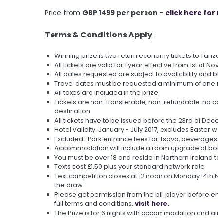
Price from
GBP 1499 per person
-
click here fo
Terms & Conditions Apply
Winning prize is two return economy tickets to Tanz
All tickets are valid for 1 year effective from 1st of No
All dates requested are subject to availability and 
Travel dates must be requested a minimum of one 
All taxes are included in the prize
Tickets are non-transferable, non-refundable, no ca
destination
All tickets have to be issued before the 23rd of De
Hotel Validity: January - July 2017, excludes Easter
Excluded: Park entrance fees for Tsavo, beverages
Accommodation will include a room upgrade at both 
You must be over 18 and reside in Northern Ireland t
Texts cost £1.50 plus your standard network rate
Text competition closes at 12 noon on Monday 14th No
the draw
Please get permission from the bill player before en
full terms and conditions,
visit here.
The Prize is for 6 nights with accommodation and air