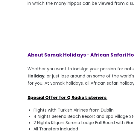
in which the many hippos can be viewed from a 
About Somak Holidays - African Safari H
Whether you want to indulge your passion for nat
Holiday
, or just laze around on some of the worl
for you. At Somak holidays, all African safari holida
Special Offer for Q Radio Listeners
Flights with Turkish Airlines from Dublin
4 Nights Serena Beach Resort and Spa Village S
2 Nights Kilguni Serena Lodge Full Board with Ga
All Transfers included