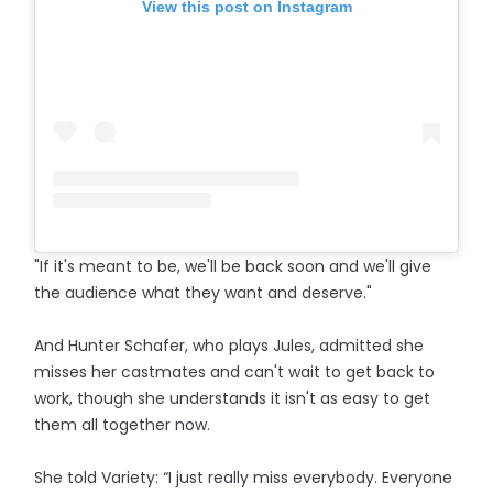
View this post on Instagram
"If it's meant to be, we'll be back soon and we'll give
the audience what they want and deserve."
And Hunter Schafer, who plays Jules, admitted she
misses her castmates and can't wait to get back to
work, though she understands it isn't as easy to get
them all together now.
She told Variety: “I just really miss everybody. Everyone