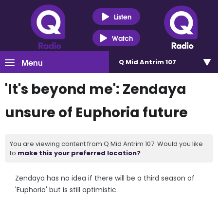
Listen
Watch
Menu
Q Mid Antrim 107
'It's beyond me': Zendaya
unsure of Euphoria future
You are viewing content from Q Mid Antrim 107. Would you like
to
make this your preferred location?
Zendaya has no idea if there will be a third season of
'Euphoria' but is still optimistic.