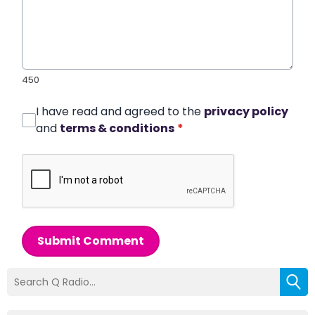
450
I have read and agreed to the
privacy policy
and
terms & conditions
*
Submit Comment