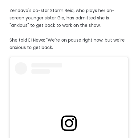
Zendaya's co-star Storm Reid, who plays her on-
screen younger sister Gia, has admitted she is
"anxious" to get back to work on the show.
She told E! News: "We're on pause right now, but we're
anxious to get back.