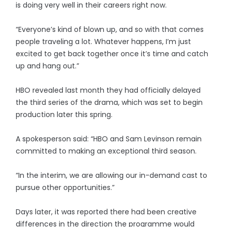
is doing very well in their careers right now.
“Everyone’s kind of blown up, and so with that comes
people traveling a lot. Whatever happens, I’m just
excited to get back together once it’s time and catch
up and hang out.”
HBO revealed last month they had officially delayed
the third series of the drama, which was set to begin
production later this spring.
A spokesperson said: “HBO and Sam Levinson remain
committed to making an exceptional third season.
“In the interim, we are allowing our in-demand cast to
pursue other opportunities.”
Days later, it was reported there had been creative
differences in the direction the programme would