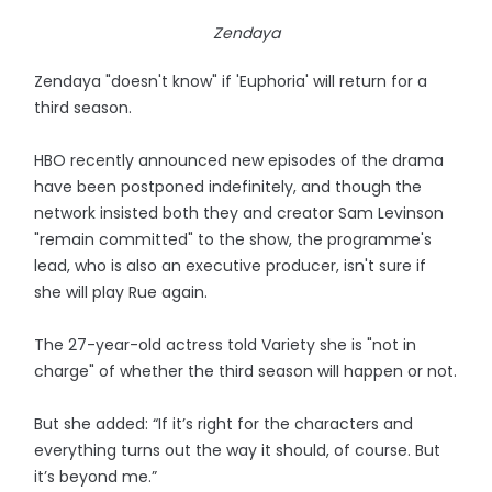
Zendaya
Zendaya "doesn't know" if 'Euphoria' will return for a
third season.
HBO recently announced new episodes of the drama
have been postponed indefinitely, and though the
network insisted both they and creator Sam Levinson
"remain committed" to the show, the programme's
lead, who is also an executive producer, isn't sure if
she will play Rue again.
The 27-year-old actress told Variety she is "not in
charge" of whether the third season will happen or not.
But she added: “If it’s right for the characters and
everything turns out the way it should, of course. But
it’s beyond me.”