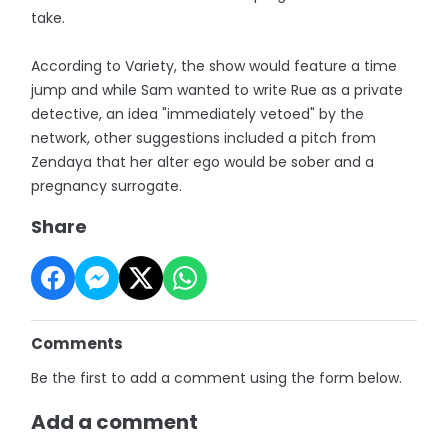
take.
According to Variety, the show would feature a time
jump and while Sam wanted to write Rue as a private
detective, an idea "immediately vetoed" by the
network, other suggestions included a pitch from
Zendaya that her alter ego would be sober and a
pregnancy surrogate.
Share
Comments
Be the first to add a comment using the form below.
Add a comment