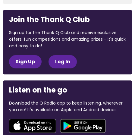
Join the Thank Q Club
Sign up for the Thank Q Club and receive exclusive
offers, fun competitions and amazing prizes - it's quick
and easy to do!
Sign Up
Log In
Listen on the go
Download the Q Radio app to keep listening, wherever
you are! It's available on Apple and Android devices.