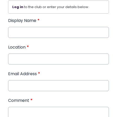
Log in
to the club or enter your details below.
Display Name
*
Location
*
Email Address
*
Comment
*