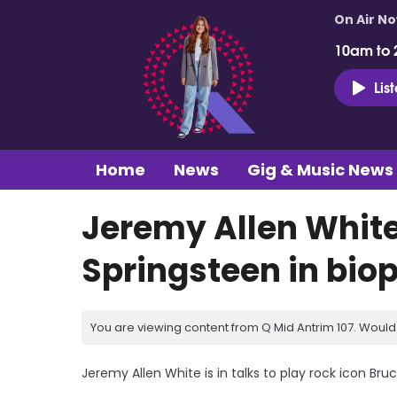
On Air N
10am to 
Lis
Home
News
Gig & Music News
Jeremy Allen White
Springsteen in biop
You are viewing content from Q Mid Antrim 107. Would 
Jeremy Allen White is in talks to play rock icon Bru