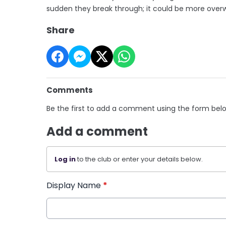
sudden they break through; it could be more overw
Share
Comments
Be the first to add a comment using the form bel
Add a comment
Log in
to the club or enter your details below.
Display Name
*