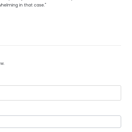
helming in that case."
ow.