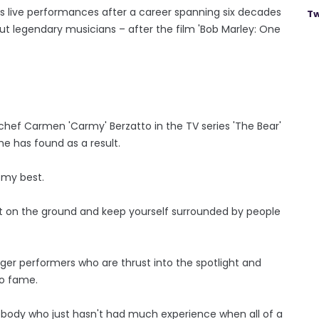
is live performances after a career spanning six decades
Tw
ut legendary musicians – after the film 'Bob Marley: One
chef Carmen 'Carmy' Berzatto in the TV series 'The Bear'
 he has found as a result.
g my best.
feet on the ground and keep yourself surrounded by people
er performers who are thrust into the spotlight and
to fame.
omebody who just hasn't had much experience when all of a