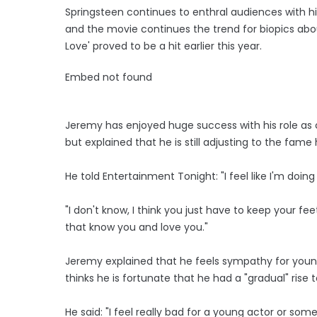
Springsteen continues to enthral audiences with h
and the movie continues the trend for biopics abo
Love' proved to be a hit earlier this year.
Embed not found
Jeremy has enjoyed huge success with his role as 
but explained that he is still adjusting to the fame
He told Entertainment Tonight: "I feel like I'm doin
"I don't know, I think you just have to keep your 
that know you and love you."
Jeremy explained that he feels sympathy for young
thinks he is fortunate that he had a "gradual" rise 
He said: "I feel really bad for a young actor or s