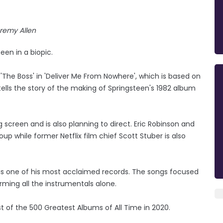
remy Allen
een in a biopic.
 'The Boss' in 'Deliver Me From Nowhere', which is based on
lls the story of the making of Springsteen's 1982 album
 screen and is also planning to direct. Eric Robinson and
p while former Netflix film chief Scott Stuber is also
d is one of his most acclaimed records. The songs focused
rming all the instrumentals alone.
ist of the 500 Greatest Albums of All Time in 2020.