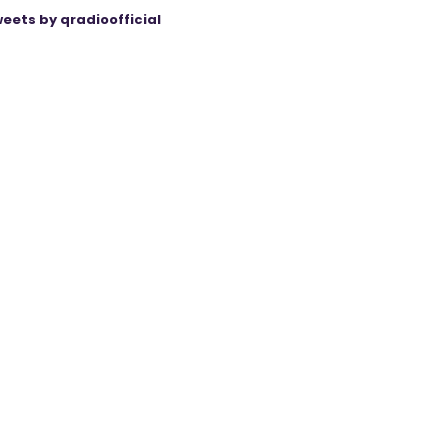
eets by qradioofficial