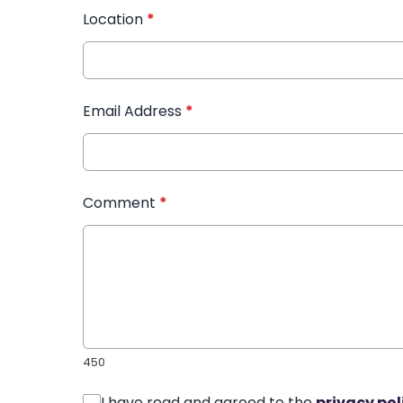
Location
*
Email Address
*
Comment
*
450
I have read and agreed to the
privacy pol