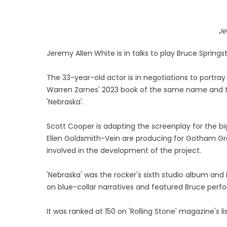
Je
Jeremy Allen White is in talks to play Bruce Springst
The 33-year-old actor is in negotiations to portray
Warren Zarnes' 2023 book of the same name and te
'Nebraska'.
Scott Cooper is adapting the screenplay for the big
Ellen Goldsmith-Vein are producing for Gotham Grou
involved in the development of the project.
'Nebraska' was the rocker's sixth studio album an
on blue-collar narratives and featured Bruce perfo
It was ranked at 150 on 'Rolling Stone' magazine's l