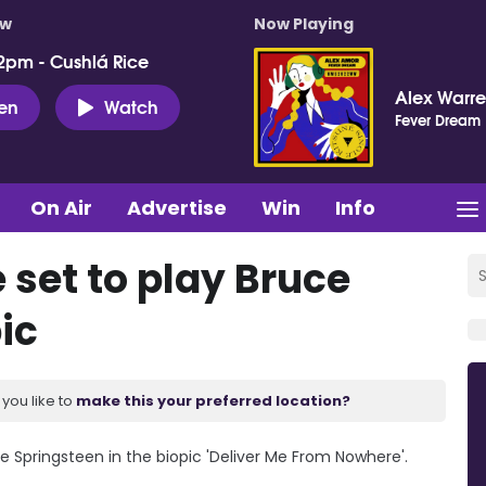
ow
Now Playing
2pm - Cushlá Rice
Alex Warr
ten
Watch
Fever Dream
On Air
Advertise
Win
Info
 set to play Bruce
ic
you like to
make this your preferred location?
ce Springsteen in the biopic 'Deliver Me From Nowhere'.