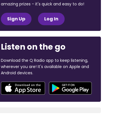
amazing prizes - it's quick and easy to do!
Sign Up
Log In
Listen on the go
Download the Q Radio app to keep listening,
wherever you are! It's available on Apple and
Android devices.