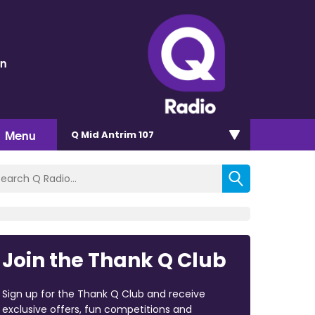
en
Menu
Q Mid Antrim 107
Join the Thank Q Club
Sign up for the Thank Q Club and receive
exclusive offers, fun competitions and