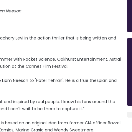
am Neeson
hary Levi in the action thriller that is being written and
 summer with Rocket Science, Oakhurst Entertainment, Astral
ution at the Cannes Film Festival.
 Liam Neeson to 'Hotel Tehran'. He is a true thespian and
nt and inspired by real people. I know his fans around the
 and I can't wait to be there to capture it."
 is based on an original idea from former CIA officer Bazzel
G. Zamias, Marina Grasic and Wendy Sweetmore.