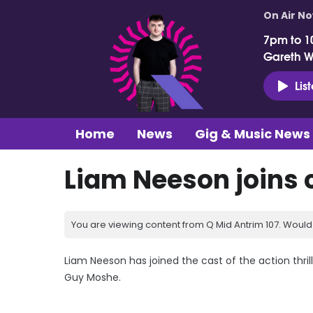
On Air N
7pm to 1
Gareth 
Lis
Home
News
Gig & Music News
Liam Neeson joins 
You are viewing content from Q Mid Antrim 107. Would 
Liam Neeson has joined the cast of the action thrill
Guy Moshe.