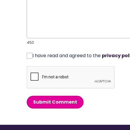
450
I have read and agreed to the
privacy pol
Submit Comment