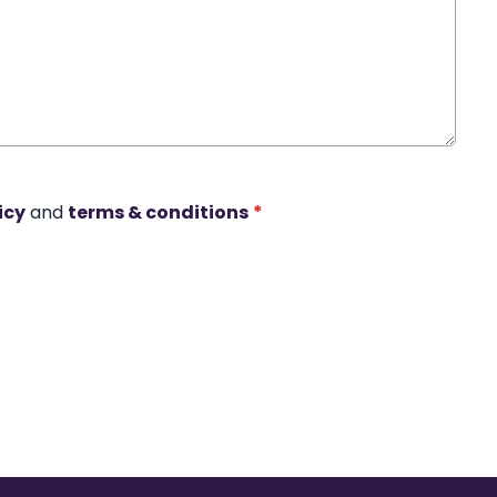
icy
and
terms & conditions
*