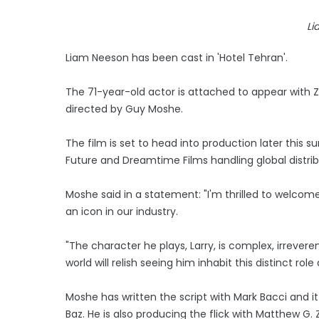
Li
Liam Neeson has been cast in 'Hotel Tehran'.
The 71-year-old actor is attached to appear with Zac
directed by Guy Moshe.
The film is set to head into production later this
Future and Dreamtime Films handling global distrib
Moshe said in a statement: "I'm thrilled to welcome
an icon in our industry.
"The character he plays, Larry, is complex, irrevere
world will relish seeing him inhabit this distinct role
Moshe has written the script with Mark Bacci and it
Baz. He is also producing the flick with Matthew 