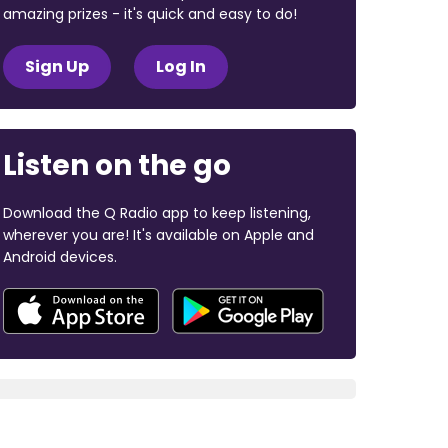
amazing prizes - it's quick and easy to do!
Sign Up
Log In
Listen on the go
Download the Q Radio app to keep listening,
wherever you are! It's available on Apple and
Android devices.