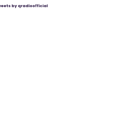
eets by qradioofficial