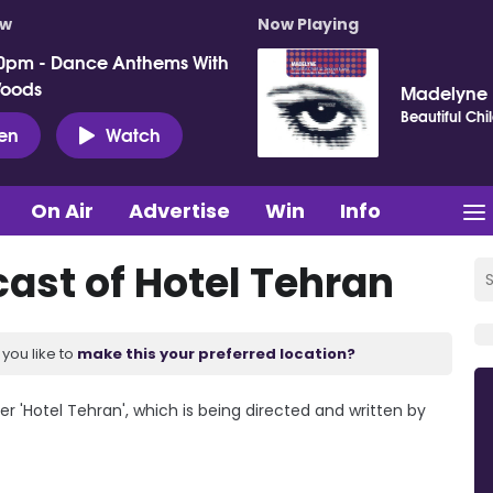
ow
Now Playing
0pm - Dance Anthems With
Woods
Madelyne
Beautiful Chi
ten
Watch
On Air
Advertise
Win
Info
cast of Hotel Tehran
you like to
make this your preferred location?
er 'Hotel Tehran', which is being directed and written by