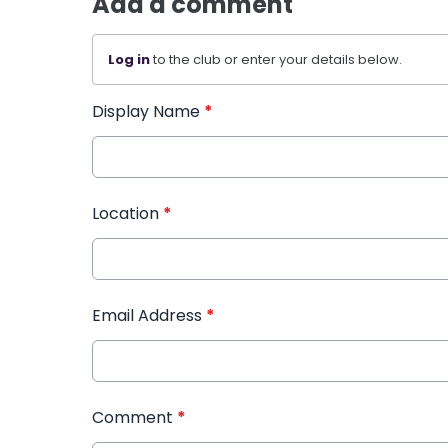
Add a comment
Log in
to the club or enter your details below.
Display Name
*
Location
*
Email Address
*
Comment
*