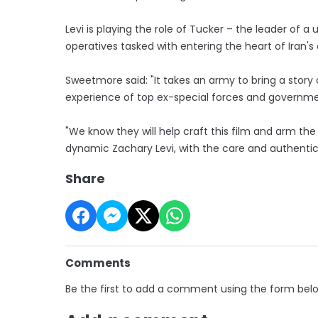
Levi is playing the role of Tucker – the leader of 
operatives tasked with entering the heart of Iran's
Sweetmore said: "It takes an army to bring a story 
experience of top ex-special forces and governmen
"We know they will help craft this film and arm th
dynamic Zachary Levi, with the care and authentici
Share
Comments
Be the first to add a comment using the form bel