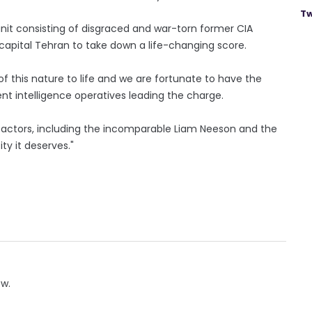
Tw
a unit consisting of disgraced and war-torn former CIA
 capital Tehran to take down a life-changing score.
of this nature to life and we are fortunate to have the
t intelligence operatives leading the charge.
e actors, including the incomparable Liam Neeson and the
ty it deserves."
ow.