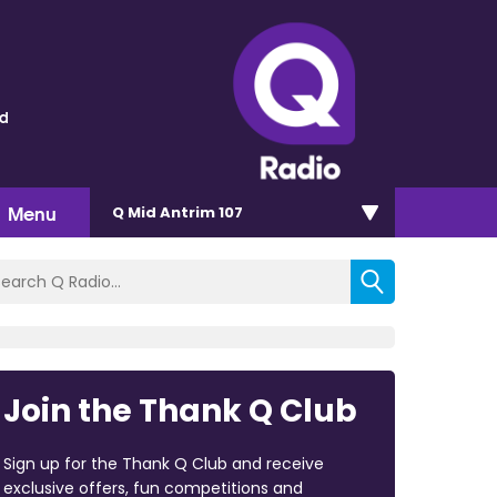
ld
Menu
Q Mid Antrim 107
Join the Thank Q Club
Sign up for the Thank Q Club and receive
exclusive offers, fun competitions and