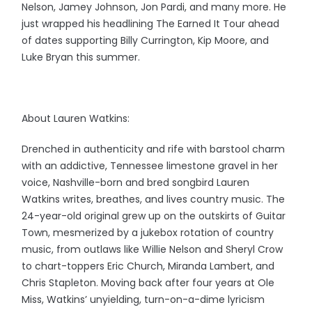
Nelson, Jamey Johnson, Jon Pardi, and many more. He
just wrapped his headlining The Earned It Tour ahead
of dates supporting Billy Currington, Kip Moore, and
Luke Bryan this summer.
About Lauren Watkins:
Drenched in authenticity and rife with barstool charm
with an addictive, Tennessee limestone gravel in her
voice, Nashville-born and bred songbird Lauren
Watkins writes, breathes, and lives country music. The
24-year-old original grew up on the outskirts of Guitar
Town, mesmerized by a jukebox rotation of country
music, from outlaws like Willie Nelson and Sheryl Crow
to chart-toppers Eric Church, Miranda Lambert, and
Chris Stapleton. Moving back after four years at Ole
Miss, Watkins’ unyielding, turn-on-a-dime lyricism