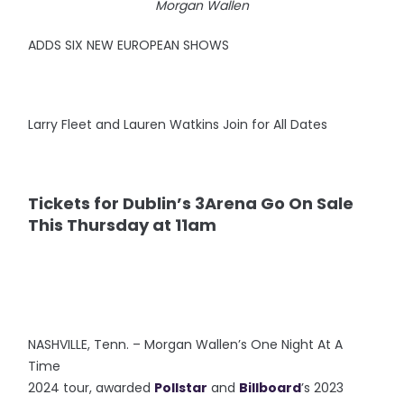
Morgan Wallen
ADDS SIX NEW EUROPEAN SHOWS
Larry Fleet and Lauren Watkins Join for All Dates
Tickets for Dublin’s 3Arena Go On Sale
This Thursday at 11am
NASHVILLE, Tenn. – Morgan Wallen’s One Night At A
Time
2024 tour, awarded
Pollstar
and
Billboard
’s 2023