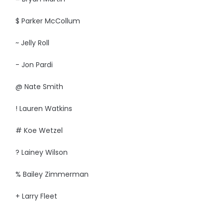
$ Parker McCollum
~ Jelly Roll
- Jon Pardi
@ Nate Smith
! Lauren Watkins
# Koe Wetzel
? Lainey Wilson
% Bailey Zimmerman
+ Larry Fleet