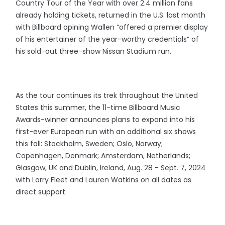
Country Tour of the Year with over 2.4 million fans
already holding tickets, returned in the U.S. last month
with Billboard opining Wallen “offered a premier display
of his entertainer of the year-worthy credentials” of
his sold-out three-show Nissan Stadium run.
As the tour continues its trek throughout the United
States this summer, the 11-time Billboard Music
Awards-winner announces plans to expand into his
first-ever European run with an additional six shows
this fall: Stockholm, Sweden; Oslo, Norway;
Copenhagen, Denmark; Amsterdam, Netherlands;
Glasgow, UK and Dublin, Ireland, Aug. 28 - Sept. 7, 2024
with Larry Fleet and Lauren Watkins on all dates as
direct support.