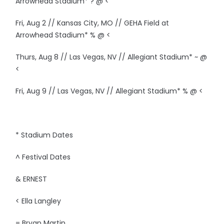
Arrowhead Stadium* ? @ <
Fri, Aug 2 // Kansas City, MO // GEHA Field at
Arrowhead Stadium* % @ <
Thurs, Aug 8 // Las Vegas, NV // Allegiant Stadium* ~ @
<
Fri, Aug 9 // Las Vegas, NV // Allegiant Stadium* % @ <
* Stadium Dates
^ Festival Dates
& ERNEST
< Ella Langley
= Bryan Martin