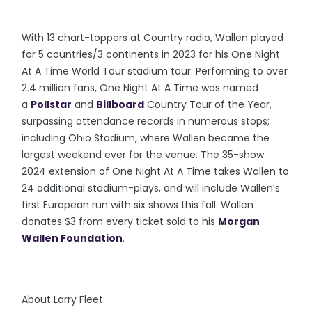
With 13 chart-toppers at Country radio, Wallen played
for 5 countries/3 continents in 2023 for his One Night
At A Time World Tour stadium tour. Performing to over
2.4 million fans, One Night At A Time was named
a
Pollstar
and
Billboard
Country Tour of the Year,
surpassing attendance records in numerous stops;
including Ohio Stadium, where Wallen became the
largest weekend ever for the venue. The 35-show
2024 extension of One Night At A Time takes Wallen to
24 additional stadium-plays, and will include Wallen’s
first European run with six shows this fall. Wallen
donates $3 from every ticket sold to his
Morgan
Wallen Foundation
.
About Larry Fleet: