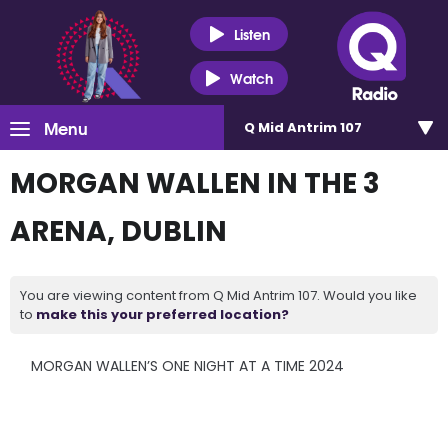
Listen
Watch
Menu
Q Mid Antrim 107
MORGAN WALLEN IN THE 3
ARENA, DUBLIN
You are viewing content from Q Mid Antrim 107. Would you like
to
make this your preferred location?
MORGAN WALLEN’S ONE NIGHT AT A TIME 2024