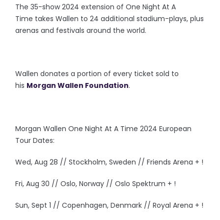
The 35-show 2024 extension of One Night At A
Time takes Wallen to 24 additional stadium-plays, plus
arenas and festivals around the world.
Wallen donates a portion of every ticket sold to
his
Morgan Wallen Foundation
.
Morgan Wallen One Night At A Time 2024 European
Tour Dates:
Wed, Aug 28 // Stockholm, Sweden // Friends Arena + !
Fri, Aug 30 // Oslo, Norway // Oslo Spektrum + !
Sun, Sept 1 // Copenhagen, Denmark // Royal Arena + !