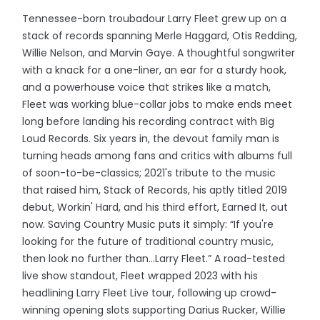
Tennessee-born troubadour Larry Fleet grew up on a
stack of records spanning Merle Haggard, Otis Redding,
Willie Nelson, and Marvin Gaye. A thoughtful songwriter
with a knack for a one-liner, an ear for a sturdy hook,
and a powerhouse voice that strikes like a match,
Fleet was working blue-collar jobs to make ends meet
long before landing his recording contract with Big
Loud Records. Six years in, the devout family man is
turning heads among fans and critics with albums full
of soon-to-be-classics; 2021's tribute to the music
that raised him, Stack of Records, his aptly titled 2019
debut, Workin' Hard, and his third effort, Earned It, out
now. Saving Country Music puts it simply: “If you're
looking for the future of traditional country music,
then look no further than...Larry Fleet.” A road-tested
live show standout, Fleet wrapped 2023 with his
headlining Larry Fleet Live tour, following up crowd-
winning opening slots supporting Darius Rucker, Willie