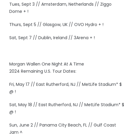
Tues, Sept 3 // Amsterdam, Netherlands // Ziggo
Dome + !
Thurs, Sept 5 // Glasgow, UK // OVO Hydro + !
Sat, Sept 7 // Dublin, Ireland // 3Arena + !
Morgan Wallen One Night At A Time
2024 Remaining U.S. Tour Dates:
Fri, May 17 // East Rutherford, NJ // MetLife Stadium* $
@ !
Sat, May 18 // East Rutherford, NJ // MetLife Stadium* $
@ !
Sun, June 2 // Panama City Beach, FL // Gulf Coast
Jam ^