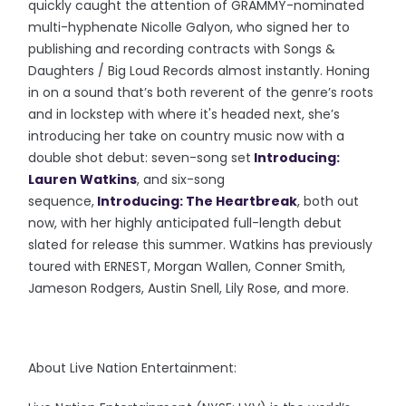
quickly caught the attention of GRAMMY-nominated
multi-hyphenate Nicolle Galyon, who signed her to
publishing and recording contracts with Songs &
Daughters / Big Loud Records almost instantly. Honing
in on a sound that’s both reverent of the genre’s roots
and in lockstep with where it's headed next, she’s
introducing her take on country music now with a
double shot debut: seven-song set
Introducing:
Lauren Watkins
, and six-song
sequence,
Introducing: The Heartbreak
, both out
now, with her highly anticipated full-length debut
slated for release this summer. Watkins has previously
toured with ERNEST, Morgan Wallen, Conner Smith,
Jameson Rodgers, Austin Snell, Lily Rose, and more.
About Live Nation Entertainment: