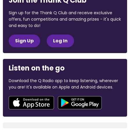
Join the Thank Q Club
Sign up for the Thank Q Club and receive exclusive
offers, fun competitions and amazing prizes - it's quick
and easy to do!
Sign Up
Log In
Listen on the go
Download the Q Radio app to keep listening, wherever
you are! It's available on Apple and Android devices.