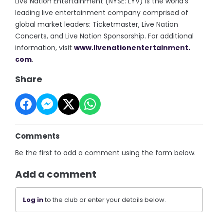
Live Nation Entertainment (NYSE: LYV) is the world’s
leading live entertainment company comprised of
global market leaders: Ticketmaster, Live Nation
Concerts, and Live Nation Sponsorship. For additional
information, visit
www.livenationentertainment.
com
.
Share
Comments
Be the first to add a comment using the form below.
Add a comment
Log in
to the club or enter your details below.