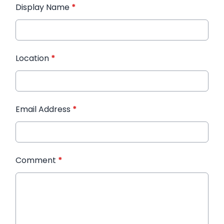
Display Name
*
Location
*
Email Address
*
Comment
*