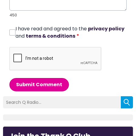
450
I have read and agreed to the
privacy policy
and
terms & conditions
*
Submit Comment