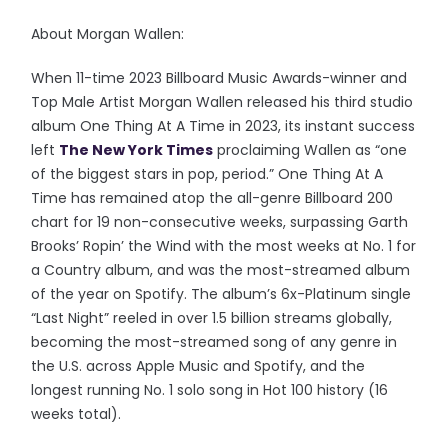
About Morgan Wallen:
When 11-time 2023 Billboard Music Awards-winner and
Top Male Artist Morgan Wallen released his third studio
album One Thing At A Time in 2023, its instant success
left
The New York Times
proclaiming Wallen as “one
of the biggest stars in pop, period.” One Thing At A
Time has remained atop the all-genre Billboard 200
chart for 19 non-consecutive weeks, surpassing Garth
Brooks’ Ropin’ the Wind with the most weeks at No. 1 for
a Country album, and was the most-streamed album
of the year on Spotify. The album’s 6x-Platinum single
“Last Night” reeled in over 1.5 billion streams globally,
becoming the most-streamed song of any genre in
the U.S. across Apple Music and Spotify, and the
longest running No. 1 solo song in Hot 100 history (16
weeks total).