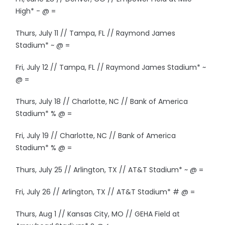
High* - @ =
Thurs, July 11 // Tampa, FL // Raymond James
Stadium* ~ @ =
Fri, July 12 // Tampa, FL // Raymond James Stadium* ~
@ =
Thurs, July 18 // Charlotte, NC // Bank of America
Stadium* % @ =
Fri, July 19 // Charlotte, NC // Bank of America
Stadium* % @ =
Thurs, July 25 // Arlington, TX // AT&T Stadium* ~ @ =
Fri, July 26 // Arlington, TX // AT&T Stadium* # @ =
Thurs, Aug 1 // Kansas City, MO // GEHA Field at