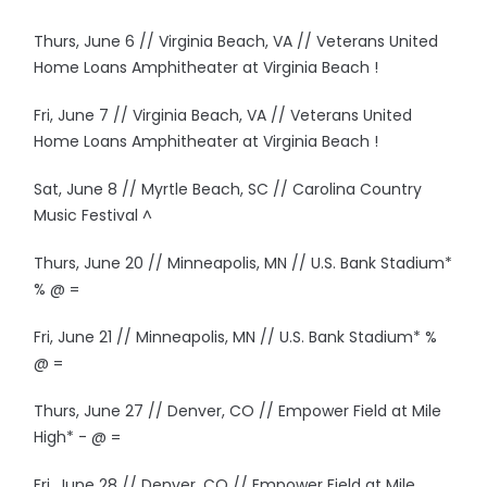
Thurs, June 6 // Virginia Beach, VA // Veterans United
Home Loans Amphitheater at Virginia Beach !
Fri, June 7 // Virginia Beach, VA // Veterans United
Home Loans Amphitheater at Virginia Beach !
Sat, June 8 // Myrtle Beach, SC // Carolina Country
Music Festival ^
Thurs, June 20 // Minneapolis, MN // U.S. Bank Stadium*
% @ =
Fri, June 21 // Minneapolis, MN // U.S. Bank Stadium* %
@ =
Thurs, June 27 // Denver, CO // Empower Field at Mile
High* - @ =
Fri, June 28 // Denver, CO // Empower Field at Mile