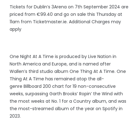
Tickets for Dublin’s 3Arena on 7th September 2024 are
priced from €99.40 and go on sale this Thursday at
11am from Ticketmaster.ie. Additional Charges may
apply
One Night At A Time is produced by Live Nation in
North America and Europe, and is named after
Wallen’s third studio album One Thing At A Time. One
Thing At A Time has remained atop the all-
genre Billboard 200 chart for 19 non-consecutive
weeks, surpassing Garth Brooks’ Ropin’ the Wind with
the most weeks at No. 1 for a Country album, and was
the most-streamed album of the year on Spotify in
2023.