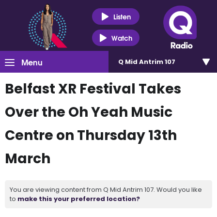
Listen
Watch
Menu
Q Mid Antrim 107
Belfast XR Festival Takes
Over the Oh Yeah Music
Centre on Thursday 13th
March
You are viewing content from Q Mid Antrim 107. Would you like
to
make this your preferred location?