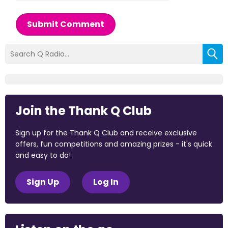
Submit Comment
Join the Thank Q Club
Sign up for the Thank Q Club and receive exclusive
offers, fun competitions and amazing prizes - it's quick
and easy to do!
Sign Up
Log In