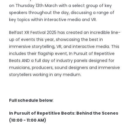
on Thursday 13th March with a select group of key
speakers throughout the day, discussing a range of
key topics within interactive media and VR.
Belfast XR Festival 2025 has created an incredible line-
up of events this year, showcasing the best in
immersive storytelling, VR, and interactive media. This
includes their flagship event, In Pursuit of Repetitive
Beats AND a full day of industry panels designed for
musicians, producers, sound designers and immersive
storytellers working in any medium.
Full schedule below
:
In Pursuit of Repetitive Beats: Behind the Scenes
(10:00 - 11:00 AM)