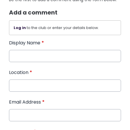
Add a comment
Log in
to the club or enter your details below.
Display Name
*
Location
*
Email Address
*