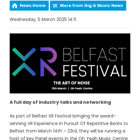
News Home
More from Gig & Music News
Wednesday, 5 March 2025 14:11
A full day of industry talks and networking
As part of Belfast XR Festival bringing the award-
winning VR Experience In Pursuit Of Repetitive Beats to
Belfast from March 14th – 23rd, they will be running a
host of key Panel events in the Oh Yeah Music Centre