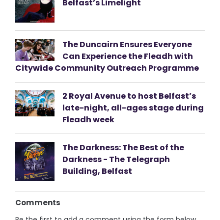
Belfast’s Limelight
The Duncairn Ensures Everyone
Can Experience the Fleadh with
Citywide Community Outreach Programme
2 Royal Avenue to host Belfast’s
late-night, all-ages stage during
Fleadh week
The Darkness: The Best of the
Darkness - The Telegraph
Building, Belfast
Comments
Be the first to add a comment using the form below.