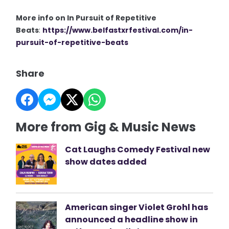
More info on In Pursuit of Repetitive
Beats
:
https://www.belfastxrfestival.com/in-
pursuit-of-repetitive-beats
Share
More from Gig & Music News
Cat Laughs Comedy Festival new
show dates added
American singer Violet Grohl has
announced a headline show in