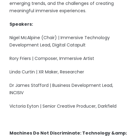
emerging trends, and the challenges of creating
meaningful immersive experiences.
Speakers:
Nigel McAlpine (Chair) | Immersive Technology
Development Lead, Digital Catapult
Rory Friers | Composer, Immersive Artist
Linda Curtin | XR Maker, Researcher
Dr James Stafford | Business Development Lead,
INCISIV
Victoria Eyton | Senior Creative Producer, Darkfield
Machines Do Not Discriminate: Technology &amp;