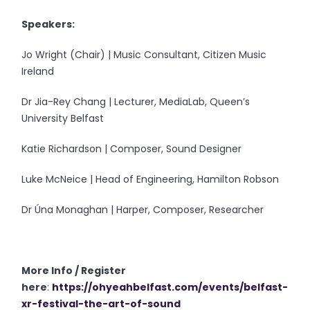
Speakers:
Jo Wright (Chair) | Music Consultant, Citizen Music
Ireland
Dr Jia-Rey Chang | Lecturer, MediaLab, Queen’s
University Belfast
Katie Richardson | Composer, Sound Designer
Luke McNeice | Head of Engineering, Hamilton Robson
Dr Úna Monaghan | Harper, Composer, Researcher
More Info / Register
here
:
https://ohyeahbelfa
st.com/events/belfast-
xr-festival-the-art-of-sound