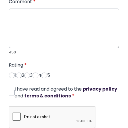
Comment
*
450
Rating
*
1
2
3
4
5
I have read and agreed to the
privacy policy
and
terms & conditions
*