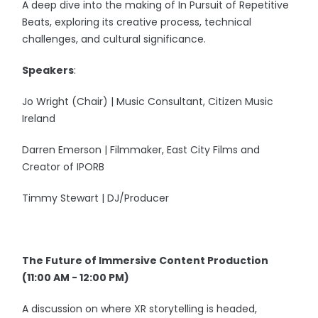
A deep dive into the making of In Pursuit of Repetitive
Beats, exploring its creative process, technical
challenges, and cultural significance.
Speakers
:
Jo Wright (Chair) | Music Consultant, Citizen Music
Ireland
Darren Emerson | Filmmaker, East City Films and
Creator of IPORB
Timmy Stewart | DJ/Producer
The Future of Immersive Content Production
(11:00 AM - 12:00 PM)
A discussion on where XR storytelling is headed,