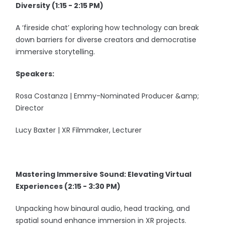
Diversity (1:15 - 2:15 PM)
A ‘fireside chat’ exploring how technology can break
down barriers for diverse creators and democratise
immersive storytelling.
Speakers:
Rosa Costanza | Emmy-Nominated Producer &amp;
Director
Lucy Baxter | XR Filmmaker, Lecturer
Mastering Immersive Sound: Elevating Virtual
Experiences (2:15 - 3:30 PM)
Unpacking how binaural audio, head tracking, and
spatial sound enhance immersion in XR projects.