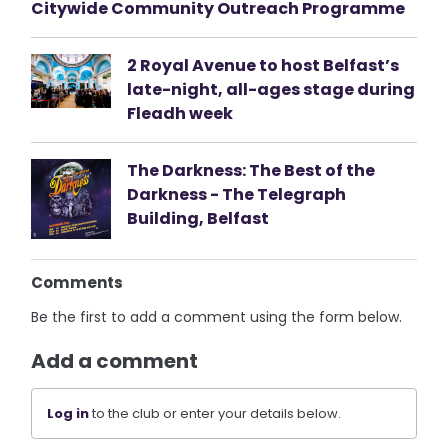
Citywide Community Outreach Programme
2 Royal Avenue to host Belfast’s
late-night, all-ages stage during
Fleadh week
The Darkness: The Best of the
Darkness - The Telegraph
Building, Belfast
Comments
Be the first to add a comment using the form below.
Add a comment
Log in
to the club or enter your details below.