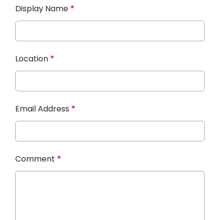
Display Name
*
Location
*
Email Address
*
Comment
*