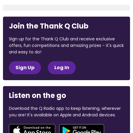
Join the Thank Q Club
Sign up for the Thank Q Club and receive exclusive
offers, fun competitions and amazing prizes - it's quick
and easy to do!
Sign Up
Log In
Listen on the go
Download the Q Radio app to keep listening, wherever
you are! It's available on Apple and Android devices.