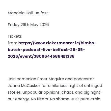
Mandela Hall, Belfast
Friday 29th May 2026
Tickets
from
https://www.ticketmaster.ie/bimbo-
butch-podcast-live-belfast-29-05-
2026/event/38006445864E1338
Join comedian Emer Maguire and podcaster
Jenna McCusker for a hilarious night of unhinged
stories, unpopular opinions, chaos, and big night-
out energy. No filters. No shame. Just pure craic.