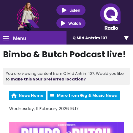
Listen
Watch
Menu
Q Mid Antrim 107
Bimbo & Butch Podcast live!
You are viewing content from Q Mid Antrim 107. Would you like
to
make this your preferred location?
News Home
More from Gig & Music News
Wednesday, 11 February 2026 16:17