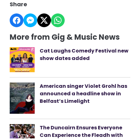
Share
More from Gig & Music News
Cat Laughs Comedy Festival new
show dates added
American singer Violet Grohl has
announced a headline show in
Belfast’s Limelight
The Duncairn Ensures Everyone
Can Experience the Fleadh with