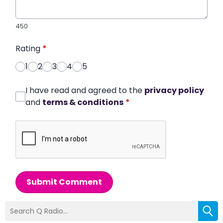
450
Rating
*
1
2
3
4
5
I have read and agreed to the
privacy policy
and
terms & conditions
*
Submit Comment