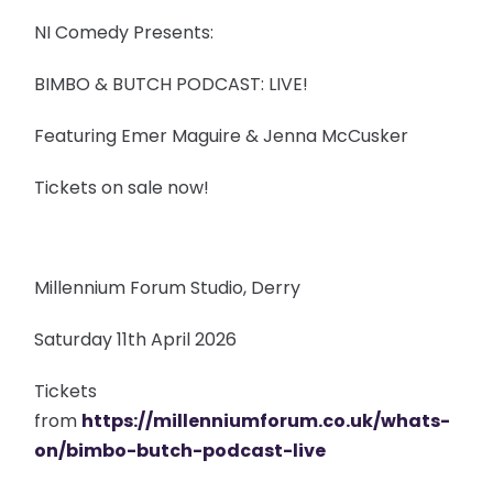
NI Comedy Presents:
BIMBO & BUTCH PODCAST: LIVE!
Featuring Emer Maguire & Jenna McCusker
Tickets on sale now!
Millennium Forum Studio, Derry
Saturday 11th April 2026
Tickets
from
https://millenniumforum.co.uk/whats-
on/bimbo-butch-podcast-live