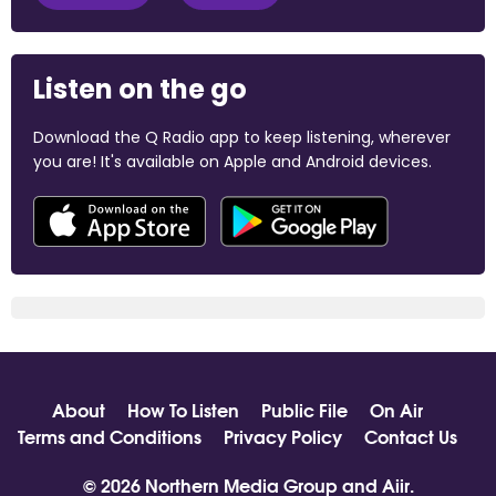
Listen on the go
Download the Q Radio app to keep listening, wherever
you are! It's available on Apple and Android devices.
About
How To Listen
Public File
On Air
Terms and Conditions
Privacy Policy
Contact Us
© 2026 Northern Media Group and
Aiir
.