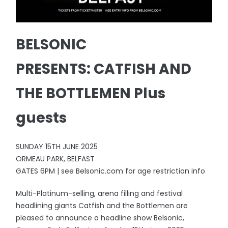
BELSONIC
PRESENTS: CATFISH AND
THE BOTTLEMEN Plus
guests
SUNDAY 15TH JUNE 2025
ORMEAU PARK, BELFAST
GATES 6PM | see Belsonic.com for age restriction info
Multi-Platinum-selling, arena filling and festival
headlining giants Catfish and the Bottlemen are
pleased to announce a headline show Belsonic,