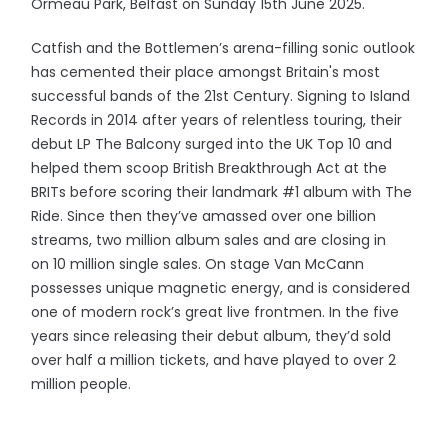
Ormeau Park, Belfast on Sunday 15th June 2025.
Catfish and the Bottlemen’s arena-filling sonic outlook
has cemented their place amongst Britain's most
successful bands of the 21st Century. Signing to Island
Records in 2014 after years of relentless touring, their
debut LP The Balcony surged into the UK Top 10 and
helped them scoop British Breakthrough Act at the
BRITs before scoring their landmark #1 album with The
Ride. Since then they’ve amassed over one billion
streams, two million album sales and are closing in
on 10 million single sales. On stage Van McCann
possesses unique magnetic energy, and is considered
one of modern rock’s great live frontmen. In the five
years since releasing their debut album, they’d sold
over half a million tickets, and have played to over 2
million people.