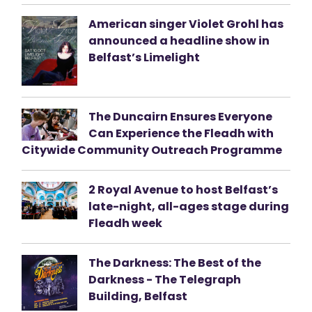
American singer Violet Grohl has
announced a headline show in
Belfast’s Limelight
The Duncairn Ensures Everyone
Can Experience the Fleadh with
Citywide Community Outreach Programme
2 Royal Avenue to host Belfast’s
late-night, all-ages stage during
Fleadh week
The Darkness: The Best of the
Darkness - The Telegraph
Building, Belfast