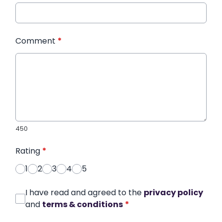
Comment
*
450
Rating
*
1
2
3
4
5
I have read and agreed to the
privacy policy
and
terms & conditions
*