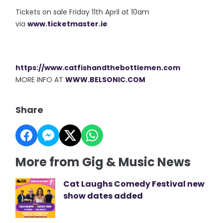
Tickets on sale Friday 11th April at 10am
via
www.ticketmaster.ie
https://www.catfishandthebottlemen.com
MORE INFO AT
WWW.BELSONIC.COM
Share
More from Gig & Music News
Cat Laughs Comedy Festival new
show dates added