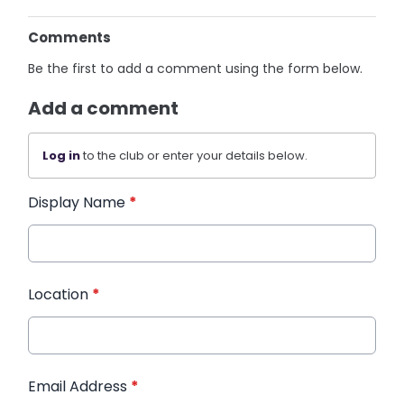
Comments
Be the first to add a comment using the form below.
Add a comment
Log in
to the club or enter your details below.
Display Name
*
Location
*
Email Address
*