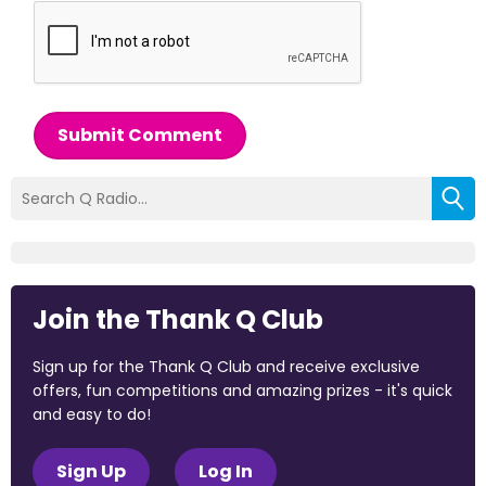
Submit Comment
Join the Thank Q Club
Sign up for the Thank Q Club and receive exclusive
offers, fun competitions and amazing prizes - it's quick
and easy to do!
Sign Up
Log In