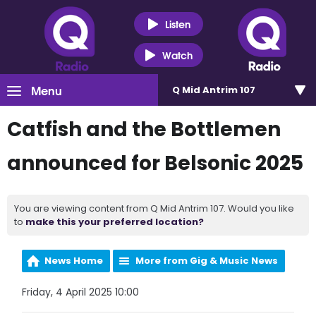
Listen
Watch
Menu
Q Mid Antrim 107
Catfish and the Bottlemen
announced for Belsonic 2025
You are viewing content from Q Mid Antrim 107. Would you like
to
make this your preferred location?
News Home
More from Gig & Music News
Friday, 4 April 2025 10:00