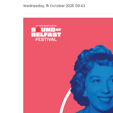
Wednesday, 15 October 2025 09:43