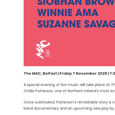
The MAC, Belfast | Friday 7 November 2025 | 7
A special evening of live music will take place at
Ottilie Patterson, one of Northern Ireland’s most ex
Once overlooked, Patterson’s remarkable story is n
band documentary and an upcoming new play by 