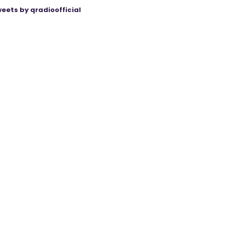
eets by qradioofficial