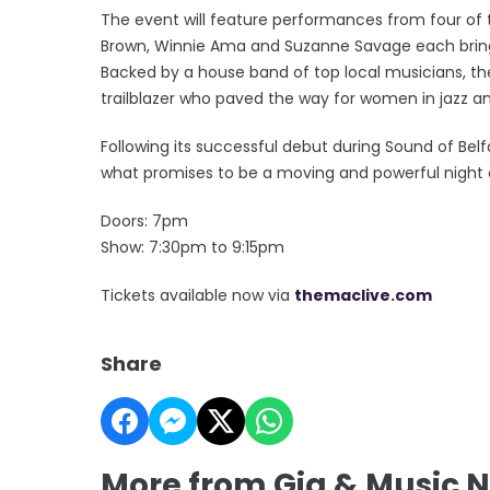
The event will feature performances from four of 
Brown, Winnie Ama and Suzanne Savage each bringin
Backed by a house band of top local musicians, the
trailblazer who paved the way for women in jazz an
Following its successful debut during Sound of Belf
what promises to be a moving and powerful night 
Doors: 7pm
Show: 7:30pm to 9:15pm
Tickets available now via
themaclive.com
Share
More from Gig & Music 