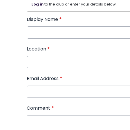
Log in
to the club or enter your details below.
Display Name
*
Location
*
Email Address
*
Comment
*