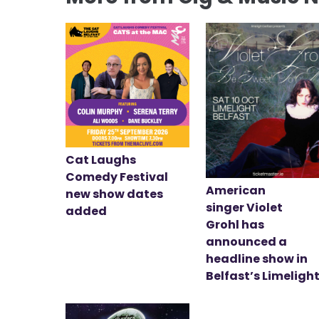
Cat Laughs
Comedy Festival
American
new show dates
singer Violet
added
Grohl has
announced a
headline show in
Belfast’s Limeligh