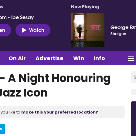
ow
Now Playing
pm - Ibe Sesay
George Ez
ten
Watch
Shotgun
On Air
Advertise
Win
Info
 – A Night Honouring
Jazz Icon
you like to
make this your preferred location?
s