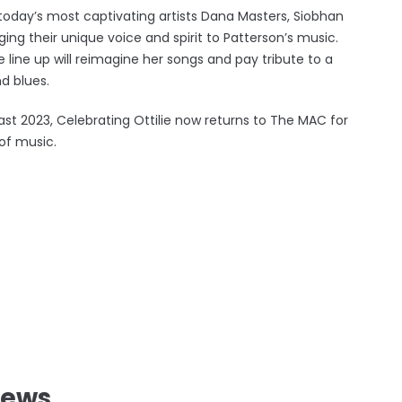
today’s most captivating artists Dana Masters, Siobhan
g their unique voice and spirit to Patterson’s music.
 line up will reimagine her songs and pay tribute to a
d blues.
ast 2023, Celebrating Ottilie now returns to The MAC for
of music.
News