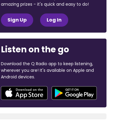
amazing prizes - it's quick and easy to do!
Sign Up
Log In
Listen on the go
Download the Q Radio app to keep listening,
wherever you are! It's available on Apple and
Android devices.