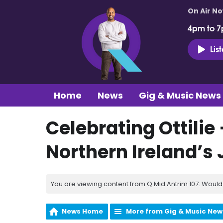
On Air N
4pm to 7
Lis
Home
News
Gig & Music News
Celebrating Ottilie
Northern Ireland’s 
You are viewing content from Q Mid Antrim 107. Would 
News Home
More from Gig & Music New