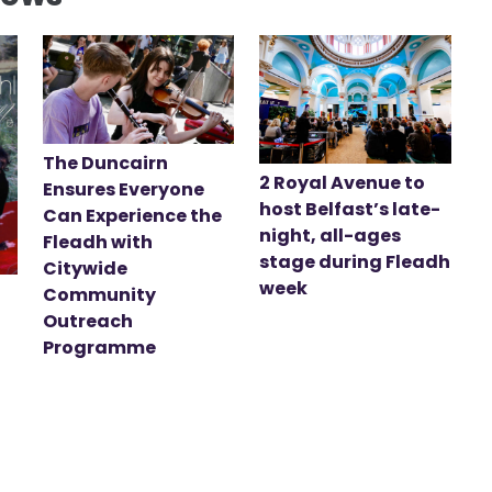
The Duncairn
2 Royal Avenue to
Ensures Everyone
host Belfast’s late-
Can Experience the
night, all-ages
Fleadh with
stage during Fleadh
Citywide
week
Community
Outreach
Programme
t