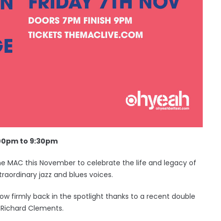
:00pm to 9:30pm
 The MAC this November to celebrate the life and legacy of
traordinary jazz and blues voices.
ow firmly back in the spotlight thanks to a recent double
Richard Clements.