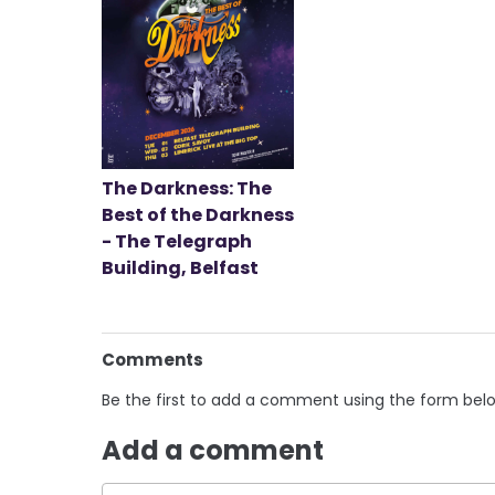
The Darkness: The
Best of the Darkness
- The Telegraph
Building, Belfast
Comments
Be the first to add a comment using the form bel
Add a comment