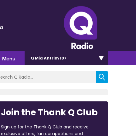
ra
Menu
Q Mid Antrim 107
Join the Thank Q Club
Sign up for the Thank Q Club and receive
exclusive offers, fun competitions and