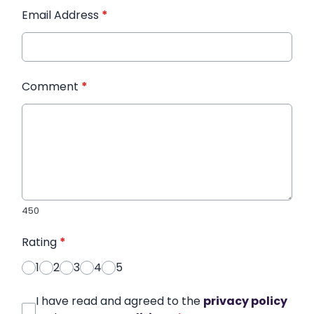
Email Address
*
Comment
*
450
Rating
*
1
2
3
4
5
I have read and agreed to the
privacy policy