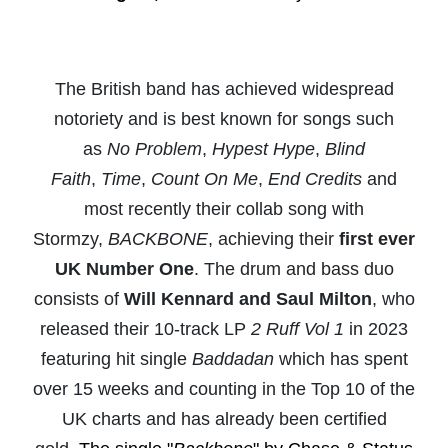
The British band has achieved widespread
notoriety and is best known for songs such
as
No Problem
,
Hypest Hype
,
Blind
Faith
,
Time
,
Count On Me
,
End Credits
and
most recently their collab song with
Stormzy,
BACKBONE
, achieving their
first ever
UK Number One
. The drum and bass duo
consists of
Will Kennard and Saul Milton
, who
released their 10-track LP
2 Ruff Vol 1
in 2023
featuring hit single
Baddadan
which has spent
over 15 weeks and counting in the Top 10 of the
UK charts and has already been certified