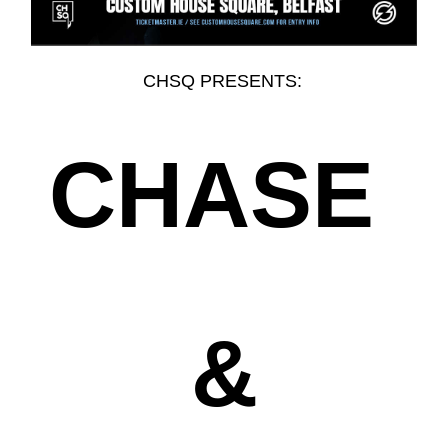
CHSQ PRESENTS:
CHASE
&