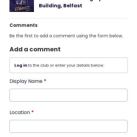
Building, Belfast
Comments
Be the first to add a comment using the form below.
Add a comment
Log in
to the club or enter your details below.
Display Name
*
Location
*