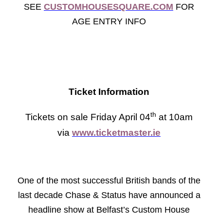
SEE
CUSTOMHOUSESQUARE.COM
FOR
AGE ENTRY INFO
Ticket Information
th
Tickets on sale Friday April 04
at 10am
via
www.ticketmaster.ie
One of the most successful British bands of the
last decade Chase & Status have announced a
headline show at Belfast’s Custom House