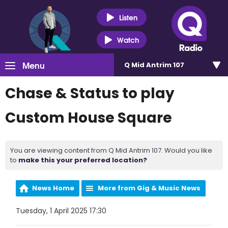
Listen
Watch
Menu
Q Mid Antrim 107
Chase & Status to play
Custom House Square
You are viewing content from Q Mid Antrim 107. Would you like
to
make this your preferred location?
News Home
More from Gig & Music News
Tuesday, 1 April 2025 17:30