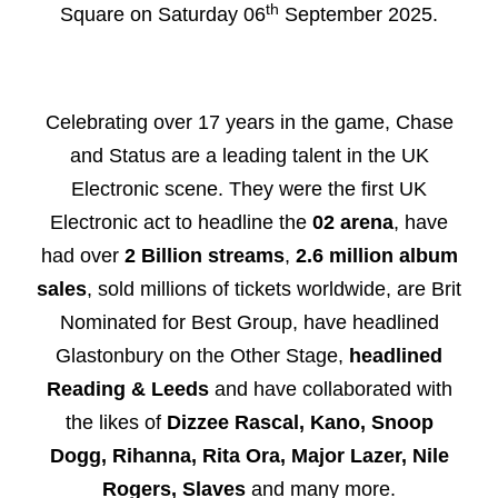
th
Square on Saturday 06
September 2025.
Celebrating over 17 years in the game, Chase
and Status are a leading talent in the UK
Electronic scene. They were the first UK
Electronic act to headline the
02 arena
, have
had over
2 Billion streams
,
2.6 million album
sales
, sold millions of tickets
worldwide, are Brit
Nominated for Best Group, have headlined
Glastonbury on the Other Stage,
headlined
Reading & Leeds
and have collaborated with
the likes of
Dizzee Rascal, Kano, Snoop
Dogg, Rihanna, Rita Ora, Major Lazer, Nile
Rogers, Slaves
and many more.