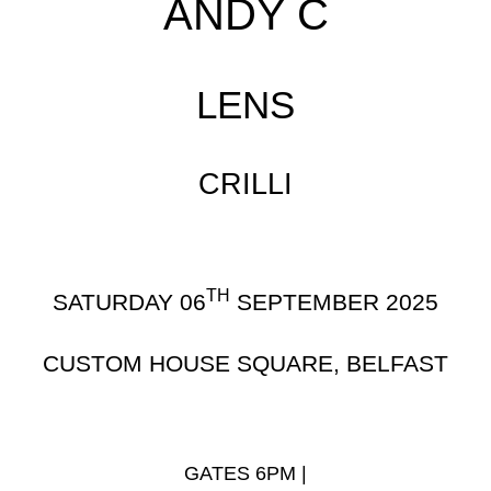
ANDY C
LENS
CRILLI
TH
SATURDAY 06
SEPTEMBER 2025
CUSTOM HOUSE SQUARE, BELFAST
GATES 6PM |