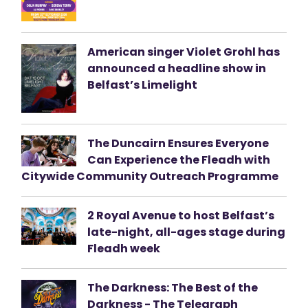
American singer Violet Grohl has
announced a headline show in
Belfast’s Limelight
The Duncairn Ensures Everyone
Can Experience the Fleadh with
Citywide Community Outreach Programme
2 Royal Avenue to host Belfast’s
late-night, all-ages stage during
Fleadh week
The Darkness: The Best of the
Darkness - The Telegraph