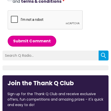
and
terms & conditions
*
Submit Comment
Join the Thank Q Club
Sign up for the Thank Q Club and receive exclusive
offers, fun competitions and amazing prizes - it's quick
and easy to do!