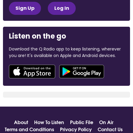
Sign Up
Log In
Listen on the go
Download the Q Radio app to keep listening, wherever
you are! It's available on Apple and Android devices.
About
How To Listen
Public File
On Air
Terms and Conditions
Privacy Policy
Contact Us