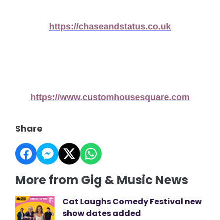
https://chaseandstatus.co.uk
https://www.customhousesquare.com
Share
More from Gig & Music News
Cat Laughs Comedy Festival new
show dates added