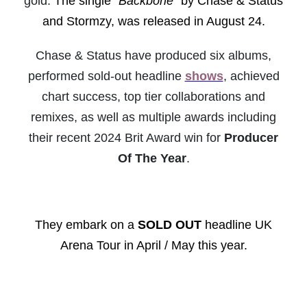
gold.
The single "
Backbone
" by Chase & Status
and Stormzy, was released in August 24.
Chase & Status have produced six albums,
performed sold-out headline
shows
, achieved
chart success, top tier collaborations and
remixes, as well as multiple awards including
their recent 2024 Brit Award win for
Producer
Of The Year
.
They embark on a
SOLD OUT
headline UK
Arena Tour in April / May this year.