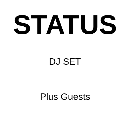
STATUS
DJ SET
Plus Guests