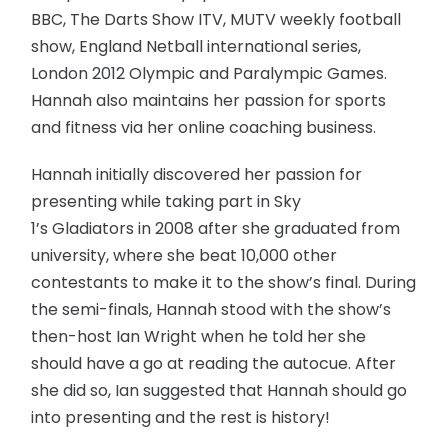
BBC, The Darts Show ITV, MUTV weekly football
show, England Netball international series,
London 2012 Olympic and Paralympic Games.
Hannah also maintains her passion for sports
and fitness via her online coaching business.
Hannah initially discovered her passion for
presenting while taking part in Sky
1’s Gladiators in 2008 after she graduated from
university, where she beat 10,000 other
contestants to make it to the show’s final. During
the semi-finals, Hannah stood with the show’s
then-host Ian Wright when he told her she
should have a go at reading the autocue. After
she did so, Ian suggested that Hannah should go
into presenting and the rest is history!