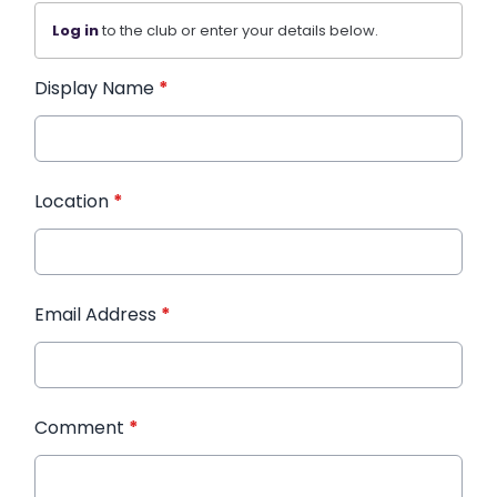
Log in
to the club or enter your details below.
Display Name
*
Location
*
Email Address
*
Comment
*