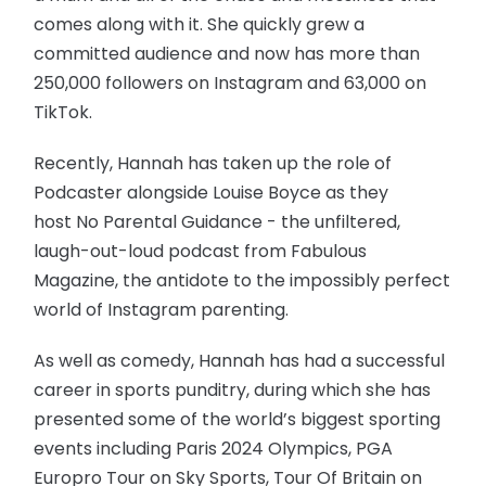
comes along with it. She quickly grew a
committed audience and now has more than
250,000 followers on Instagram and 63,000 on
TikTok.
Recently, Hannah has taken up the role of
Podcaster alongside Louise Boyce as they
host No Parental Guidance - the unfiltered,
laugh-out-loud podcast from Fabulous
Magazine, the antidote to the impossibly perfect
world of Instagram parenting.
As well as comedy, Hannah has had a successful
career in sports punditry, during which she has
presented some of the world’s biggest sporting
events including Paris 2024 Olympics, PGA
Europro Tour on Sky Sports, Tour Of Britain on