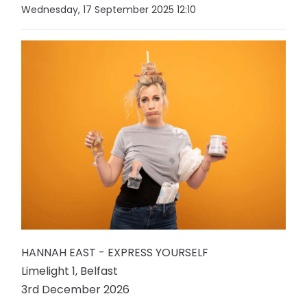
Wednesday, 17 September 2025 12:10
HANNAH EAST - EXPRESS YOURSELF
Limelight 1, Belfast
3rd December 2026