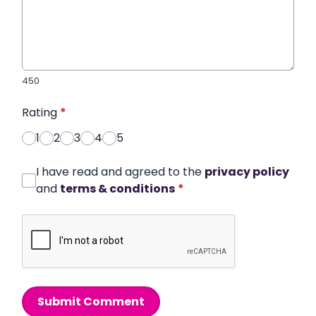
450
Rating
*
1
2
3
4
5
I have read and agreed to the
privacy policy
and
terms & conditions
*
Submit Comment