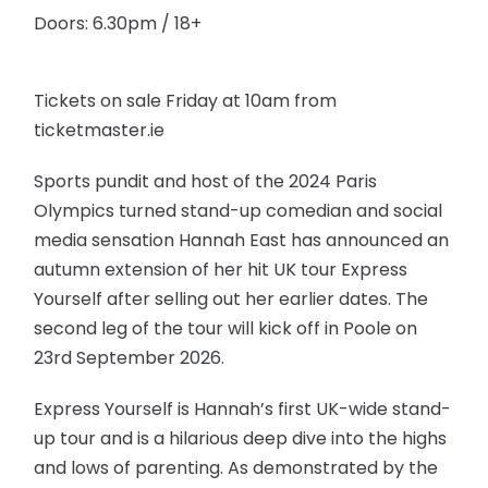
Doors: 6.30pm / 18+
Tickets on sale Friday at 10am from
ticketmaster.ie
Sports pundit and host of the 2024 Paris
Olympics turned stand-up comedian and social
media sensation Hannah East has announced an
autumn extension of her hit UK tour Express
Yourself after selling out her earlier dates. The
second leg of the tour will kick off in Poole on
23rd September 2026.
Express Yourself is Hannah’s first UK-wide stand-
up tour and is a hilarious deep dive into the highs
and lows of parenting. As demonstrated by the