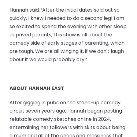
Hannah said: ‘After the initial dates sold out so
quickly, I knew I needed to do a second leg! I am
so excited to spend the evening with other sleep
deprived parents; this show is all about the
comedy side of early stages of parenting, which
are tough. We are all winging it, if we don't laugh
about it we would probably cry!’
ABOUT HANNAH EAST
After gigging in pubs on the stand-up comedy
circuit seven years ago, Hannah began posting
relatable comedy sketches online in 2024,
entertaining her followers with skits about being
a mum and all of the chaos and messiness that