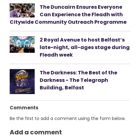
The Duncairn Ensures Everyone
Can Experience the Fleadh with
Citywide Community Outreach Programme
2 Royal Avenue to host Belfast’s
late-night, all-ages stage during
Fleadh week
The Darkness: The Best of the
Darkness - The Telegraph
Building, Belfast
Comments
Be the first to add a comment using the form below.
Add a comment