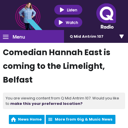
Listen
Watch
Menu
Q Mid Antrim 107
Comedian Hannah East is
coming to the Limelight,
Belfast
You are viewing content from Q Mid Antrim 107. Would you like
to
make this your preferred location?
News Home
More from Gig & Music News