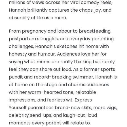
millions of views across her viral comedy reels,
Hannah brilliantly captures the chaos, joy, and
absurdity of life as a mum.
From pregnancy and labour to breastfeeding,
postpartum struggles, and everyday parenting
challenges, Hannah’s sketches hit home with
honesty and humour. Audiences love her for
saying what mums are really thinking but rarely
feel they can share out loud. As a former sports
pundit and record-breaking swimmer, Hannah is
at home on the stage and charms audiences
with her warm-hearted tone, relatable
impressions, and fearless wit. Express
Yourself guarantees brand-new skits, more wigs,
celebrity send-ups, and laugh-out-loud
moments every parent will relate to.