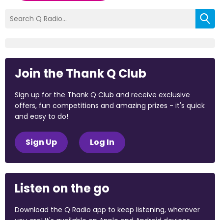
Join the Thank Q Club
Sign up for the Thank Q Club and receive exclusive
offers, fun competitions and amazing prizes - it's quick
and easy to do!
Sign Up
Log In
Listen on the go
Download the Q Radio app to keep listening, wherever