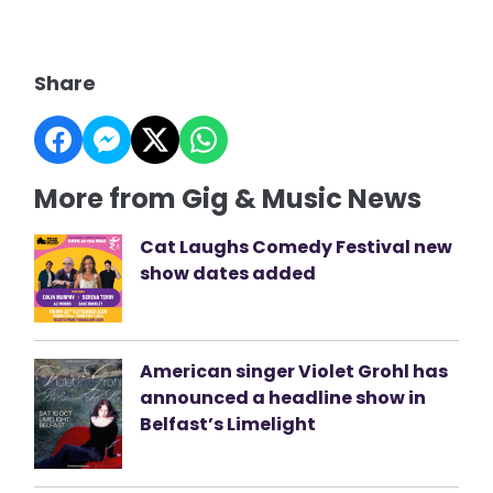
Share
More from Gig & Music News
Cat Laughs Comedy Festival new
show dates added
American singer Violet Grohl has
announced a headline show in
Belfast’s Limelight