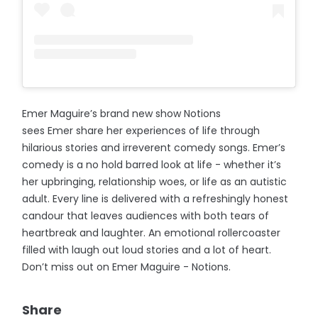
Emer Maguire’s brand new show Notions
sees Emer share her experiences of life through
hilarious stories and irreverent comedy songs. Emer’s
comedy is a no hold barred look at life - whether it’s
her upbringing, relationship woes, or life as an autistic
adult. Every line is delivered with a refreshingly honest
candour that leaves audiences with both tears of
heartbreak and laughter. An emotional rollercoaster
filled with laugh out loud stories and a lot of heart.
Don’t miss out on Emer Maguire - Notions.
Share