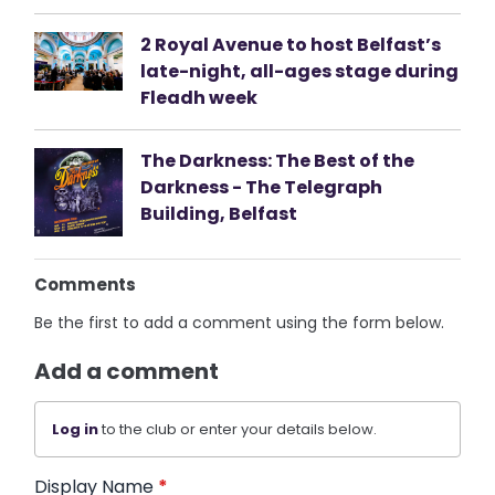
2 Royal Avenue to host Belfast’s
late-night, all-ages stage during
Fleadh week
The Darkness: The Best of the
Darkness - The Telegraph
Building, Belfast
Comments
Be the first to add a comment using the form below.
Add a comment
Log in
to the club or enter your details below.
Display Name
*