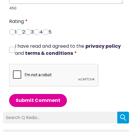
450
Rating
*
1
2
3
4
5
I have read and agreed to the
privacy policy
and
terms & conditions
*
Submit Comment