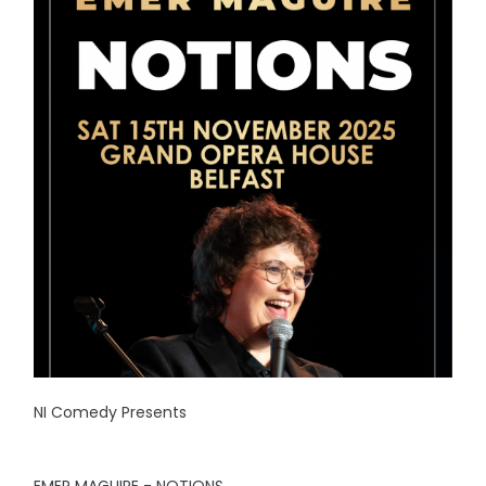
NI Comedy Presents