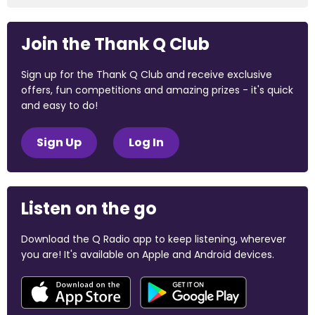
Join the Thank Q Club
Sign up for the Thank Q Club and receive exclusive
offers, fun competitions and amazing prizes - it's quick
and easy to do!
Sign Up
Log In
Listen on the go
Download the Q Radio app to keep listening, wherever
you are! It's available on Apple and Android devices.