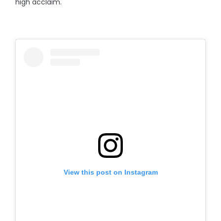
high acclaim.
View this post on Instagram