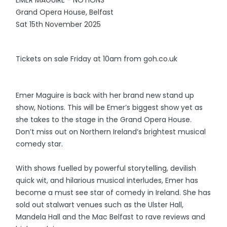
EMER MAGUIRE - NOTIONS
Grand Opera House, Belfast
Sat 15th November 2025
Tickets on sale Friday at 10am from goh.co.uk
Emer Maguire is back with her brand new stand up
show, Notions. This will be Emer’s biggest show yet as
she takes to the stage in the Grand Opera House.
Don’t miss out on Northern Ireland’s brightest musical
comedy star.
With shows fuelled by powerful storytelling, devilish
quick wit, and hilarious musical interludes, Emer has
become a must see star of comedy in Ireland. She has
sold out stalwart venues such as the Ulster Hall,
Mandela Hall and the Mac Belfast to rave reviews and