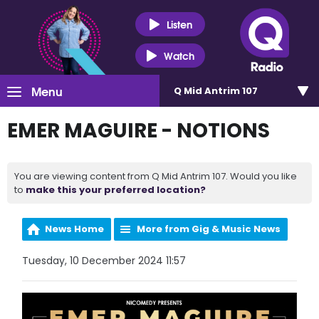
Listen
Watch
Menu
Q Mid Antrim 107
EMER MAGUIRE - NOTIONS
You are viewing content from Q Mid Antrim 107. Would you like
to
make this your preferred location?
News Home
More from Gig & Music News
Tuesday, 10 December 2024 11:57