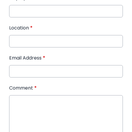
Location
*
Email Address
*
Comment
*