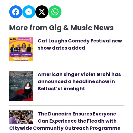
More from Gig & Music News
Cat Laughs Comedy Festival new
show dates added
American singer Violet Grohl has
announced a headline show in
Belfast’s Limelight
The Duncairn Ensures Everyone
Can Experience the Fleadh with
Citywide Community Outreach Programme