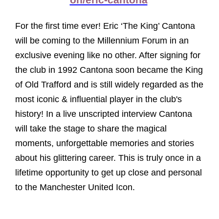
on/eric-cantona
For the first time ever! Eric ‘The King’ Cantona
will be coming to the Millennium Forum in an
exclusive evening like no other. After signing for
the club in 1992 Cantona soon became the King
of Old Trafford and is still widely regarded as the
most iconic & influential player in the club's
history! In a live unscripted interview Cantona
will take the stage to share the magical
moments, unforgettable memories and stories
about his glittering career. This is truly once in a
lifetime opportunity to get up close and personal
to the Manchester United Icon.