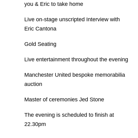
you & Eric to take home
Live on-stage unscripted Interview with
Eric Cantona
Gold Seating
Live entertainment throughout the evening
Manchester United bespoke memorabilia
auction
Master of ceremonies Jed Stone
The evening is scheduled to finish at
22.30pm