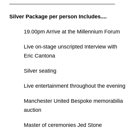
___________________________________
Silver Package per person Includes....
19.00pm Arrive at the Millennium Forum
Live on-stage unscripted Interview with
Eric Cantona
Silver seating
Live entertainment throughout the evening
Manchester United Bespoke memorabilia
auction
Master of ceremonies Jed Stone