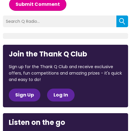
Submit Comment
Join the Thank Q Club
Sign up for the Thank Q Club and receive exclusive
offers, fun competitions and amazing prizes - it's quick
and easy to do!
Sign Up
Log In
Listen on the go