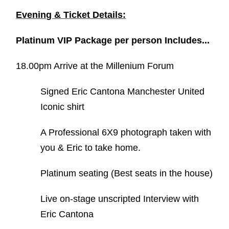
Evening & Ticket Details:
Platinum VIP Package per person Includes...
18.00pm Arrive at the Millenium Forum
Signed Eric Cantona Manchester United
Iconic shirt
A Professional 6X9 photograph taken with
you & Eric to take home.
Platinum seating (Best seats in the house)
Live on-stage unscripted Interview with
Eric Cantona