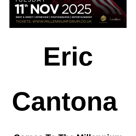
Eric
Cantona