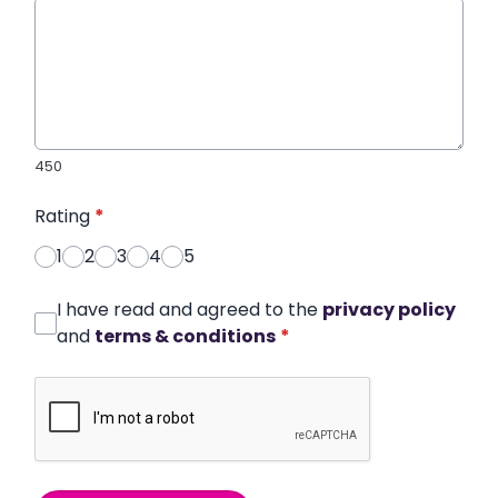
450
Rating
*
1
2
3
4
5
I have read and agreed to the
privacy policy
and
terms & conditions
*