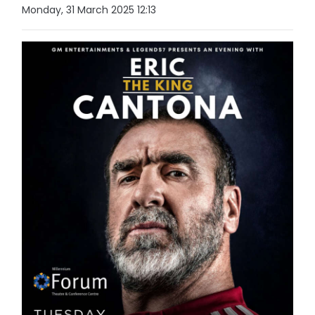
Monday, 31 March 2025 12:13