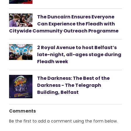
The Duncairn Ensures Everyone
Can Experience the Fleadh with
Citywide Community Outreach Programme
2 Royal Avenue to host Belfast’s
late-night, all-ages stage during
Fleadh week
The Darkness: The Best of the
Darkness - The Telegraph
Building, Belfast
Comments
Be the first to add a comment using the form below.