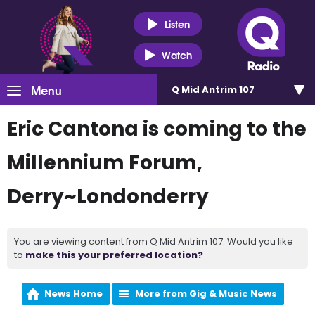
Listen
Watch
Menu
Q Mid Antrim 107
Eric Cantona is coming to the
Millennium Forum,
Derry~Londonderry
You are viewing content from Q Mid Antrim 107. Would you like
to
make this your preferred location?
News Home
More from Gig & Music News