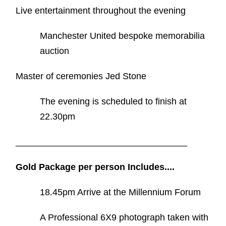
Live entertainment throughout the evening
Manchester United bespoke memorabilia
auction
Master of ceremonies Jed Stone
The evening is scheduled to finish at
22.30pm
__________________________________
Gold Package per person Includes....
18.45pm Arrive at the Millennium Forum
A Professional 6X9 photograph taken with