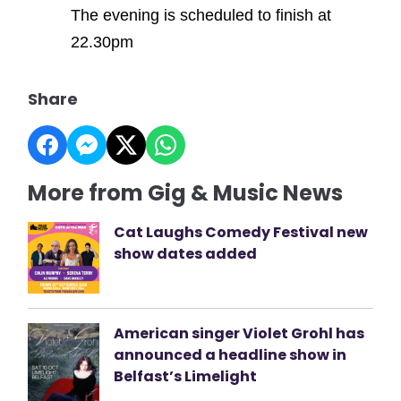
The evening is scheduled to finish at
22.30pm
Share
More from Gig & Music News
Cat Laughs Comedy Festival new
show dates added
American singer Violet Grohl has
announced a headline show in
Belfast’s Limelight