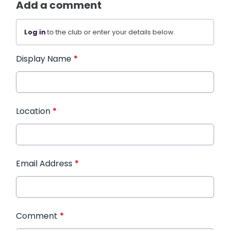
Add a comment
Log in
to the club or enter your details below.
Display Name
*
Location
*
Email Address
*
Comment
*