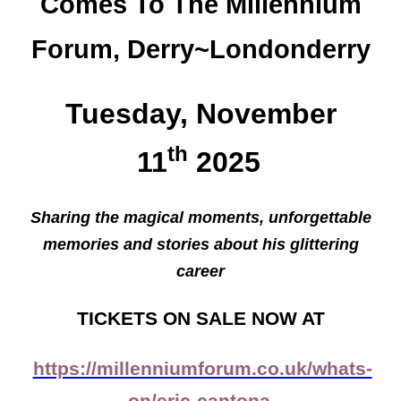
Comes To The Millennium
Forum, Derry~Londonderry
Tuesday, November
th
11
2025
Sharing the magical moments, unforgettable
memories and stories about his glittering
career
TICKETS ON SALE NOW AT
https://millenniumforum.co.uk/whats-