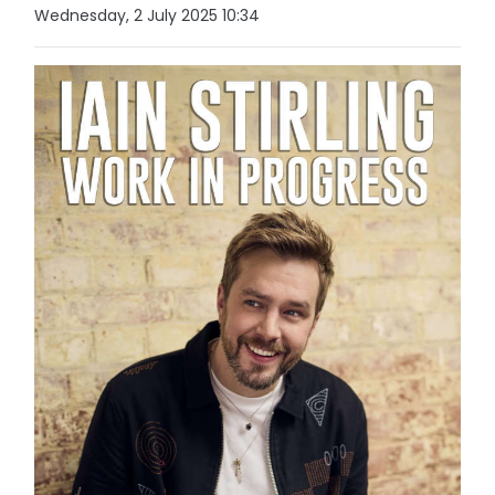
Wednesday, 2 July 2025 10:34