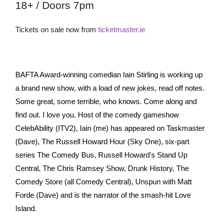
18+ / Doors 7pm
Tickets on sale now from
ticketmaster.ie
BAFTA Award-winning comedian Iain Stirling is working up
a brand new show, with a load of new jokes, read off notes.
Some great, some terrible, who knows. Come along and
find out. I love you. Host of the comedy gameshow
CelebAbility (ITV2), Iain (me) has appeared on Taskmaster
(Dave), The Russell Howard Hour (Sky One), six-part
series The Comedy Bus, Russell Howard's Stand Up
Central, The Chris Ramsey Show, Drunk History, The
Comedy Store (all Comedy Central), Unspun with Matt
Forde (Dave) and is the narrator of the smash-hit Love
Island.