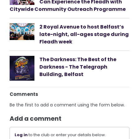
Can Experience the Fleadh with
Citywide Community Outreach Programme
2 Royal Avenue to host Belfast’s
late-night, all-ages stage during
Fleadh week
The Darkness: The Best of the
Darkness - The Telegraph
Building, Belfast
Comments
Be the first to add a comment using the form below.
Add a comment
Log in
to the club or enter your details below.