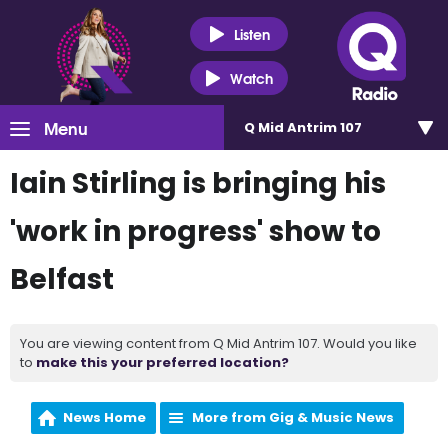
Listen
Watch
Menu
Q Mid Antrim 107
Iain Stirling is bringing his
'work in progress' show to
Belfast
You are viewing content from Q Mid Antrim 107. Would you like
to
make this your preferred location?
News Home
More from Gig & Music News