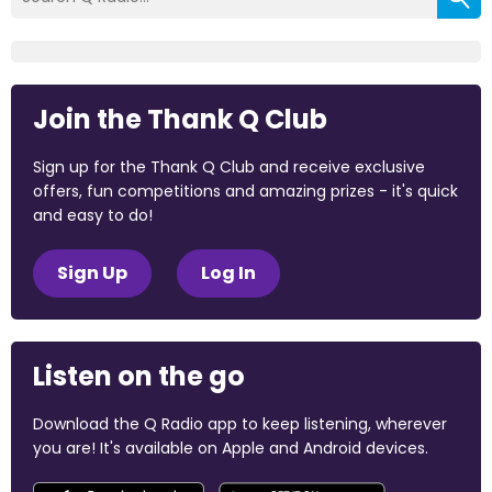
Join the Thank Q Club
Sign up for the Thank Q Club and receive exclusive
offers, fun competitions and amazing prizes - it's quick
and easy to do!
Sign Up
Log In
Listen on the go
Download the Q Radio app to keep listening, wherever
you are! It's available on Apple and Android devices.