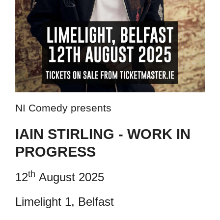
NI Comedy presents
IAIN STIRLING - WORK IN
PROGRESS
th
12
August 2025
Limelight 1, Belfast