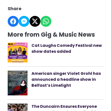
Share
More from Gig & Music News
Cat Laughs Comedy Festival new
show dates added
American singer Violet Grohl has
announced a headline show in
Belfast’s Limelight
The Duncairn Ensures Everyone