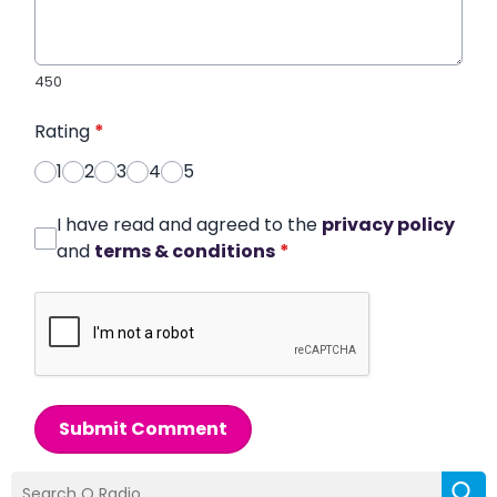
450
Rating
*
1
2
3
4
5
I have read and agreed to the
privacy policy
and
terms & conditions
*
Submit Comment