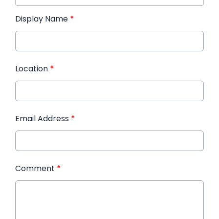
Display Name
*
Location
*
Email Address
*
Comment
*