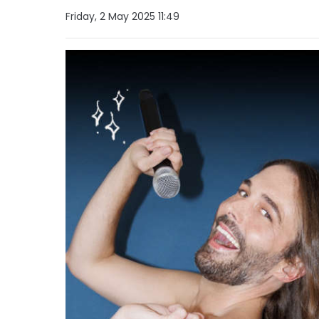
Friday, 2 May 2025 11:49