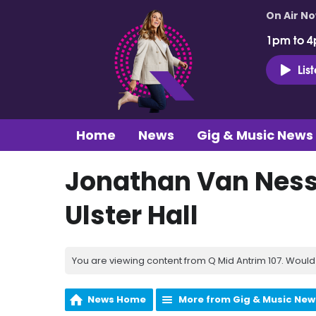
On Air N
1pm to 4
Lis
Home
News
Gig & Music News
Jonathan Van Ness,
Ulster Hall
You are viewing content from Q Mid Antrim 107. Would 
News Home
More from Gig & Music New