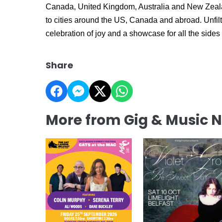
Canada, United Kingdom, Australia and New Zeala
to cities around the US, Canada and abroad. Unfilt
celebration of joy and a showcase for all the side
Share
More from Gig & Music 