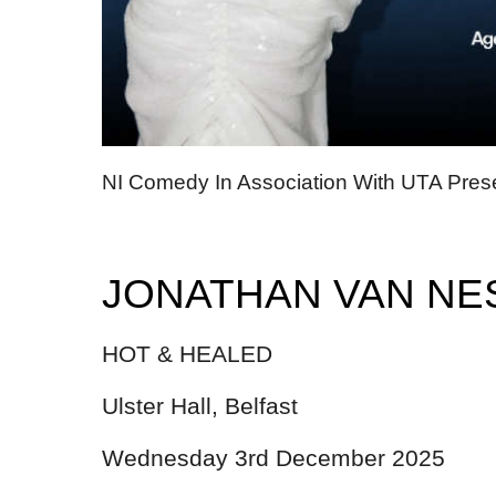
NI Comedy In Association With UTA Pres
JONATHAN VAN NE
HOT & HEALED
Ulster Hall, Belfast
Wednesday 3rd December 2025