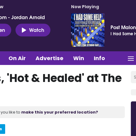
ow
Now Playing
pm - Jordan Arnold
Post Malo
ten
Watch
I Had Some H
On Air
Advertise
Win
Info
 'Hot & Healed' at The
you like to
make this your preferred location?
s