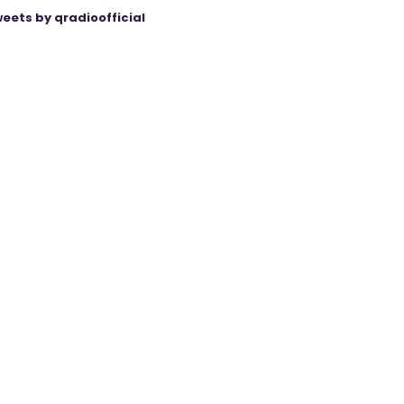
eets by qradioofficial