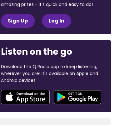
amazing prizes - it's quick and easy to do!
Sign Up
Log In
Listen on the go
Download the Q Radio app to keep listening,
wherever you are! It's available on Apple and
Android devices.