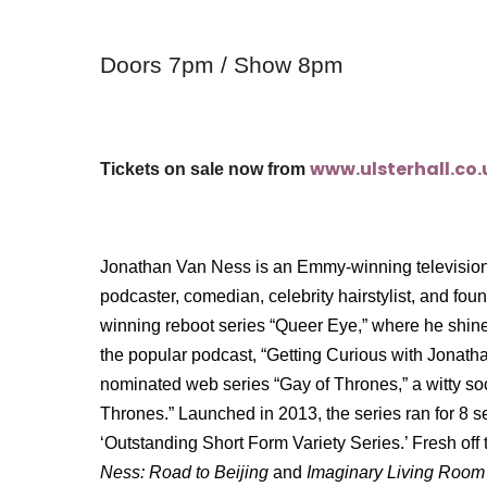
Doors 7pm / Show 8pm
www.ulsterhall.co.
Tickets on sale now from
Jonathan Van Ness is an Emmy-winning television 
podcaster, comedian, celebrity hairstylist, and fo
winning reboot series “Queer Eye,” where he shine
the popular podcast, “Getting Curious with Jonat
nominated web series “Gay of Thrones,” a witty s
Thrones.” Launched in 2013, the series ran for 8
‘Outstanding Short Form Variety Series.’ Fresh of
Ness: Road to Beijing
and
Imaginary Living Room