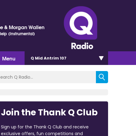
ne & Morgan Wallen
elp (Instrumental)
Menu
Q Mid Antrim 107
Join the Thank Q Club
Sign up for the Thank Q Club and receive
exclusive offers, fun competitions and