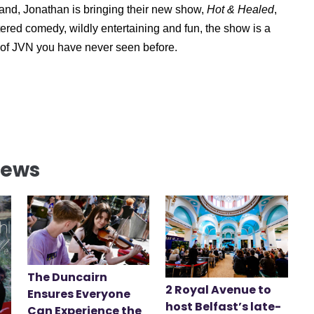
nd, Jonathan is bringing their new show,
Hot & Healed
,
ered comedy, wildly entertaining and fun, the show is a
s of JVN you have never seen before.
News
The Duncairn
2 Royal Avenue to
Ensures Everyone
host Belfast’s late-
Can Experience the