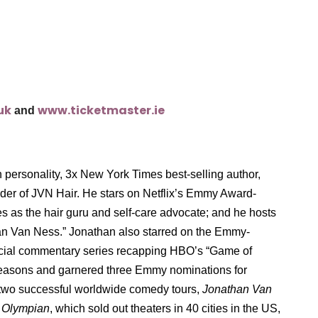
uk
www.ticketmaster.ie
and
personality, 3x New York Times best-selling author,
under of JVN Hair. He stars on Netflix’s Emmy Award-
s as the hair guru and self-care advocate; and he hosts
han Van Ness.” Jonathan also starred on the Emmy-
ocial commentary series recapping HBO’s “Game of
 seasons and garnered three Emmy nominations for
f two successful worldwide comedy tours,
Jonathan Van
 Olympian
, which sold out theaters in 40 cities in the US,