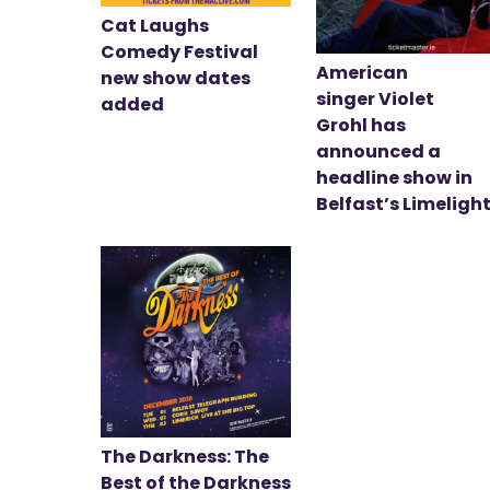
Cat Laughs
Comedy Festival
American
new show dates
singer Violet
added
Grohl has
announced a
headline show in
Belfast’s Limeligh
The Darkness: The
Best of the Darkness