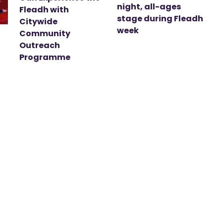
night, all-ages
Fleadh with
stage during Fleadh
Citywide
week
Community
Outreach
Programme
t