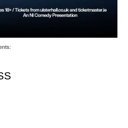
ents:
SS