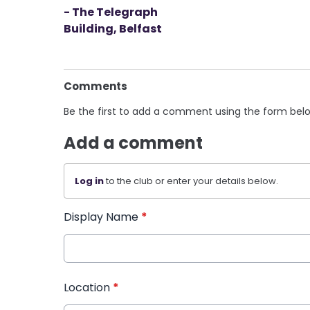
- The Telegraph
Building, Belfast
Comments
Be the first to add a comment using the form bel
Add a comment
Log in
to the club or enter your details below.
Display Name
*
Location
*