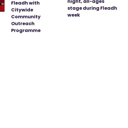
night, all-ages
Fleadh with
stage during Fleadh
Citywide
week
Community
Outreach
Programme
t