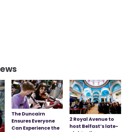
News
The Duncairn
2 Royal Avenue to
Ensures Everyone
host Belfast’s late-
Can Experience the