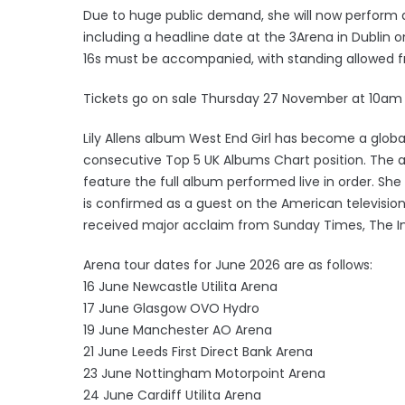
Due to huge public demand, she will now perform a
including a headline date at the 3Arena in Dublin
16s must be accompanied, with standing allowed 
Tickets go on sale Thursday 27 November at 10am
Lily Allens album West End Girl has become a globa
consecutive Top 5 UK Albums Chart position. The are
feature the full album performed live in order. Sh
is confirmed as a guest on the American televisi
received major acclaim from Sunday Times, The In
Arena tour dates for June 2026 are as follows:
16 June Newcastle Utilita Arena
17 June Glasgow OVO Hydro
19 June Manchester AO Arena
21 June Leeds First Direct Bank Arena
23 June Nottingham Motorpoint Arena
24 June Cardiff Utilita Arena