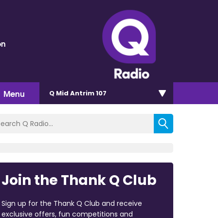
on
Menu
Q Mid Antrim 107
Join the Thank Q Club
Sign up for the Thank Q Club and receive
exclusive offers, fun competitions and