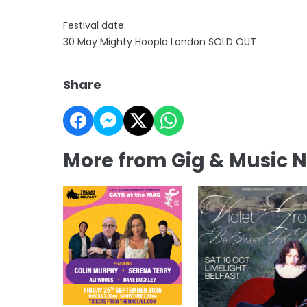
Festival date:
30 May Mighty Hoopla London SOLD OUT
Share
More from Gig & Music 