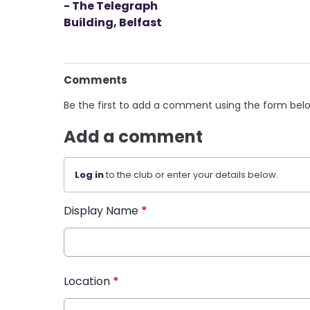
- The Telegraph
Building, Belfast
Comments
Be the first to add a comment using the form bel
Add a comment
Log in
to the club or enter your details below.
Display Name
*
Location
*