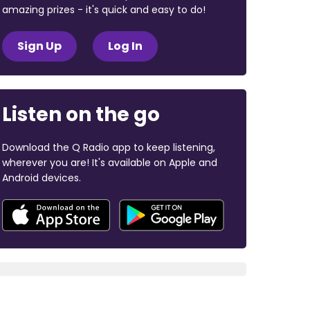
amazing prizes - it's quick and easy to do!
Sign Up
Log In
Listen on the go
Download the Q Radio app to keep listening,
wherever you are! It's available on Apple and
Android devices.