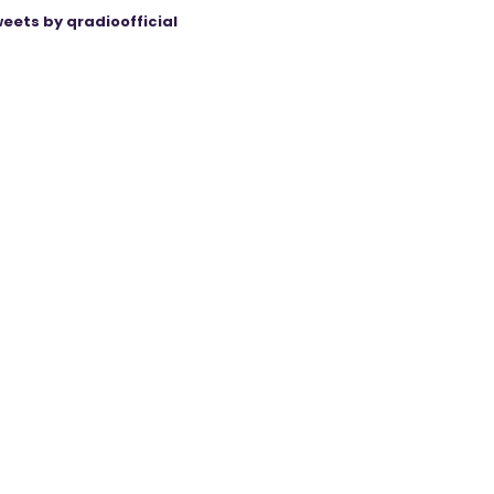
eets by qradioofficial