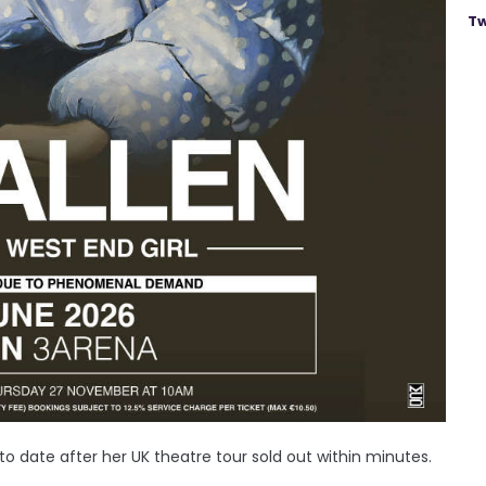
Tw
to date after her UK theatre tour sold out within minutes.