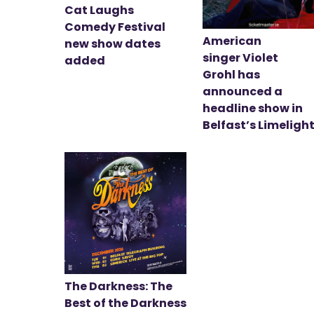
Cat Laughs
Comedy Festival
American
new show dates
singer Violet
added
Grohl has
announced a
headline show in
Belfast’s Limeligh
The Darkness: The
Best of the Darkness