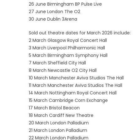
26 June Birmingham BP Pulse Live
27 June London The O2
30 June Dublin 3Arena
Sold out theatre dates for March 2026 include:
2 March Glasgow Royal Concert Hall
3 March Liverpool Philharmonic Hall
5 March Birmingham Symphony Hall
7 March Sheffield City Hall
8 March Newcastle O2 City Hall
10 March Manchester Aviva Studios The Hall
11 March Manchester Aviva Studios The Hall
14 March Nottingham Royal Concert Hall
15 March Cambridge Corn Exchange
17 March Bristol Beacon
18 March Cardiff New Theatre
20 March London Palladium
21 March London Palladium
22 March London Palladium