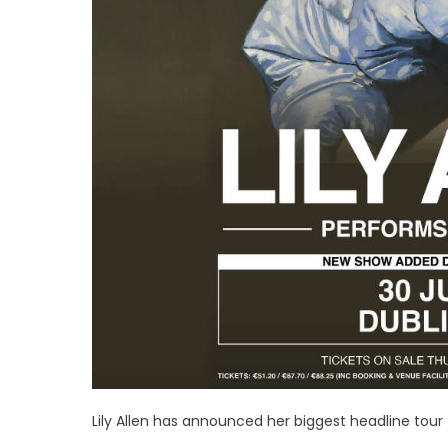
Lily Allen has announced her biggest headline tour 