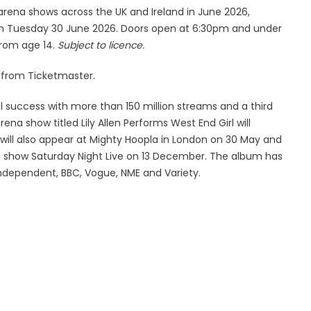
rena shows across the UK and Ireland in June 2026,
 on Tuesday 30 June 2026. Doors open at 6:30pm and under
from age 14.
Subject to licence.
 from Ticketmaster.
l success with more than 150 million streams and a third
na show titled Lily Allen Performs West End Girl will
e will also appear at Mighty Hoopla in London on 30 May and
on show Saturday Night Live on 13 December. The album has
dependent, BBC, Vogue, NME and Variety.