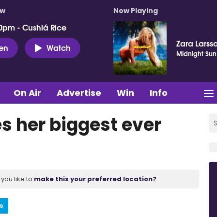
ow
Now Playing
0pm - Cushlá Rice
Zara Larss
ten
Watch
Midnight Sun
On Air
Advertise
Win
Info
s her biggest ever
you like to
make this your preferred location?
s