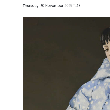
Thursday, 20 November 2025 11:43