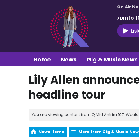
On Air N
7pm to 1
Lis
Home
News
Gig & Music News
Lily Allen announce
headline tour
You are viewing content from Q Mid Antrim 107. Would 
News Home
More from Gig & Music New