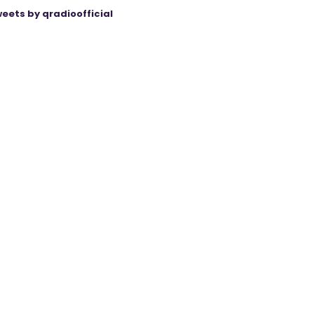
eets by qradioofficial