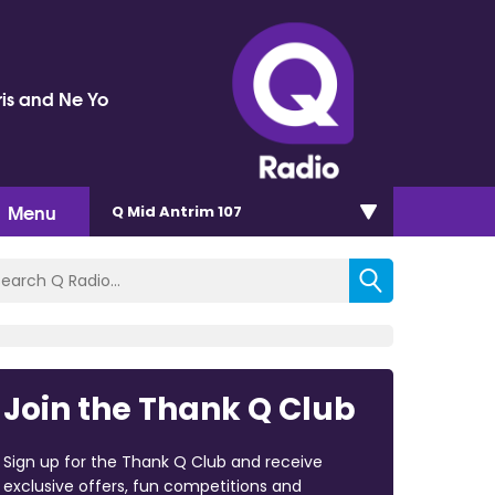
ris and Ne Yo
Menu
Q Mid Antrim 107
Join the Thank Q Club
Sign up for the Thank Q Club and receive
exclusive offers, fun competitions and