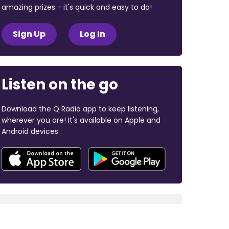
amazing prizes - it's quick and easy to do!
Sign Up
Log In
Listen on the go
Download the Q Radio app to keep listening,
wherever you are! It's available on Apple and
Android devices.