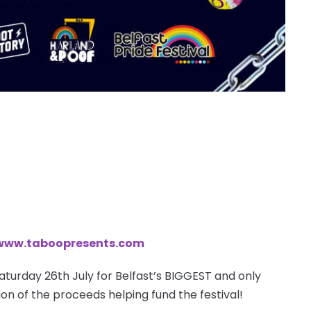
www.taboopresents.com
aturday 26th July for Belfast’s BIGGEST and only
ion of the proceeds helping fund the festival!