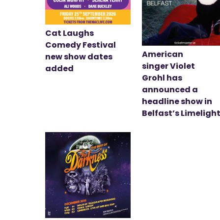
Cat Laughs
Comedy Festival
American
new show dates
singer Violet
added
Grohl has
announced a
headline show in
Belfast’s Limeligh