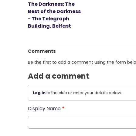
The Darkness: The
Best of the Darkness
- The Telegraph
Building, Belfast
Comments
Be the first to add a comment using the form bel
Add a comment
Log in
to the club or enter your details below.
Display Name
*