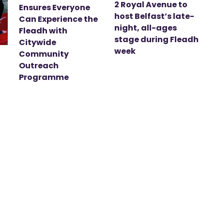
2 Royal Avenue to
Ensures Everyone
host Belfast’s late-
Can Experience the
night, all-ages
Fleadh with
stage during Fleadh
Citywide
week
Community
Outreach
Programme
t