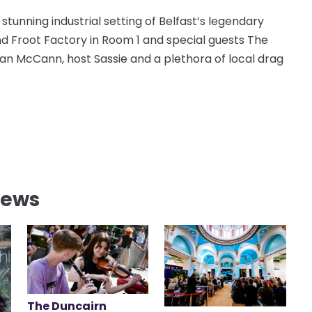
 stunning industrial setting of Belfast’s legendary
nd Froot Factory in Room 1 and special guests The
ean McCann, host Sassie and a plethora of local drag
News
The Duncairn