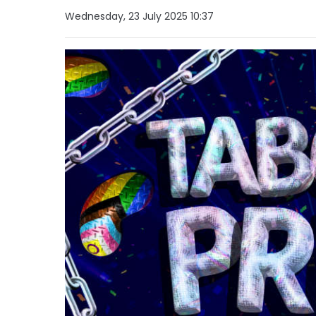
Wednesday, 23 July 2025 10:37