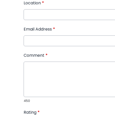
Location
*
Email Address
*
Comment
*
450
Rating
*