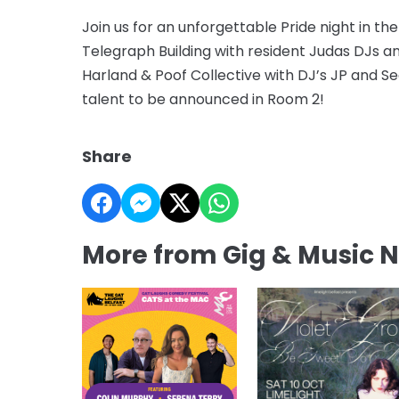
Join us for an unforgettable Pride night in the
Telegraph Building with resident Judas DJs a
Harland & Poof Collective with DJ’s JP and S
talent to be announced in Room 2!
Share
More from Gig & Music 