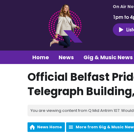
On Air N
1pm to 4
Lis
Home
News
Gig & Music News
Official Belfast Pri
Telegraph Building,
You are viewing content from Q Mid Antrim 107. Would 
News Home
More from Gig & Music New