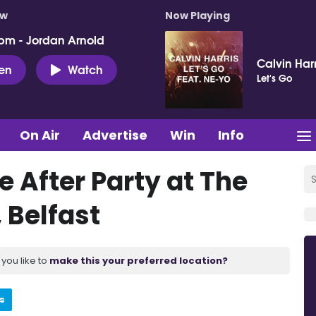
ow
Now Playing
pm - Jordan Arnold
Calvin Har
ten
Watch
Let's Go
On Air
Advertise
Win
Info
de After Party at The
 Belfast
you like to
make this your preferred location?
s