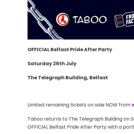
OFFICIAL Belfast Pride After Party
Saturday 26th July
The Telegraph Building, Belfast
Limited remaining tickets on sale NOW from
Taboo returns to The Telegraph Building on S
OFFICIAL Belfast Pride After Party with a port