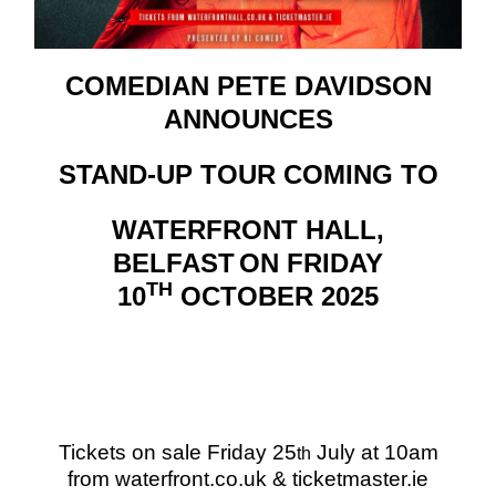
COMEDIAN PETE DAVIDSON
ANNOUNCES
STAND-UP TOUR COMING TO
WATERFRONT HALL,
BELFAST
ON
FRIDAY
TH
10
OCTOBER 2025
Tickets on sale Friday 25
July at 10am
th
from waterfront.co.uk & ticketmaster.ie