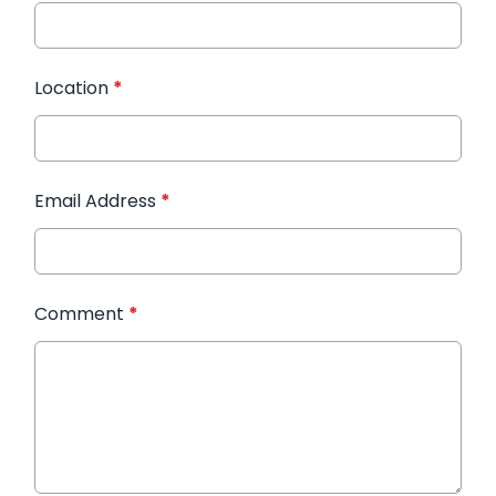
Location
*
Email Address
*
Comment
*