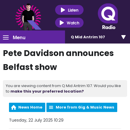
Listen
Watch
Menu
Q Mid Antrim 107
Pete Davidson announces
Belfast show
You are viewing content from Q Mid Antrim 107. Would you like
to
make this your preferred location?
News Home
More from Gig & Music News
Tuesday, 22 July 2025 10:29