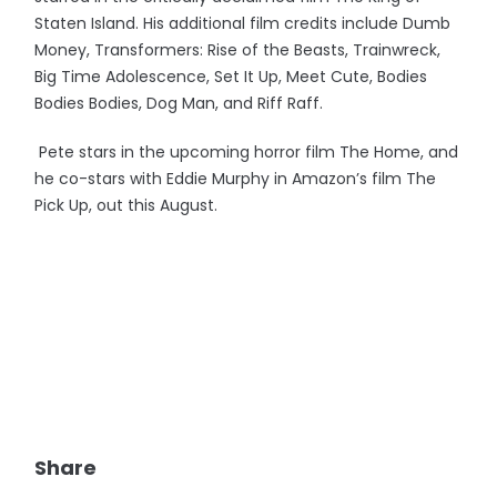
Staten Island. His additional film credits include Dumb
Money, Transformers: Rise of the Beasts, Trainwreck,
Big Time Adolescence, Set It Up, Meet Cute, Bodies
Bodies Bodies, Dog Man, and Riff Raff.
Pete stars in the upcoming horror film The Home, and
he co-stars with Eddie Murphy in Amazon’s film The
Pick Up, out this August.
Share