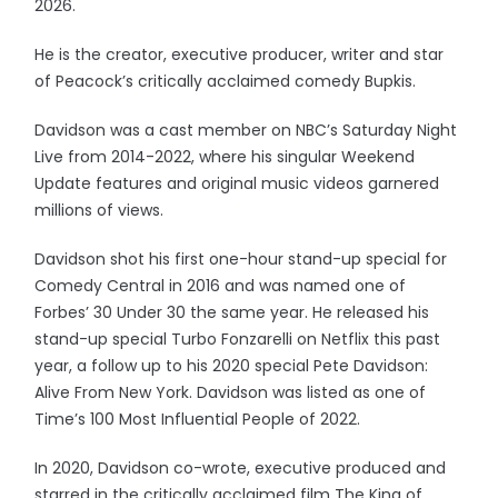
2026.
He is the creator, executive producer, writer and star
of Peacock’s critically acclaimed comedy Bupkis.
Davidson was a cast member on NBC’s Saturday Night
Live from 2014-2022, where his singular Weekend
Update features and original music videos garnered
millions of views.
Davidson shot his first one-hour stand-up special for
Comedy Central in 2016 and was named one of
Forbes’ 30 Under 30 the same year. He released his
stand-up special Turbo Fonzarelli on Netflix this past
year, a follow up to his 2020 special Pete Davidson:
Alive From New York. Davidson was listed as one of
Time’s 100 Most Influential People of 2022.
In 2020, Davidson co-wrote, executive produced and
starred in the critically acclaimed film The King of