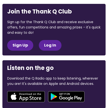
Join the Thank Q Club
Sign up for the Thank Q Club and receive exclusive
offers, fun competitions and amazing prizes - it's quick
and easy to do!
Sign Up
Log In
Listen on the go
Download the Q Radio app to keep listening, wherever
you are! It's available on Apple and Android devices.