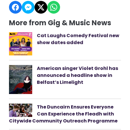
More from Gig & Music News
Cat Laughs Comedy Festival new
show dates added
American singer Violet Grohl has
announced a headline show in
Belfast’s Limelight
The Duncairn Ensures Everyone
Can Experience the Fleadh with
Citywide Community Outreach Programme