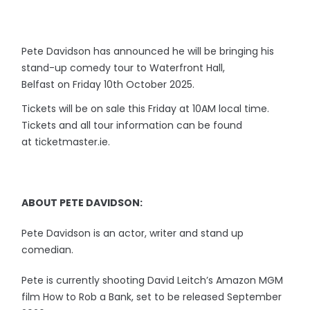
Pete Davidson has announced he will be bringing his
stand-up comedy tour to Waterfront Hall,
Belfast on Friday 10th October 2025.
Tickets will be on sale this Friday at 10AM local time.
Tickets and all tour information can be found
at ticketmaster.ie.
ABOUT PETE DAVIDSON:
Pete Davidson is an actor, writer and stand up
comedian.
Pete is currently shooting David Leitch’s Amazon MGM
film How to Rob a Bank, set to be released September