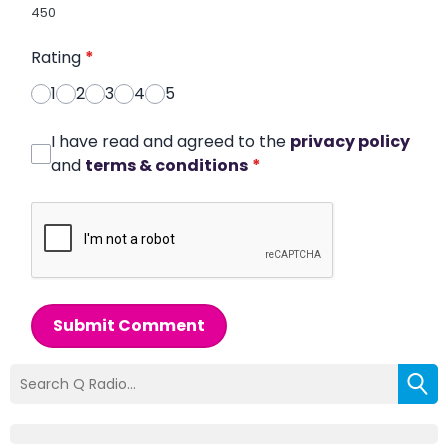
450
Rating
*
1
2
3
4
5
I have read and agreed to the
privacy policy
and
terms & conditions
*
Submit Comment