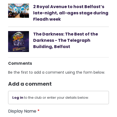
2 Royal Avenue to host Belfast’s
late-night, all-ages stage during
Fleadh week
The Darkness: The Best of the
Darkness - The Telegraph
Building, Belfast
Comments
Be the first to add a comment using the form below.
Add a comment
Log in
to the club or enter your details below.
Display Name
*