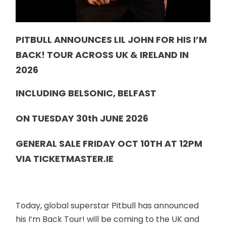
PITBULL ANNOUNCES LIL JOHN FOR HIS I’M
BACK! TOUR ACROSS UK & IRELAND IN
2026
INCLUDING BELSONIC, BELFAST
ON TUESDAY 30th JUNE 2026
GENERAL SALE FRIDAY OCT 10TH AT 12PM
VIA TICKETMASTER.IE
Today, global superstar Pitbull has announced
his I’m Back Tour! will be coming to the UK and