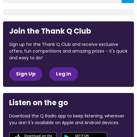
Join the Thank Q Club
Sign up for the Thank Q Club and receive exclusive
offers, fun competitions and amazing prizes - it's quick
and easy to do!
Sign Up
Log In
Listen on the go
Download the Q Radio app to keep listening, wherever
you are! It's available on Apple and Android devices.