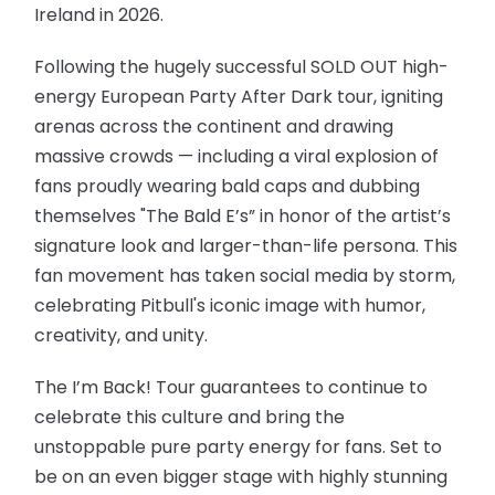
Ireland in 2026.
Following the hugely successful SOLD OUT high-
energy European Party After Dark tour, igniting
arenas across the continent and drawing
massive crowds — including a viral explosion of
fans proudly wearing bald caps and dubbing
themselves "The Bald E’s” in honor of the artist’s
signature look and larger-than-life persona. This
fan movement has taken social media by storm,
celebrating Pitbull's iconic image with humor,
creativity, and unity.
The I’m Back! Tour guarantees to continue to
celebrate this culture and bring the
unstoppable pure party energy for fans. Set to
be on an even bigger stage with highly stunning