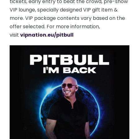
tickets, early entry to beat the crowd, pre-show
VIP lounge, specially designed VIP gift item &
more. VIP package contents vary based on the
offer selected. For more information,
visit
vipnation.eu/pitbull