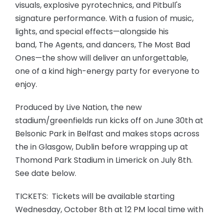
visuals, explosive pyrotechnics, and Pitbull's
signature performance. With a fusion of music,
lights, and special effects—alongside his
band, The Agents, and dancers, The Most Bad
Ones—the show will deliver an unforgettable,
one of a kind high-energy party for everyone to
enjoy.
Produced by Live Nation, the new
stadium/greenfields run kicks off on June 30th at
Belsonic Park in Belfast and makes stops across
the in Glasgow, Dublin before wrapping up at
Thomond Park Stadium in Limerick on July 8th.
See date below.
TICKETS: Tickets will be available starting
Wednesday, October 8th at 12 PM local time with