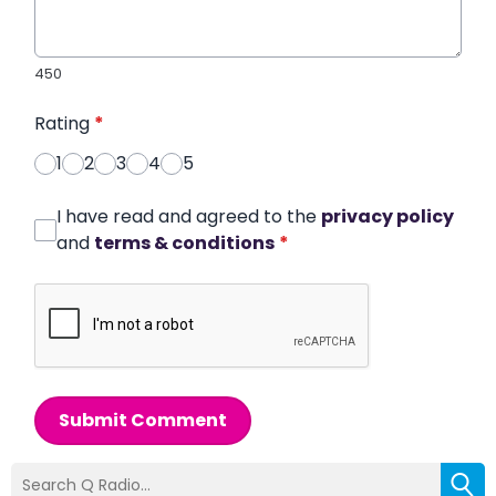
450
Rating
*
1
2
3
4
5
I have read and agreed to the
privacy policy
and
terms & conditions
*
Submit Comment