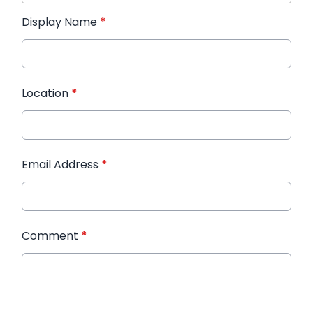
Display Name
*
Location
*
Email Address
*
Comment
*