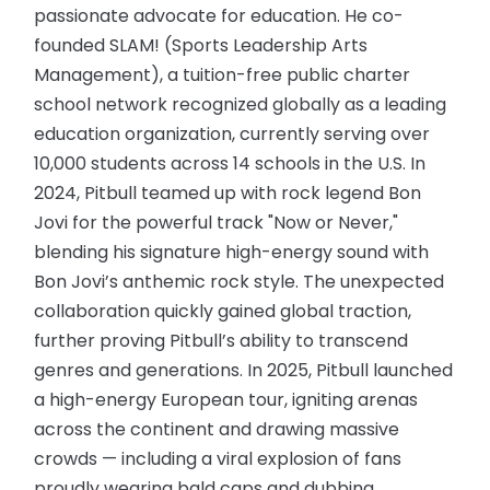
passionate advocate for education. He co-
founded SLAM! (Sports Leadership Arts
Management), a tuition-free public charter
school network recognized globally as a leading
education organization, currently serving over
10,000 students across 14 schools in the U.S. In
2024, Pitbull teamed up with rock legend Bon
Jovi for the powerful track "Now or Never,"
blending his signature high-energy sound with
Bon Jovi’s anthemic rock style. The unexpected
collaboration quickly gained global traction,
further proving Pitbull’s ability to transcend
genres and generations. In 2025, Pitbull launched
a high-energy European tour, igniting arenas
across the continent and drawing massive
crowds — including a viral explosion of fans
proudly wearing bald caps and dubbing