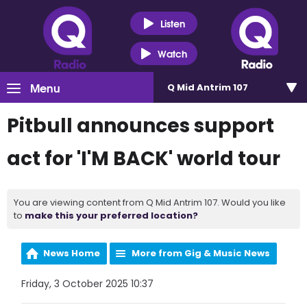
Listen
Watch
Menu
Q Mid Antrim 107
Pitbull announces support
act for 'I'M BACK' world tour
You are viewing content from Q Mid Antrim 107. Would you like
to
make this your preferred location?
News Home
More from Gig & Music News
Friday, 3 October 2025 10:37