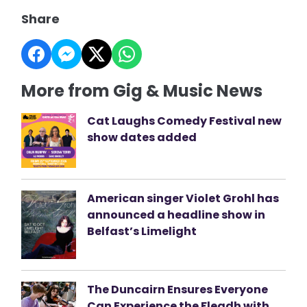
Share
More from Gig & Music News
Cat Laughs Comedy Festival new
show dates added
American singer Violet Grohl has
announced a headline show in
Belfast’s Limelight
The Duncairn Ensures Everyone
Can Experience the Fleadh with