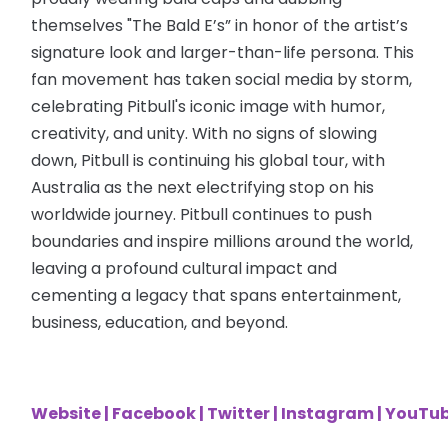
themselves "The Bald E’s” in honor of the artist’s
signature look and larger-than-life persona. This
fan movement has taken social media by storm,
celebrating Pitbull's iconic image with humor,
creativity, and unity. With no signs of slowing
down, Pitbull is continuing his global tour, with
Australia as the next electrifying stop on his
worldwide journey. Pitbull continues to push
boundaries and inspire millions around the world,
leaving a profound cultural impact and
cementing a legacy that spans entertainment,
business, education, and beyond.
Website
|
Facebook
|
Twitter
|
Instagram
|
YouTu