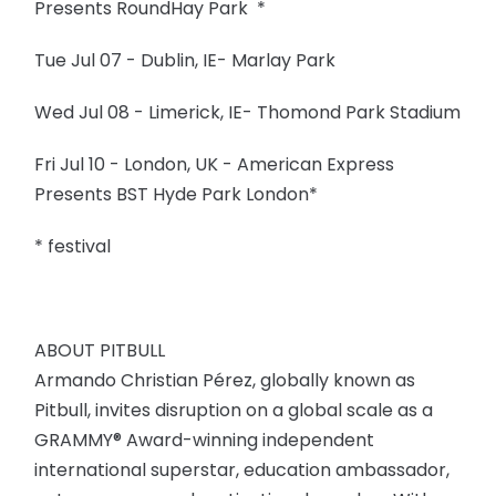
Presents RoundHay Park *
Tue Jul 07 - Dublin, IE- Marlay Park
Wed Jul 08 - Limerick, IE- Thomond Park Stadium
Fri Jul 10 - London, UK - American Express
Presents BST Hyde Park London*
* festival
ABOUT PITBULL
Armando Christian Pérez, globally known as
Pitbull, invites disruption on a global scale as a
GRAMMY® Award-winning independent
international superstar, education ambassador,