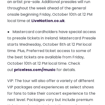
an artist pre-sale. Additional presales will run
throughout the week ahead of the general
onsale beginning Friday, October 10th at 12 PM
local time at
LiveNation.co.uk
.
● Mastercard cardholders have special access
to presale tickets in Ireland. Mastercard Presale
starts Wednesday, October 8th at 12 PM local
time. Plus, Preferred ticket access to some of
the best tickets are available from Friday,
October 10th at 12 PM local time. Check
out
priceless.com/music
for details.
VIP: The tour will also offer a variety of different
VIP packages and experiences at select shows
for fans to take their concert experience to the
next level. Packages vary but include premium