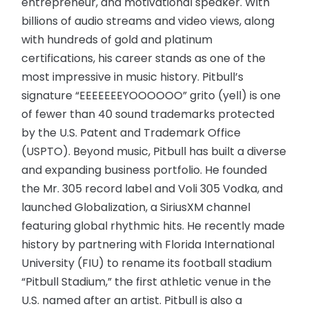
entrepreneur, and motivational speaker. With
billions of audio streams and video views, along
with hundreds of gold and platinum
certifications, his career stands as one of the
most impressive in music history. Pitbull’s
signature “EEEEEEEYOOOOOO” grito (yell) is one
of fewer than 40 sound trademarks protected
by the U.S. Patent and Trademark Office
(USPTO). Beyond music, Pitbull has built a diverse
and expanding business portfolio. He founded
the Mr. 305 record label and Voli 305 Vodka, and
launched Globalization, a SiriusXM channel
featuring global rhythmic hits. He recently made
history by partnering with Florida International
University (FIU) to rename its football stadium
“Pitbull Stadium,” the first athletic venue in the
U.S. named after an artist. Pitbull is also a