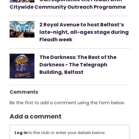
Citywide Community Outreach Programme
2 Royal Avenue to host Belfast’s
late-night, all-ages stage during
Fleadh week
The Darkness: The Best of the
Darkness - The Telegraph
Building, Belfast
Comments
Be the first to add a comment using the form below.
Add a comment
Log in
to the club or enter your details below.