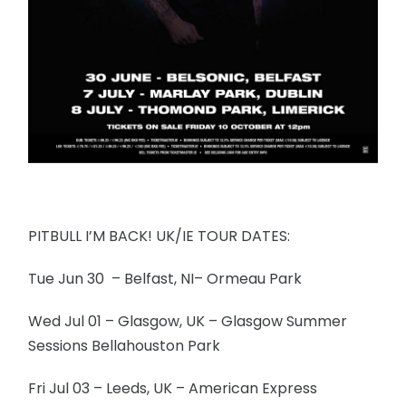
PITBULL I’M BACK! UK/IE TOUR DATES:
Tue Jun 30 – Belfast, NI– Ormeau Park
Wed Jul 01 – Glasgow, UK – Glasgow Summer
Sessions Bellahouston Park
Fri Jul 03 – Leeds, UK – American Express