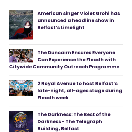
American singer Violet Grohl has
announced a headline show in
Belfast’s Limelight
The Duncairn Ensures Everyone
Can Experience the Fleadh with
Citywide Community Outreach Programme
2 Royal Avenue to host Belfast’s
late-night, all-ages stage during
Fleadh week
The Darkness: The Best of the
Darkness - The Telegraph
Building, Belfast