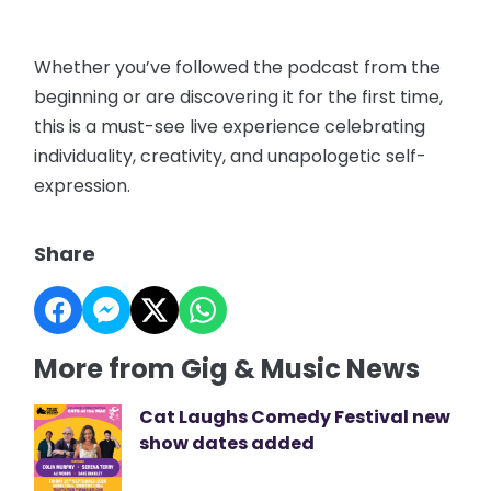
Whether you’ve followed the podcast from the
beginning or are discovering it for the first time,
this is a must-see live experience celebrating
individuality, creativity, and unapologetic self-
expression.
Share
More from Gig & Music News
Cat Laughs Comedy Festival new
show dates added