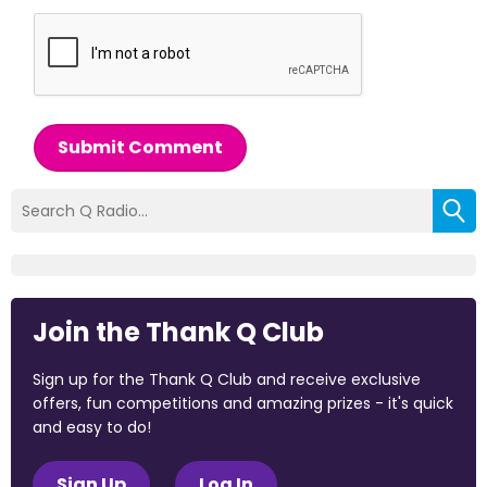
Submit Comment
Join the Thank Q Club
Sign up for the Thank Q Club and receive exclusive
offers, fun competitions and amazing prizes - it's quick
and easy to do!
Sign Up
Log In