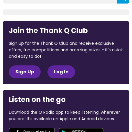
Join the Thank Q Club
Sign up for the Thank Q Club and receive exclusive
offers, fun competitions and amazing prizes - it's quick
and easy to do!
Sign Up
Log In
Listen on the go
Download the Q Radio app to keep listening, wherever
you are! It's available on Apple and Android devices.