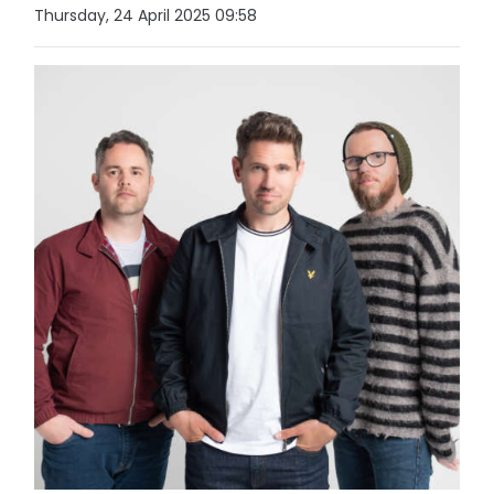
Thursday, 24 April 2025 09:58