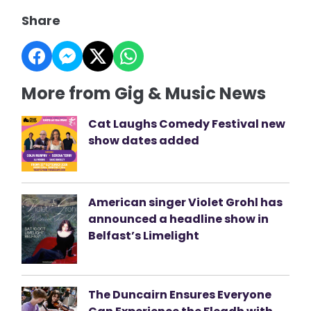
Share
More from Gig & Music News
Cat Laughs Comedy Festival new
show dates added
American singer Violet Grohl has
announced a headline show in
Belfast’s Limelight
The Duncairn Ensures Everyone