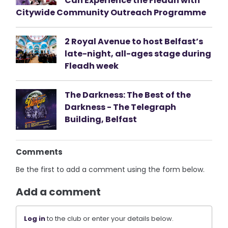
Can Experience the Fleadh with
Citywide Community Outreach Programme
2 Royal Avenue to host Belfast’s
late-night, all-ages stage during
Fleadh week
The Darkness: The Best of the
Darkness - The Telegraph
Building, Belfast
Comments
Be the first to add a comment using the form below.
Add a comment
Log in
to the club or enter your details below.