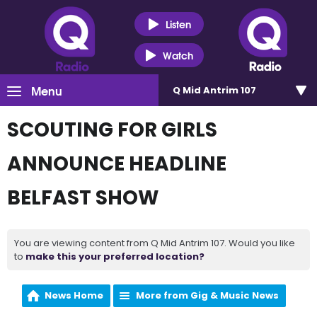
Listen
Watch
Menu
Q Mid Antrim 107
SCOUTING FOR GIRLS
ANNOUNCE HEADLINE
BELFAST SHOW
You are viewing content from Q Mid Antrim 107. Would you like
to
make this your preferred location?
News Home
More from Gig & Music News