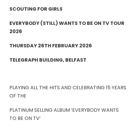
SCOUTING FOR GIRLS
EVERYBODY (STILL) WANTS TO BE ON TV TOUR
2026
THURSDAY 26TH FEBRUARY 2026
TELEGRAPH BUILDING, BELFAST
PLAYING ALL THE HITS AND CELEBRATING 15 YEARS
OF THE
PLATINUM SELLING ALBUM ‘EVERYBODY WANTS
TO BE ON TV’