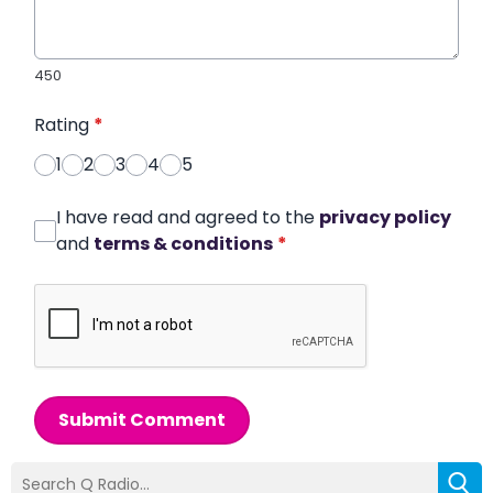
450
Rating
*
1
2
3
4
5
I have read and agreed to the
privacy policy
and
terms & conditions
*
Submit Comment