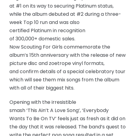
at #1 on its way to securing Platinum status,
while the album debuted at #2 during a three-
week Top 10 run and was also
certified Platinum in recognition
of 300,000+ domestic sales.
Now Scouting For Girls commemorate the
album’s 15th anniversary with the release of new
picture disc and zoetrope vinyl formats,
and confirm details of a special celebratory tour
which will see them mix songs from the album
with all of their biggest hits.
Opening with the irresistible
smash ‘This Ain’t A Love Song’, ‘Everybody
Wants To Be On TV’ feels just as fresh as it did on
the day that it was released. The band’s quest to
write the perfect pop song resulted in a set