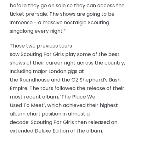
before they go on sale so they can access the
ticket pre-sale. The shows are going to be
immense - a massive nostalgic Scouting
singalong every night.”
Those two previous tours
saw Scouting For Girls play some of the best
shows of their career right across the country,
including major London gigs at
the Roundhouse and the O2 Shepherd’s Bush
Empire. The tours followed the release of their
most recent album, ‘The Place We
Used To Meet’, which achieved their highest
album chart position in almost a
decade. Scouting For Girls then released an
extended Deluxe Edition of the album.