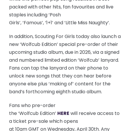
packed with other hits, fan favourites and live
staples including ‘Posh
Girls’, ‘Famous’, ‘1+1’ and ‘Little Miss Naughty’.
In addition, Scouting For Girls today also launch a
new ‘Wolfcub Edition’ special pre-order of their
upcoming studio album, due in 2026, via a signed
and numbered limited edition ‘Wolfcub’ lanyard.
Fans can tap the lanyard on their phone to
unlock new songs that they can hear before
anyone else plus ‘making of’ content for the
band’s forthcoming eighth studio album.
Fans who pre-order
the ‘Wolfcub Edition’
HERE
will receive access to
a ticket pre-sale which opens
at 10am GMT on Wednesday, April 30th. Any