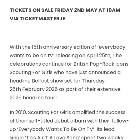
TICKETS ON SALE FRIDAY 2ND MAY AT 10AM
VIA TICKETMASTER.IE
With the 15th anniversary edition of ‘everybody
wants to be on tv’ releasing on April 25th, The
celebrations continue for British Pop-Rock icons
Scouting For Girls who have just announced a
headline Belfast show set for Thursday,
26th February 2026 as part of their extensive
2026 headline tour!
In 2010, Scouting For Girls amplified the success
of their self-titled debut album with their follow-
up ‘Everybody Wants To Be On TV’. Its lead
single ‘This Ain’t A Love Song’ spent two weeks