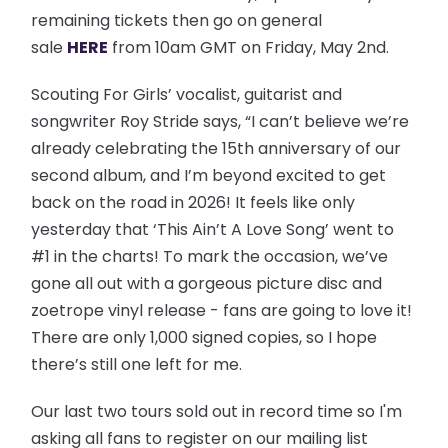
remaining tickets then go on general
sale
HERE
from 10am GMT on Friday, May 2nd.
Scouting For Girls’ vocalist, guitarist and
songwriter Roy Stride says, “I can’t believe we’re
already celebrating the 15th anniversary of our
second album, and I’m beyond excited to get
back on the road in 2026! It feels like only
yesterday that ‘This Ain’t A Love Song’ went to
#1 in the charts! To mark the occasion, we’ve
gone all out with a gorgeous picture disc and
zoetrope vinyl release - fans are going to love it!
There are only 1,000 signed copies, so I hope
there’s still one left for me.
Our last two tours sold out in record time so I'm
asking all fans to register on our mailing list