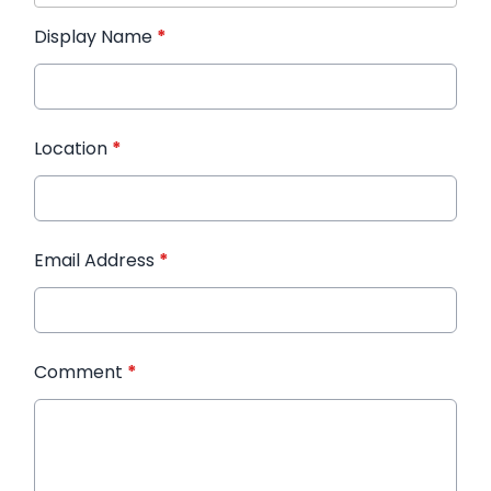
Display Name
*
Location
*
Email Address
*
Comment
*