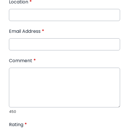
Location
*
Email Address
*
Comment
*
450
Rating
*