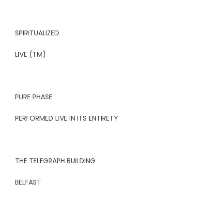
SPIRITUALIZED
LIVE (TM)
PURE PHASE
PERFORMED LIVE IN ITS ENTIRETY
THE TELEGRAPH BUILDING
BELFAST