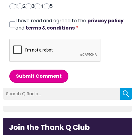
1
2
3
4
5
I have read and agreed to the
privacy policy
and
terms & conditions
*
Submit Comment
Join the Thank Q Club