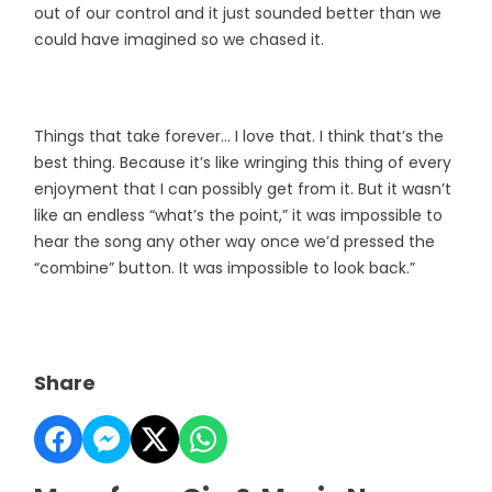
out of our control and it just sounded better than we
could have imagined so we chased it.
Things that take forever... I love that. I think that’s the
best thing. Because it’s like wringing this thing of every
enjoyment that I can possibly get from it. But it wasn’t
like an endless “what’s the point,” it was impossible to
hear the song any other way once we’d pressed the
“combine” button. It was impossible to look back.”
Share