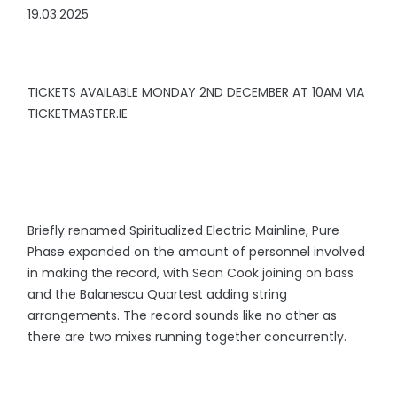
19.03.2025
TICKETS AVAILABLE MONDAY 2ND DECEMBER AT 10AM VIA
TICKETMASTER.IE
Briefly renamed Spiritualized Electric Mainline, Pure
Phase expanded on the amount of personnel involved
in making the record, with Sean Cook joining on bass
and the Balanescu Quartest adding string
arrangements. The record sounds like no other as
there are two mixes running together concurrently.