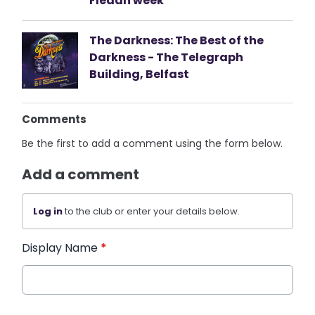
Fleadh week
The Darkness: The Best of the
Darkness - The Telegraph
Building, Belfast
Comments
Be the first to add a comment using the form below.
Add a comment
Log in
to the club or enter your details below.
Display Name
*