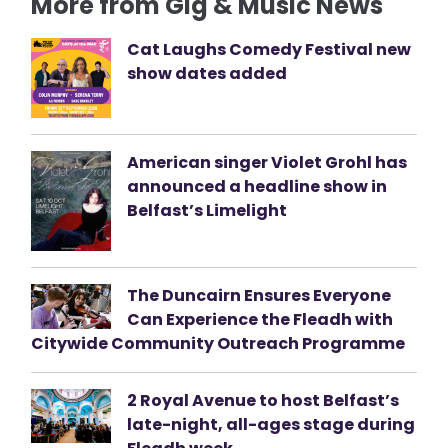
More from Gig & Music News
Cat Laughs Comedy Festival new
show dates added
American singer Violet Grohl has
announced a headline show in
Belfast’s Limelight
The Duncairn Ensures Everyone
Can Experience the Fleadh with
Citywide Community Outreach Programme
2 Royal Avenue to host Belfast’s
late-night, all-ages stage during