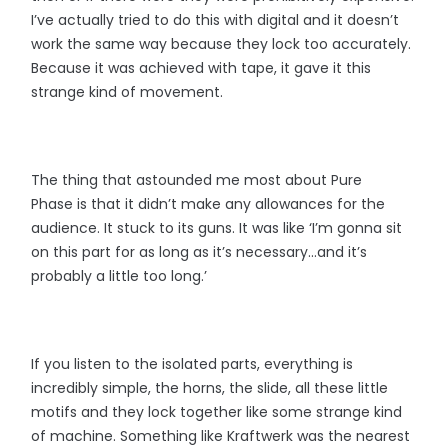
I’ve actually tried to do this with digital and it doesn’t
work the same way because they lock too accurately.
Because it was achieved with tape, it gave it this
strange kind of movement.
The thing that astounded me most about Pure
Phase is that it didn’t make any allowances for the
audience. It stuck to its guns. It was like ‘I’m gonna sit
on this part for as long as it’s necessary...and it’s
probably a little too long.’
If you listen to the isolated parts, everything is
incredibly simple, the horns, the slide, all these little
motifs and they lock together like some strange kind
of machine. Something like Kraftwerk was the nearest