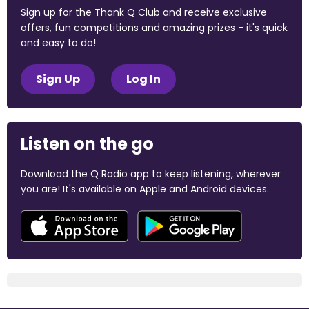
Sign up for the Thank Q Club and receive exclusive
offers, fun competitions and amazing prizes - it's quick
and easy to do!
Sign Up
Log In
Listen on the go
Download the Q Radio app to keep listening, wherever
you are! It's available on Apple and Android devices.