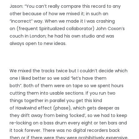
Jason: “You can’t really compare this record to any
other because of how we mixed it; in such an
“incorrect” way. When we made it I was crashing
on (frequent Spiritualized collaborator) John Coxon’s
couch in London; he had his own studio and was
always open to new ideas.
We mixed the tracks twice but I couldn’t decide which
one I liked better so we said “let’s have them
both”. Both of them were on tape so we spent hours
cutting them into usable sections. If you run two
things together in parallel you get this kind
of Hawkwind effect (phase), which gets deeper as
they drift away from being ‘locked’, so we had to keep
re-locking on a bass drum every eight or ten bars and
it took forever. There was no digital recorders back
then or if there were they were prohibitively expensive.