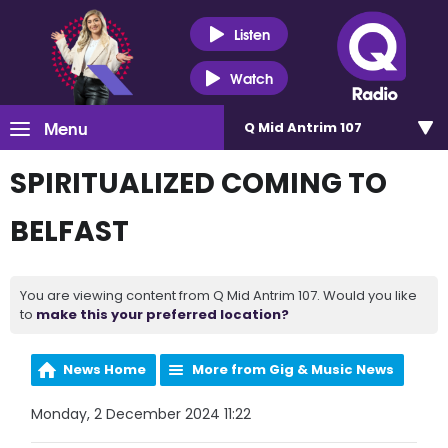
Listen
Watch
Menu
Q Mid Antrim 107
SPIRITUALIZED COMING TO
BELFAST
You are viewing content from Q Mid Antrim 107. Would you like
to
make this your preferred location?
News Home
More from Gig & Music News
Monday, 2 December 2024 11:22