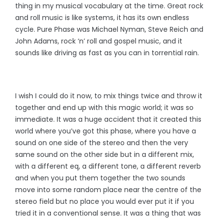
thing in my musical vocabulary at the time. Great rock
and roll music is like systems, it has its own endless
cycle. Pure Phase was Michael Nyman, Steve Reich and
John Adams, rock ‘n’ roll and gospel music, and it
sounds like driving as fast as you can in torrential rain.
I wish I could do it now, to mix things twice and throw it
together and end up with this magic world; it was so
immediate. It was a huge accident that it created this
world where you’ve got this phase, where you have a
sound on one side of the stereo and then the very
same sound on the other side but in a different mix,
with a different eq, a different tone, a different reverb
and when you put them together the two sounds
move into some random place near the centre of the
stereo field but no place you would ever put it if you
tried it in a conventional sense. It was a thing that was