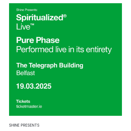
SHINE PRESENTS