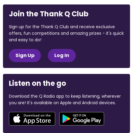
Join the Thank Q Club
Sign up for the Thank Q Club and receive exclusive
offers, fun competitions and amazing prizes - it's quick
and easy to do!
Sign Up
Log In
Listen on the go
Download the Q Radio app to keep listening, wherever
you are! It's available on Apple and Android devices.