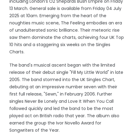
including London’s O2 Shepards Bush Empire on Friday
13 March. General sale is available from Friday 04 July
2025 at 10am. Emerging from the heart of the
noughties music scene, The Feeling embodies an era
of unadulterated sonic brilliance. Their meteoric rise
saw them dominate the charts, achieving four UK Top
10 hits and a staggering six weeks on the Singles
Charts.
The band's musical ascent began with the limited
release of their debut single "Fill My Little World" in late
2005. The band stormed into the UK Singles Chart,
debuting at an impressive number seven with their
first full release, "Sewn," in February 2006. Further
singles Never Be Lonely and Love It When You Call
followed quickly and led the band to be the most
played act on British radio that year. The album also
earned the group the Ivor Novello Award for
Songwriters of the Year.