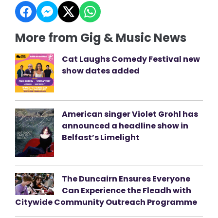
More from Gig & Music News
Cat Laughs Comedy Festival new
show dates added
American singer Violet Grohl has
announced a headline show in
Belfast’s Limelight
The Duncairn Ensures Everyone
Can Experience the Fleadh with
Citywide Community Outreach Programme