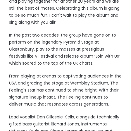
and playing together for another 20 years and we are
still the best of mates. Celebrating this album is going
to be so much fun. I can't wait to play the album and
sing along with you all!”
In the past two decades, the group have gone on to
perform on the legendary Pyramid Stage at
Glastonbury, play to the masses at prestigious
festivals like V Festival and release album ‘Join with Us’
which soared to the top of the UK charts.
From playing at arenas to captivating audiences in the
USA and gracing the stage at Wembley Stadium, The
Feeling's star has continued to shine bright. With their
signature lineup intact, The Feeling continues to
deliver music that resonates across generations.
Lead vocalist Dan Gillespie-Sells, alongside technically
gifted bass guitarist Richard Jones, instrumental
virtuosos Kevin and Ciaran Jeremiah on guitar and