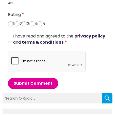
450
Rating
*
1
2
3
4
5
I have read and agreed to the
privacy policy
and
terms & conditions
*
Submit Comment