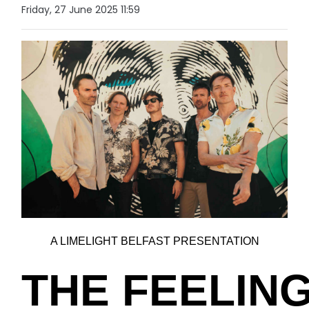
Friday, 27 June 2025 11:59
A LIMELIGHT BELFAST PRESENTATION
THE FEELIN