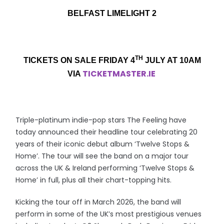
BELFAST LIMELIGHT 2
TH
TICKETS ON SALE FRIDAY 4
JULY AT 10AM
TICKETMASTER.IE
VIA
Triple-platinum indie-pop stars The Feeling have
today announced their headline tour celebrating 20
years of their iconic debut album ‘Twelve Stops &
Home’. The tour will see the band on a major tour
across the UK & Ireland performing ‘Twelve Stops &
Home’ in full, plus all their chart-topping hits.
Kicking the tour off in March 2026, the band will
perform in some of the UK’s most prestigious venues