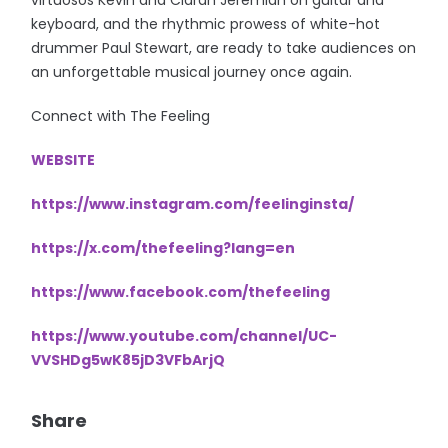
keyboard, and the rhythmic prowess of white-hot
drummer Paul Stewart, are ready to take audiences on
an unforgettable musical journey once again.
Connect with The Feeling
WEBSITE
https://www.instagram.com/feelinginsta/
https://x.com/thefeeling?lang=en
https://www.facebook.com/thefeeling
https://www.youtube.com/channel/UC-
VVSHDg5wK85jD3VFbArjQ
Share