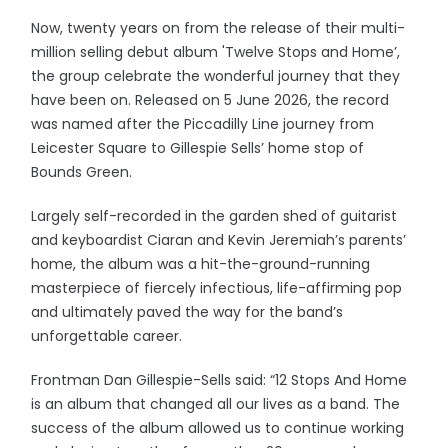
Now, twenty years on from the release of their multi-
million selling debut album 'Twelve Stops and Home’,
the group celebrate the wonderful journey that they
have been on. Released on 5 June 2026, the record
was named after the Piccadilly Line journey from
Leicester Square to Gillespie Sells’ home stop of
Bounds Green.
Largely self-recorded in the garden shed of guitarist
and keyboardist Ciaran and Kevin Jeremiah’s parents’
home, the album was a hit-the-ground-running
masterpiece of fiercely infectious, life-affirming pop
and ultimately paved the way for the band’s
unforgettable career.
Frontman Dan Gillespie-Sells said: “12 Stops And Home
is an album that changed all our lives as a band. The
success of the album allowed us to continue working