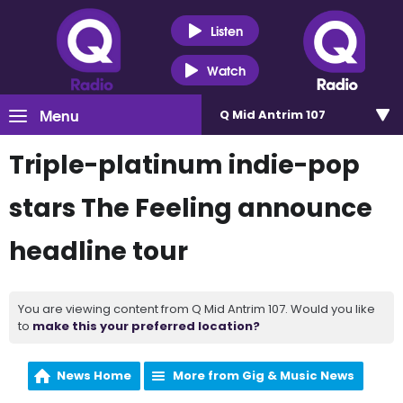
Listen
Watch
Menu
Q Mid Antrim 107
Triple-platinum indie-pop
stars The Feeling announce
headline tour
You are viewing content from Q Mid Antrim 107. Would you like
to
make this your preferred location?
News Home
More from Gig & Music News