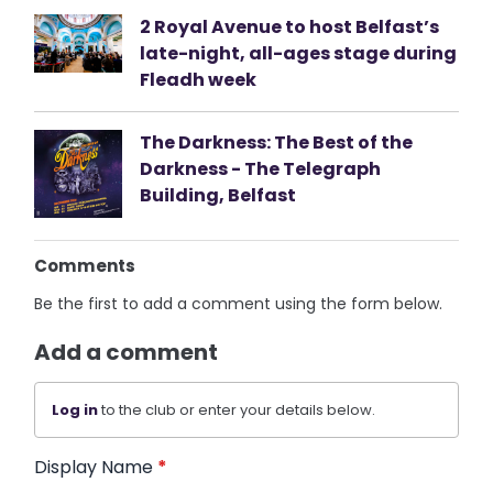
2 Royal Avenue to host Belfast’s
late-night, all-ages stage during
Fleadh week
The Darkness: The Best of the
Darkness - The Telegraph
Building, Belfast
Comments
Be the first to add a comment using the form below.
Add a comment
Log in
to the club or enter your details below.
Display Name
*