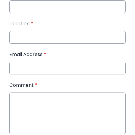
Location
*
Email Address
*
Comment
*