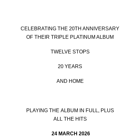
CELEBRATING THE 20TH ANNIVERSARY
OF THEIR TRIPLE PLATINUM ALBUM
TWELVE STOPS
20 YEARS
AND HOME
PLAYING THE ALBUM IN FULL, PLUS
ALL THE HITS
24 MARCH 2026