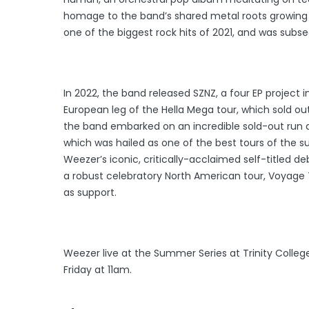
homage to the band’s shared metal roots growing up
one of the biggest rock hits of 2021, and was sub
In 2022, the band released SZNZ, a four EP project 
European leg of the Hella Mega tour, which sold ou
the band embarked on an incredible sold-out run a
which was hailed as one of the best tours of the 
Weezer’s iconic, critically-acclaimed self-titled d
a robust celebratory North American tour, Voyage T
as support.
Weezer live at the Summer Series at Trinity College
Friday at 11am.