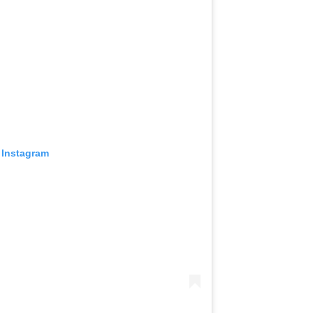
 Instagram