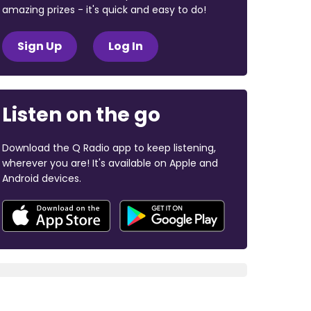
amazing prizes - it's quick and easy to do!
Sign Up
Log In
Listen on the go
Download the Q Radio app to keep listening,
wherever you are! It's available on Apple and
Android devices.