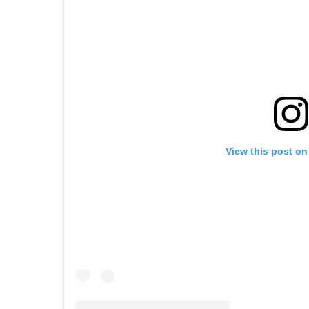
View this post on