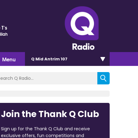
 T's
ilah
Menu
Q Mid Antrim 107
Join the Thank Q Club
Sign up for the Thank Q Club and receive
exclusive offers, fun competitions and