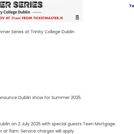
Tw
r Series at Trinity College Dublin
nnounce Dublin show for Summer 2025.
Dublin on 2 July 2025 with special guests Teen Mortgage.
 at 11am. Service charges will apply.