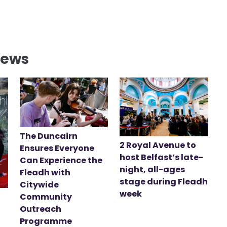
News
The Duncairn
2 Royal Avenue to
Ensures Everyone
host Belfast’s late-
Can Experience the
night, all-ages
Fleadh with
stage during Fleadh
Citywide
week
Community
Outreach
Programme