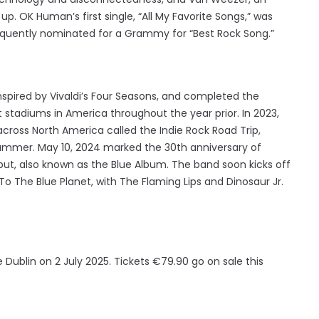
. OK Human’s first single, “All My Favorite Songs,” was
sequently nominated for a Grammy for “Best Rock Song.”
inspired by Vivaldi’s Four Seasons, and completed the
t stadiums in America throughout the year prior. In 2023,
cross North America called the Indie Rock Road Trip,
summer. May 10, 2024 marked the 30th anniversary of
ebut, also known as the Blue Album. The band soon kicks off
o The Blue Planet, with The Flaming Lips and Dinosaur Jr.
 Dublin on 2 July 2025. Tickets €79.90 go on sale this