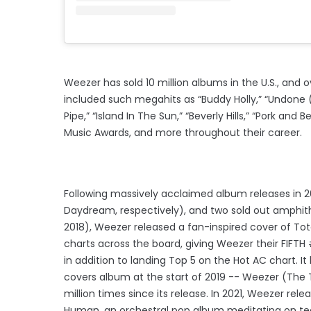
Weezer has sold 10 million albums in the U.S., and o
included such megahits as “Buddy Holly,” “Undone (T
Pipe,” “Island In The Sun,” “Beverly Hills,” “Pork
Music Awards, and more throughout their career.
Following massively acclaimed album releases in 
Daydream, respectively), and two sold out amphithea
2018), Weezer released a fan-inspired cover of Tot
charts across the board, giving Weezer their FIFTH 
in addition to landing Top 5 on the Hot AC chart. I
covers album at the start of 2019 -- Weezer (The
million times since its release. In 2021, Weezer re
Human, an orchestral pop album meditating on t