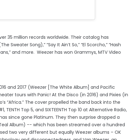
ver 35 million records worldwide. Their catalog has
he Sweater Song),” “Say It Ain’t So,” “El Scorcho,” “Hash
 and Beans,” and more. Weezer has won Grammys, MTV Video
2016 and 2017 (Weezer [The White Album] and Pacific
ter tours with Panic! At the Disco (in 2016) and Pixies (in
o’s “Africa.” The cover propelled the band back into the
#1, TENTH Top 5, and SIXTEENTH Top 10 at Alternative Radio,
t has since gone Platinum. They then surprise dropped a
 Teal Album) -- which has been streamed over a hundred
leased two very different but equally Weezer albums – OK
echnology and disconnectedness, and Van Weezer, an