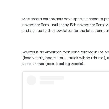
​​Mastercard cardholders have special access to pr
November 11am, until Friday 15th November 11am. Vi
and sign up to the newsletter for the latest anno
Weezer is an American rock band formed in Los Ang
(lead vocals, lead guitar), Patrick Wilson (drums), 
Scott Shriner (bass, backing vocals).