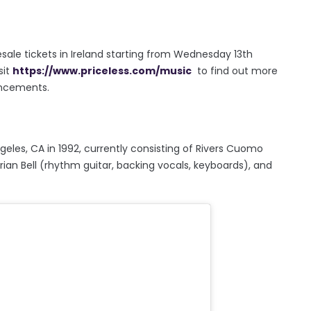
esale tickets in Ireland starting from Wednesday 13th
sit
https://www.priceless.com/music
to find out more
uncements.
eles, CA in 1992, currently consisting of Rivers Cuomo
Brian Bell (rhythm guitar, backing vocals, keyboards), and