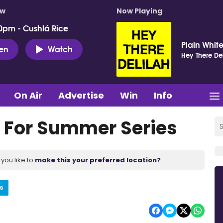
ow
Now Playing
0pm - Cushlá Rice
Plain White
ten
Watch
Hey There Del
On Air
Advertise
Win
Info
For Summer Series
you like to
make this your preferred location?
s