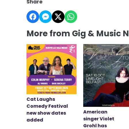
Share
More from Gig & Music 
Cat Laughs
Comedy Festival
American
new show dates
singer Violet
added
Grohl has