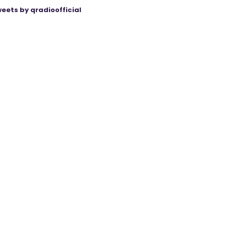
eets by qradioofficial