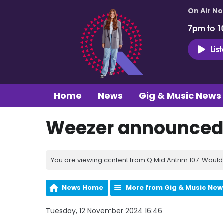
On Air N
7pm to 1
Lis
Home
News
Gig & Music News
Weezer announced 
You are viewing content from Q Mid Antrim 107. Would 
News Home
More from Gig & Music New
Tuesday, 12 November 2024 16:46