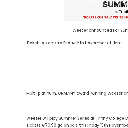
Weezer announced For Summe
Tickets go on sale Friday 15th November at 11am
Multi-platinum, GRAMMY award-winning Weezer a
Weezer will play Summer Series at Trinity College 
Tickets €79.90 go on sale this Friday 15th November