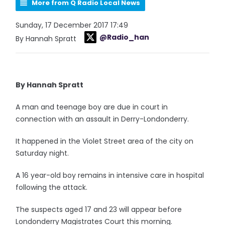
More from Q Radio Local News
Sunday, 17 December 2017 17:49
@Radio_han
By Hannah Spratt
By Hannah Spratt
A man and teenage boy are due in court in
connection with an assault in Derry-Londonderry.
It happened in the Violet Street area of the city on
Saturday night.
A 16 year-old boy remains in intensive care in hospital
following the attack.
The suspects aged 17 and 23 will appear before
Londonderry Magistrates Court this morning.