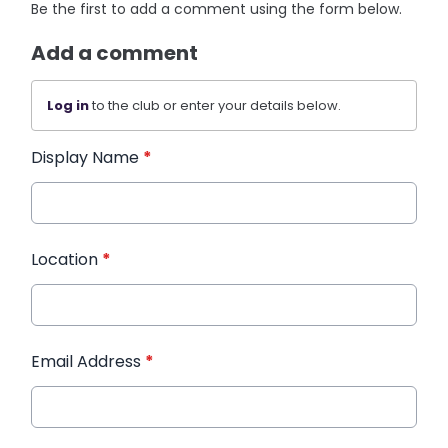
Be the first to add a comment using the form below.
Add a comment
Log in
to the club or enter your details below.
Display Name
*
Location
*
Email Address
*