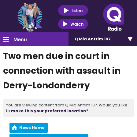
Listen
Watch
Menu
Q Mid Antrim 107
Two men due in court in
connection with assault in
Derry-Londonderry
You are viewing content from Q Mid Antrim 107. Would you like
to
make this your preferred location?
News Home