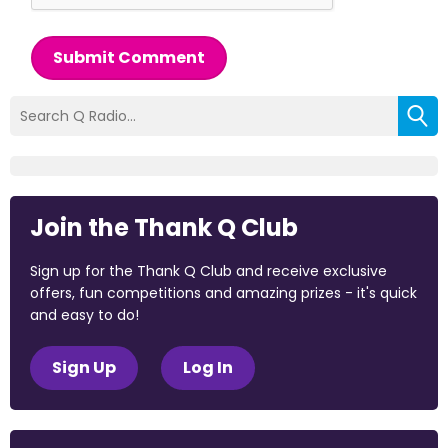
Submit Comment
Join the Thank Q Club
Sign up for the Thank Q Club and receive exclusive
offers, fun competitions and amazing prizes - it's quick
and easy to do!
Sign Up
Log In