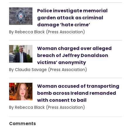
Police investigate memorial
garden attack as criminal
damage ‘hate crime’
By Rebecca Black (Press Association)
Woman charged over alleged
breach of Jeffrey Donaldson
victims’ anonymity
By Claudia Savage (Press Association)
Woman accused of transporting
bomb across Ireland remanded
with consent to bail
By Rebecca Black (Press Association)
Comments