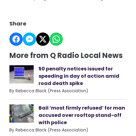
Share
More from Q Radio Local News
50 penalty notices issued for
speeding in day of action amid
road death spike
By Rebecca Black (Press Association)
Bail ‘most firmly refused’ for man
accused over rooftop stand-off
with police
By Rebecca Black (Press Association)