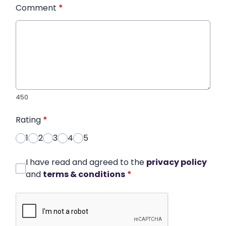
Comment
*
450
Rating
*
1
2
3
4
5
I have read and agreed to the
privacy policy
and
terms & conditions
*