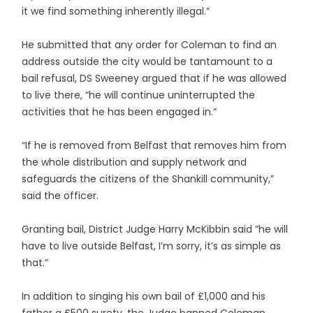
it we find something inherently illegal.”
He submitted that any order for Coleman to find an
address outside the city would be tantamount to a
bail refusal, DS Sweeney argued that if he was allowed
to live there, “he will continue uninterrupted the
activities that he has been engaged in.”
“If he is removed from Belfast that removes him from
the whole distribution and supply network and
safeguards the citizens of the Shankill community,”
said the officer.
Granting bail, District Judge Harry McKibbin said “he will
have to live outside Belfast, I’m sorry, it’s as simple as
that.”
In addition to singing his own bail of £1,000 and his