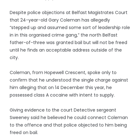
Despite police objections at Belfast Magistrates Court
that 24-year-old Gary Coleman has allegedly
“stepped up and assumed some sort of leadership role
in in this organised crime gang,” the north Belfast
father-of-three was granted bail but will not be freed
until he finds an acceptable address outside of the
city.
Coleman, from Hopewell Crescent, spoke only to
confirm that he understood the single charge against
him alleging that on 14 December this year, he
possessed class A cocaine with intent to supply.
Giving evidence to the court Detective sergeant
Sweeney said he believed he could connect Coleman
to the offence and that police objected to him being
freed on bail.