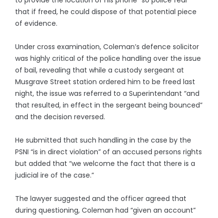
to provide the location of his phone” so police fear
that if freed, he could dispose of that potential piece
of evidence.
Under cross examination, Coleman’s defence solicitor
was highly critical of the police handling over the issue
of bail, revealing that while a custody sergeant at
Musgrave Street station ordered him to be freed last
night, the issue was referred to a Superintendant “and
that resulted, in effect in the sergeant being bounced”
and the decision reversed.
He submitted that such handling in the case by the
PSNI “is in direct violation” of an accused persons rights
but added that “we welcome the fact that there is a
judicial ire of the case.”
The lawyer suggested and the officer agreed that
during questioning, Coleman had “given an account”