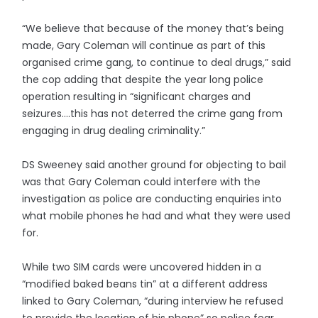
“We believe that because of the money that’s being
made, Gary Coleman will continue as part of this
organised crime gang, to continue to deal drugs,” said
the cop adding that despite the year long police
operation resulting in “significant charges and
seizures....this has not deterred the crime gang from
engaging in drug dealing criminality.”
DS Sweeney said another ground for objecting to bail
was that Gary Coleman could interfere with the
investigation as police are conducting enquiries into
what mobile phones he had and what they were used
for.
While two SIM cards were uncovered hidden in a
“modified baked beans tin” at a different address
linked to Gary Coleman, “during interview he refused