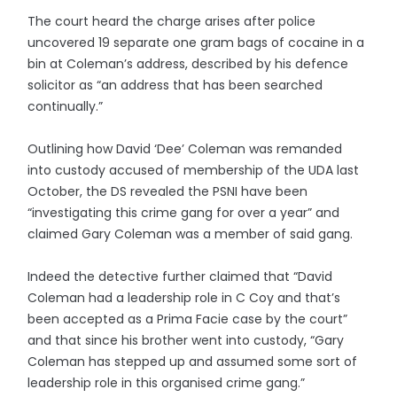
The court heard the charge arises after police
uncovered 19 separate one gram bags of cocaine in a
bin at Coleman’s address, described by his defence
solicitor as “an address that has been searched
continually.”
Outlining how David ‘Dee’ Coleman was remanded
into custody accused of membership of the UDA last
October, the DS revealed the PSNI have been
“investigating this crime gang for over a year” and
claimed Gary Coleman was a member of said gang.
Indeed the detective further claimed that “David
Coleman had a leadership role in C Coy and that’s
been accepted as a Prima Facie case by the court”
and that since his brother went into custody, “Gary
Coleman has stepped up and assumed some sort of
leadership role in this organised crime gang.”