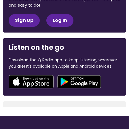
and easy to do!
Sign Up
Log In
Listen on the go
Download the Q Radio app to keep listening, wherever
you are! It's available on Apple and Android devices.