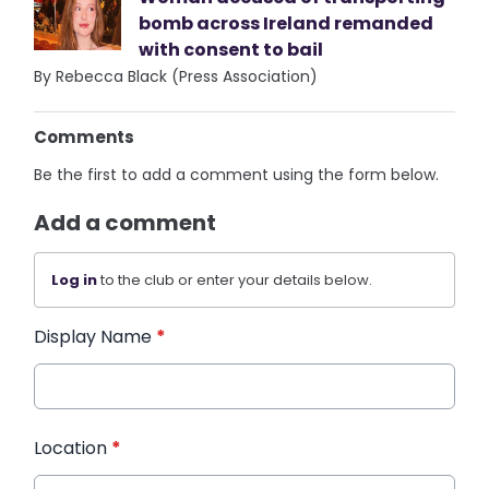
bomb across Ireland remanded
with consent to bail
By Rebecca Black (Press Association)
Comments
Be the first to add a comment using the form below.
Add a comment
Log in
to the club or enter your details below.
Display Name
*
Location
*