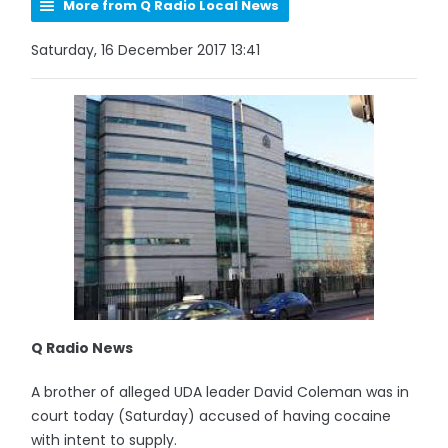
More from Q Radio Local News
Saturday, 16 December 2017 13:41
Q Radio News
A brother of alleged UDA leader David Coleman was in
court today (Saturday) accused of having cocaine
with intent to supply.