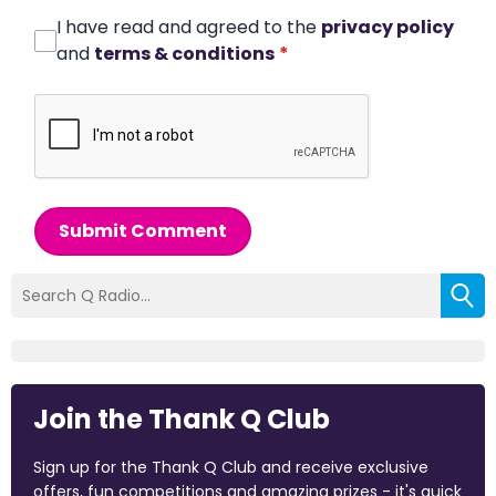
I have read and agreed to the
privacy policy
and
terms & conditions
*
Submit Comment
Join the Thank Q Club
Sign up for the Thank Q Club and receive exclusive
offers, fun competitions and amazing prizes - it's quick