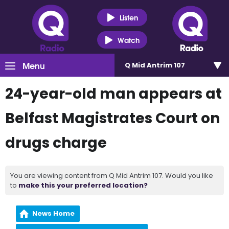
Listen
Watch
Menu
Q Mid Antrim 107
24-year-old man appears at
Belfast Magistrates Court on
drugs charge
You are viewing content from Q Mid Antrim 107. Would you like
to
make this your preferred location?
News Home