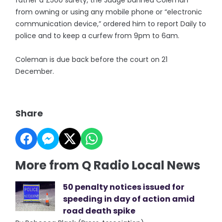
father a £500 surety, the Judge banned Coleman
from owning or using any mobile phone or “electronic
communication device,” ordered him to report Daily to
police and to keep a curfew from 9pm to 6am.
Coleman is due back before the court on 21
December.
Share
More from Q Radio Local News
50 penalty notices issued for
speeding in day of action amid
road death spike