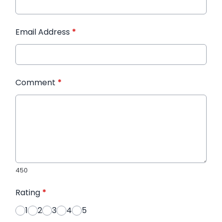
Email Address
*
Comment
*
450
Rating
*
1
2
3
4
5