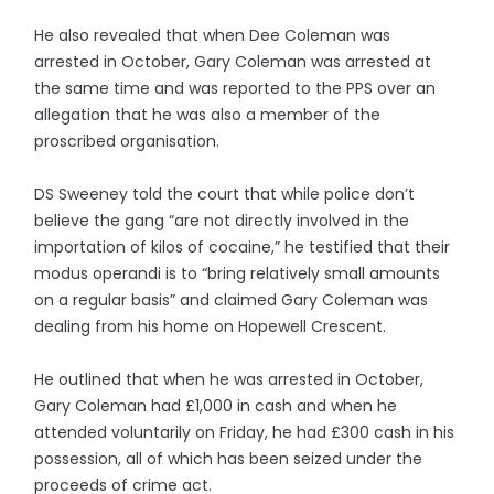
He also revealed that when Dee Coleman was
arrested in October, Gary Coleman was arrested at
the same time and was reported to the PPS over an
allegation that he was also a member of the
proscribed organisation.
DS Sweeney told the court that while police don’t
believe the gang “are not directly involved in the
importation of kilos of cocaine,” he testified that their
modus operandi is to “bring relatively small amounts
on a regular basis” and claimed Gary Coleman was
dealing from his home on Hopewell Crescent.
He outlined that when he was arrested in October,
Gary Coleman had £1,000 in cash and when he
attended voluntarily on Friday, he had £300 cash in his
possession, all of which has been seized under the
proceeds of crime act.