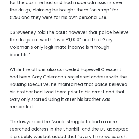
for the cash he had and had made admissions over
the drugs, claiming he bought them “on strap” for
£250 and they were for his own personal use.
DS Sweeney told the court however that police believe
the drugs are worth “over £1,000” and that Gary
Coleman’s only legitimate income is “through
benefits.”
While the officer also conceded Hopewell Crescent
had been Gary Coleman’s registered address with the
Housing Executive, he maintained that police believed
his brother had lived there prior to his arrest and that
Gary only started using it after his brother was
remanded.
The lawyer said he “would struggle to find a more
searched address in the Shankill” and the DS accepted
it probably was but added that “every time we search