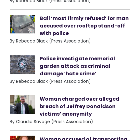
By Rebecca Black (Press Association)
Bail ‘most firmly refused’ for man
accused over rooftop stand-off
with police
By Rebecca Black (Press Association)
Police investigate memorial
garden attack as criminal
damage ‘hate crime’
By Rebecca Black (Press Association)
Woman charged over alleged
breach of Jeffrey Donaldson
victims’ anonymity
By Claudia Savage (Press Association)
Woman accused of transporting