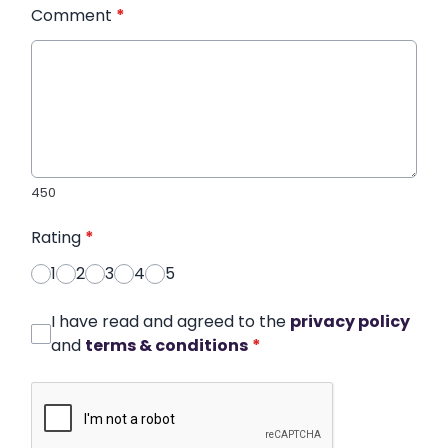
Comment
*
450
Rating
*
1
2
3
4
5
I have read and agreed to the
privacy policy
and
terms & conditions
*