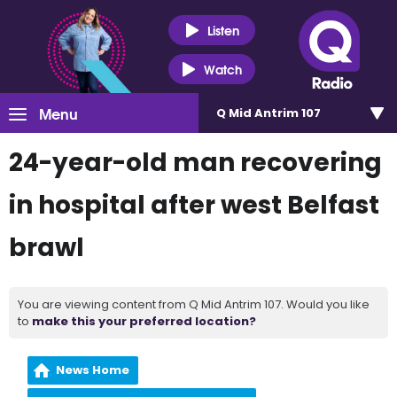
Listen
Watch
Menu
Q Mid Antrim 107
24-year-old man recovering
in hospital after west Belfast
brawl
You are viewing content from Q Mid Antrim 107. Would you like
to
make this your preferred location?
News Home