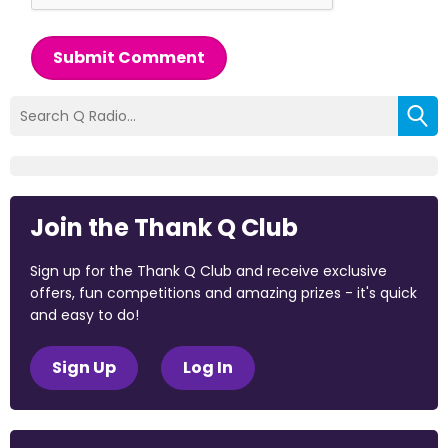
Submit Comment
Join the Thank Q Club
Sign up for the Thank Q Club and receive exclusive
offers, fun competitions and amazing prizes - it's quick
and easy to do!
Sign Up
Log In