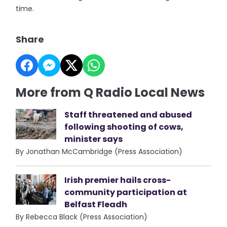
time.
Share
More from Q Radio Local News
Staff threatened and abused
following shooting of cows,
minister says
By Jonathan McCambridge (Press Association)
Irish premier hails cross-
community participation at
Belfast Fleadh
By Rebecca Black (Press Association)