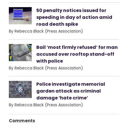
50 penalty notices issued for
speeding in day of action amid
road death spike
By Rebecca Black (Press Association)
Bail ‘most firmly refused’ for man
accused over rooftop stand-off
with police
By Rebecca Black (Press Association)
Police investigate memorial
garden attack as criminal
damage ‘hate crime’
By Rebecca Black (Press Association)
Comments