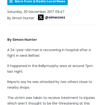
More from Q Radio Local News
Saturday, 30 December 2017 09:47
@simezsez
By Simon Hunter
By Simon Hunter
A 24-year-old man is recovering in hospital after a
fight in west Belfast.
It happened in the Ballymurphy area at around 7pm
last night.
Reports say he was attacked by two others close to
nearby shops.
The victim was taken to receive treatment to injuries
which aren't thought to be life-threatening at this