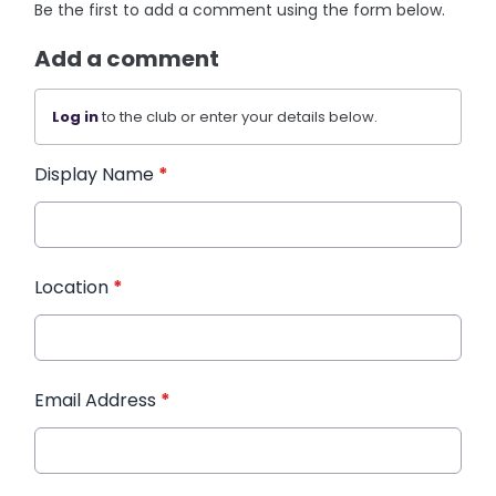
Be the first to add a comment using the form below.
Add a comment
Log in
to the club or enter your details below.
Display Name
*
Location
*
Email Address
*