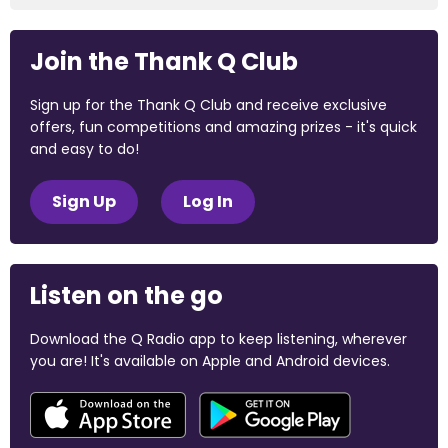
Join the Thank Q Club
Sign up for the Thank Q Club and receive exclusive
offers, fun competitions and amazing prizes - it's quick
and easy to do!
Sign Up
Log In
Listen on the go
Download the Q Radio app to keep listening, wherever
you are! It's available on Apple and Android devices.