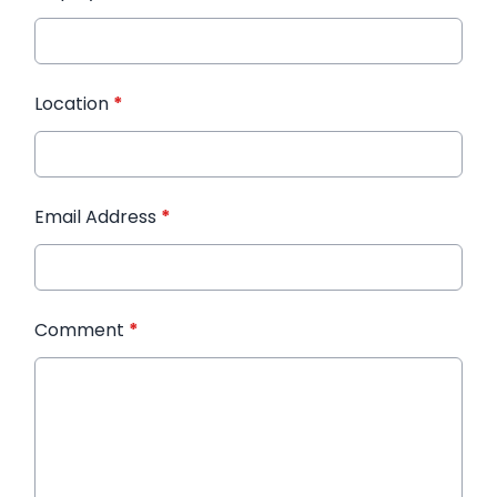
Location
*
Email Address
*
Comment
*