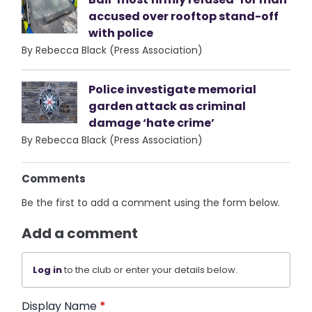
accused over rooftop stand-off
with police
By Rebecca Black (Press Association)
Police investigate memorial
garden attack as criminal
damage ‘hate crime’
By Rebecca Black (Press Association)
Comments
Be the first to add a comment using the form below.
Add a comment
Log in
to the club or enter your details below.
Display Name
*