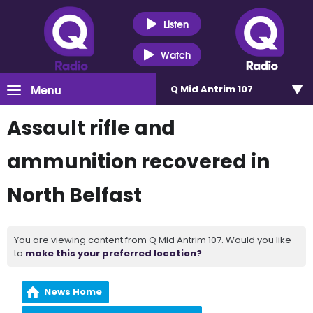
Listen
Watch
Menu
Q Mid Antrim 107
Assault rifle and
ammunition recovered in
North Belfast
You are viewing content from Q Mid Antrim 107. Would you like
to
make this your preferred location?
News Home