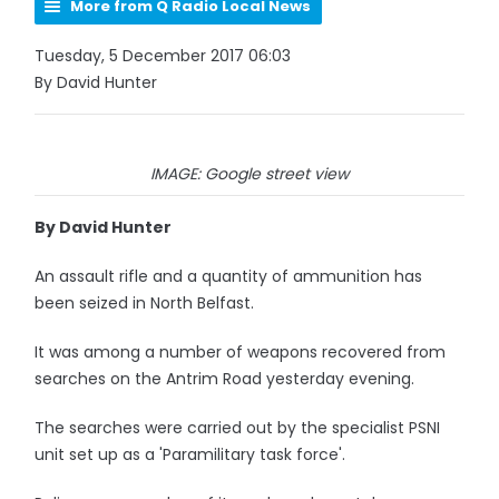
More from Q Radio Local News
Tuesday, 5 December 2017 06:03
By David Hunter
IMAGE: Google street view
By David Hunter
An assault rifle and a quantity of ammunition has
been seized in North Belfast.
It was among a number of weapons recovered from
searches on the Antrim Road yesterday evening.
The searches were carried out by the specialist PSNI
unit set up as a 'Paramilitary task force'.