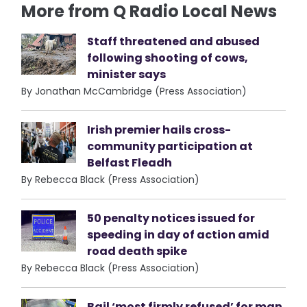
More from Q Radio Local News
Staff threatened and abused
following shooting of cows,
minister says
By Jonathan McCambridge (Press Association)
Irish premier hails cross-
community participation at
Belfast Fleadh
By Rebecca Black (Press Association)
50 penalty notices issued for
speeding in day of action amid
road death spike
By Rebecca Black (Press Association)
Bail ‘most firmly refused’ for man