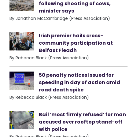
following shooting of cows,
minister says
By Jonathan McCambridge (Press Association)
Irish premier hails cross-
community participation at
Belfast Fleadh
By Rebecca Black (Press Association)
50 penalty notices issued for
speeding in day of action amid
road death spike
By Rebecca Black (Press Association)
Bail ‘most firmly refused’ for man
accused over rooftop stand-off
with police
By Rebecca Black (Press Association)