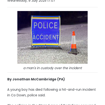
Wednesday, 9 July 2025 17:07
a man's in custody over the incident
By Jonathan McCambridge (PA)
A young boy has died following a hit-and-run incident
in Co Down, police said.