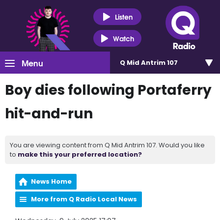
Listen
Watch
Menu
Q Mid Antrim 107
Boy dies following Portaferry
hit-and-run
You are viewing content from Q Mid Antrim 107. Would you like
to
make this your preferred location?
News Home
More from Q Radio Local News