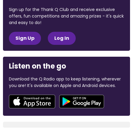
Sign up for the Thank Q Club and receive exclusive
offers, fun competitions and amazing prizes - it's quick
and easy to do!
Sign Up
Log In
Listen on the go
Download the Q Radio app to keep listening, wherever
you are! It's available on Apple and Android devices.