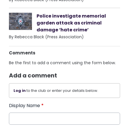
Police investigate memorial
garden attack as criminal
damage ‘hate crime’
By Rebecca Black (Press Association)
Comments
Be the first to add a comment using the form below.
Add a comment
Log in
to the club or enter your details below.
Display Name
*