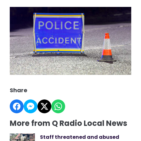
Share
More from Q Radio Local News
Staff threatened and abused