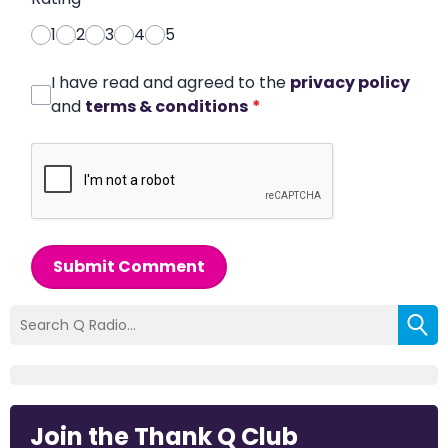
1
2
3
4
5
I have read and agreed to the
privacy policy
and
terms & conditions
*
Submit Comment
Join the Thank Q Club