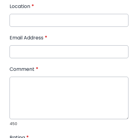
Location
*
Email Address
*
Comment
*
450
Rating
*