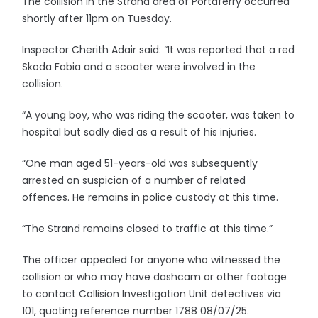
The collision in the Strand area of Portaferry occurred
shortly after 11pm on Tuesday.
Inspector Cherith Adair said: “It was reported that a red
Skoda Fabia and a scooter were involved in the
collision.
“A young boy, who was riding the scooter, was taken to
hospital but sadly died as a result of his injuries.
“One man aged 51-years-old was subsequently
arrested on suspicion of a number of related
offences. He remains in police custody at this time.
“The Strand remains closed to traffic at this time.”
The officer appealed for anyone who witnessed the
collision or who may have dashcam or other footage
to contact Collision Investigation Unit detectives via
101, quoting reference number 1788 08/07/25.