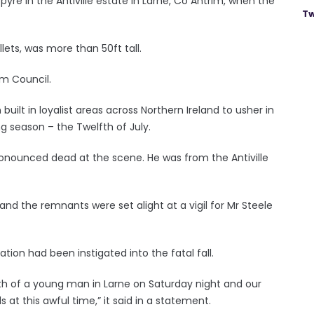
yre in the Antiville estate in Larne, Co Antrim, when the
Tw
ets, was more than 50ft tall.
im Council.
ilt in loyalist areas across Northern Ireland to usher in
g season – the Twelfth of July.
ronounced dead at the scene. He was from the Antiville
d the remnants were set alight at a vigil for Mr Steele
ion had been instigated into the fatal fall.
h of a young man in Larne on Saturday night and our
 at this awful time,” it said in a statement.