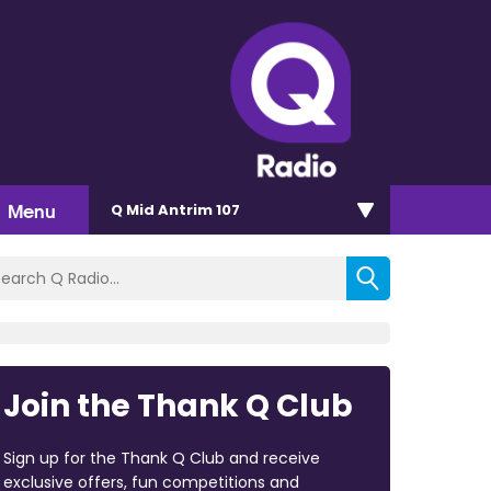
Menu
Q Mid Antrim 107
Join the Thank Q Club
Sign up for the Thank Q Club and receive
exclusive offers, fun competitions and