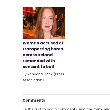
Woman accused of
transporting bomb
across Ireland
remanded with
consent to bail
By Rebecca Black (Press
Association)
Comments
Be the first to add a comment using the form bel