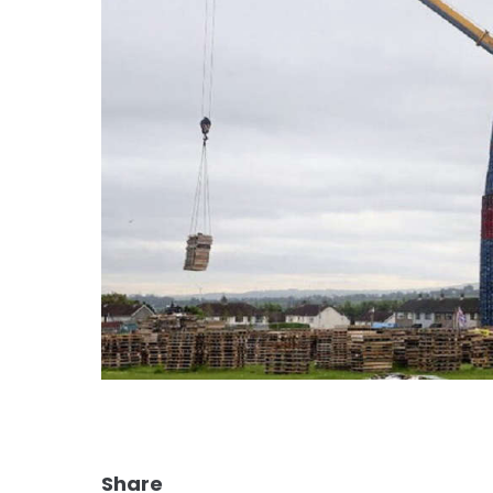
Share