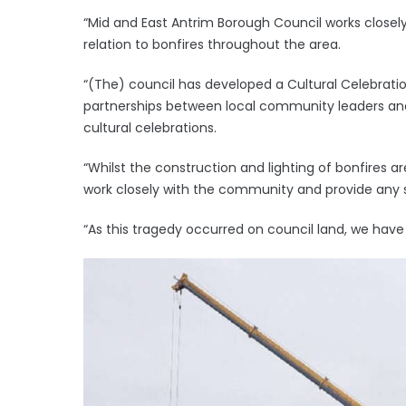
“Mid and East Antrim Borough Council works closel
relation to bonfires throughout the area.
“(The) council has developed a Cultural Celebrati
partnerships between local community leaders and
cultural celebrations.
“Whilst the construction and lighting of bonfires
work closely with the community and provide any 
“As this tragedy occurred on council land, we have