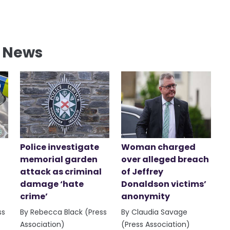
l News
Police investigate
Woman charged
memorial garden
over alleged breach
attack as criminal
of Jeffrey
damage ‘hate
Donaldson victims’
crime’
anonymity
ss
By Rebecca Black (Press
By Claudia Savage
Association)
(Press Association)