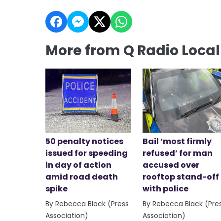
More from Q Radio Loca
50 penalty notices
Bail ‘most firmly
issued for speeding
refused’ for man
in day of action
accused over
amid road death
rooftop stand-off
spike
with police
By Rebecca Black (Press
By Rebecca Black (Pre
Association)
Association)