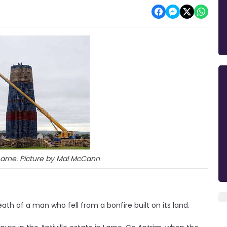
n Larne. Picture by Mal McCann
ath of a man who fell from a bonfire built on its land.