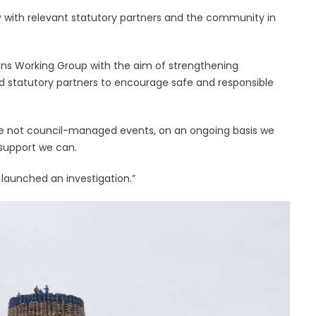
y with relevant statutory partners and the community in
ons Working Group with the aim of strengthening
 statutory partners to encourage safe and responsible
 are not council-managed events, on an ongoing basis we
support we can.
 launched an investigation.”