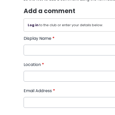
Add a comment
Log in
to the club or enter your details below.
Display Name
*
Location
*
Email Address
*