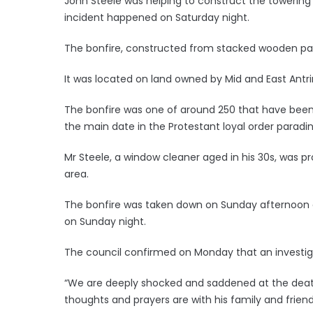
John Steele was helping to construct the towering p
incident happened on Saturday night.
The bonfire, constructed from stacked wooden pall
It was located on land owned by Mid and East Antr
The bonfire was one of around 250 that have been bu
the main date in the Protestant loyal order paradin
Mr Steele, a window cleaner aged in his 30s, was p
area.
The bonfire was taken down on Sunday afternoon an
on Sunday night.
The council confirmed on Monday that an investigat
“We are deeply shocked and saddened at the deat
thoughts and prayers are with his family and friends