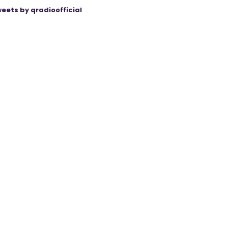
eets by qradioofficial