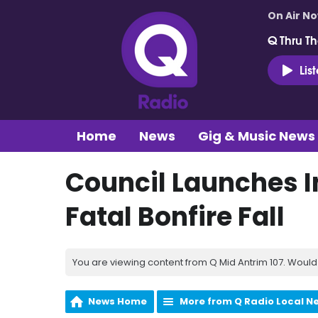
On Air N
Q Thru Th
Lis
Home
News
Gig & Music News
Council Launches I
Fatal Bonfire Fall
You are viewing content from Q Mid Antrim 107. Would 
News Home
More from Q Radio Local N