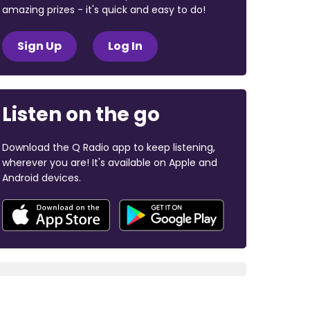
amazing prizes - it's quick and easy to do!
Sign Up
Log In
Listen on the go
Download the Q Radio app to keep listening,
wherever you are! It's available on Apple and
Android devices.