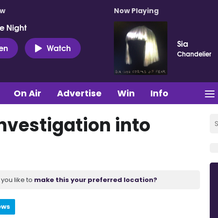
ow
Now Playing
e Night
Sia
ten
Watch
Chandelier
On Air
Advertise
Win
Info
nvestigation into
you like to
make this your preferred location?
ews