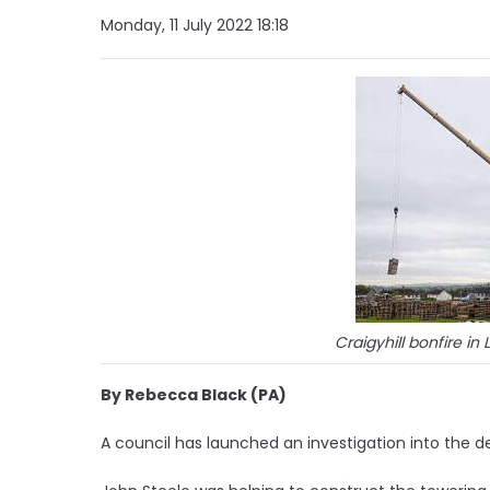
Monday, 11 July 2022 18:18
Craigyhill bonfire i
By Rebecca Black (PA)
A council has launched an investigation into the de