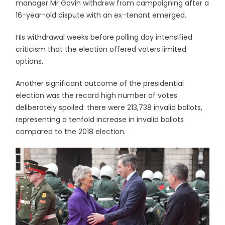
manager Mr Gavin withdrew from campaigning after a
16-year-old dispute with an ex-tenant emerged.
His withdrawal weeks before polling day intensified
criticism that the election offered voters limited
options.
Another significant outcome of the presidential
election was the record high number of votes
deliberately spoiled: there were 213,738 invalid ballots,
representing a tenfold increase in invalid ballots
compared to the 2018 election.