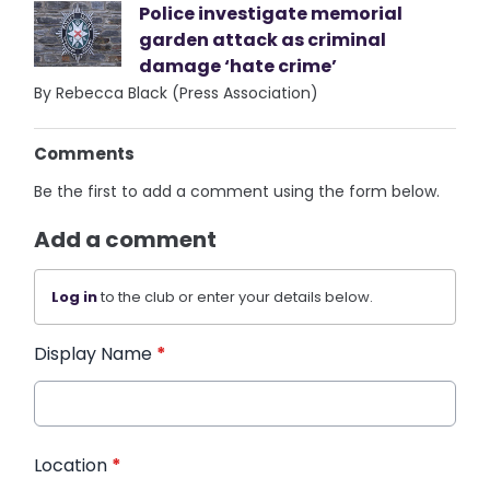
Police investigate memorial
garden attack as criminal
damage ‘hate crime’
By Rebecca Black (Press Association)
Comments
Be the first to add a comment using the form below.
Add a comment
Log in
to the club or enter your details below.
Display Name
*
Location
*