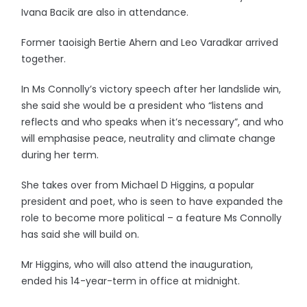
Ivana Bacik are also in attendance.
Former taoisigh Bertie Ahern and Leo Varadkar arrived
together.
In Ms Connolly’s victory speech after her landslide win,
she said she would be a president who “listens and
reflects and who speaks when it’s necessary”, and who
will emphasise peace, neutrality and climate change
during her term.
She takes over from Michael D Higgins, a popular
president and poet, who is seen to have expanded the
role to become more political – a feature Ms Connolly
has said she will build on.
Mr Higgins, who will also attend the inauguration,
ended his 14-year-term in office at midnight.