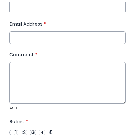
Email Address
*
Comment
*
450
Rating
*
1
2
3
4
5