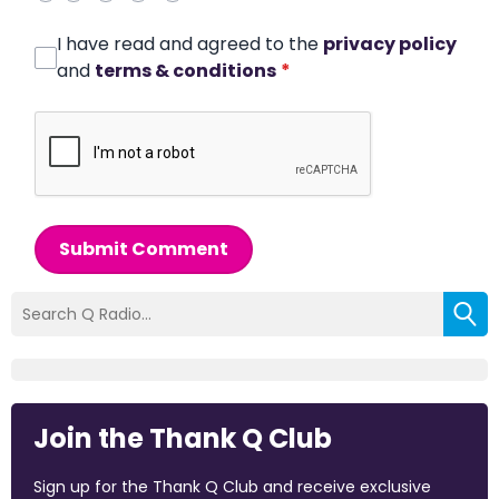
I have read and agreed to the
privacy policy
and
terms & conditions
*
Submit Comment
Join the Thank Q Club
Sign up for the Thank Q Club and receive exclusive