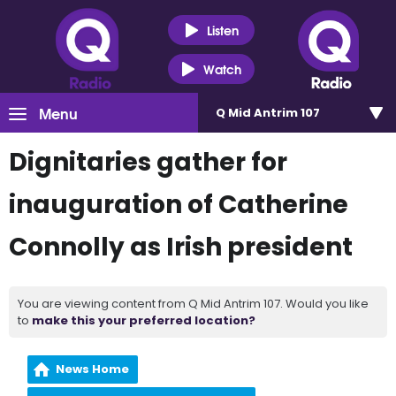
Listen
Watch
Menu
Q Mid Antrim 107
Dignitaries gather for
inauguration of Catherine
Connolly as Irish president
You are viewing content from Q Mid Antrim 107. Would you like
to
make this your preferred location?
News Home