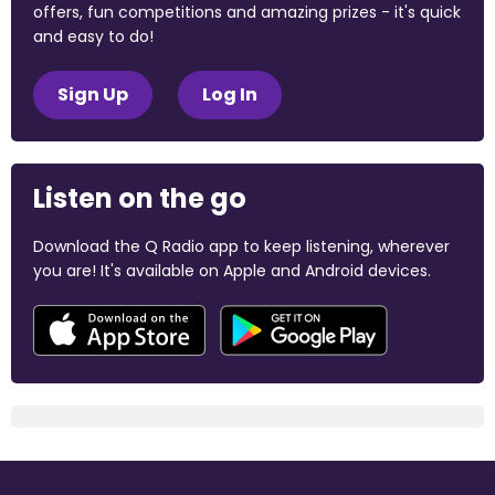
offers, fun competitions and amazing prizes - it's quick
and easy to do!
Sign Up
Log In
Listen on the go
Download the Q Radio app to keep listening, wherever
you are! It's available on Apple and Android devices.