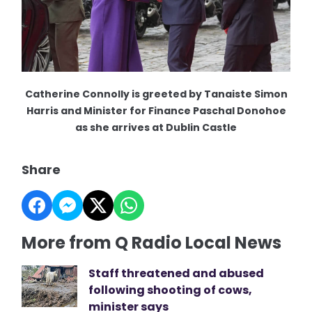
Catherine Connolly is greeted by Tanaiste Simon
Harris and Minister for Finance Paschal Donohoe
as she arrives at Dublin Castle
Share
More from Q Radio Local News
Staff threatened and abused
following shooting of cows,
minister says