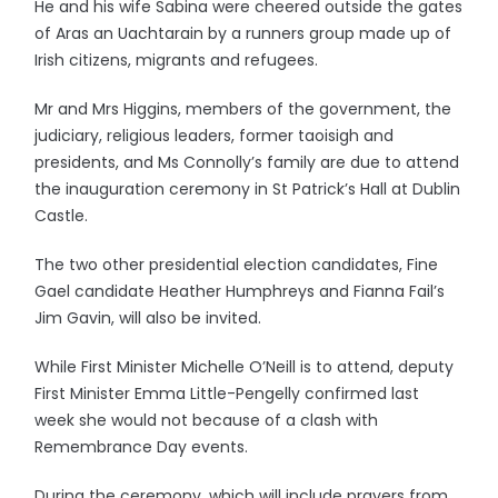
He and his wife Sabina were cheered outside the gates
of Aras an Uachtarain by a runners group made up of
Irish citizens, migrants and refugees.
Mr and Mrs Higgins, members of the government, the
judiciary, religious leaders, former taoisigh and
presidents, and Ms Connolly’s family are due to attend
the inauguration ceremony in St Patrick’s Hall at Dublin
Castle.
The two other presidential election candidates, Fine
Gael candidate Heather Humphreys and Fianna Fail’s
Jim Gavin, will also be invited.
While First Minister Michelle O’Neill is to attend, deputy
First Minister Emma Little-Pengelly confirmed last
week she would not because of a clash with
Remembrance Day events.
During the ceremony, which will include prayers from