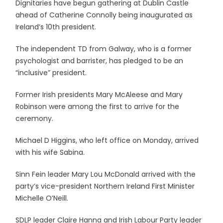
Dignitaries have begun gathering at Dublin Castle
ahead of Catherine Connolly being inaugurated as
Ireland’s 10th president.
The independent TD from Galway, who is a former
psychologist and barrister, has pledged to be an
“inclusive” president.
Former Irish presidents Mary McAleese and Mary
Robinson were among the first to arrive for the
ceremony.
Michael D Higgins, who left office on Monday, arrived
with his wife Sabina.
Sinn Fein leader Mary Lou McDonald arrived with the
party’s vice-president Northern Ireland First Minister
Michelle O’Neill.
SDLP leader Claire Hanna and Irish Labour Party leader