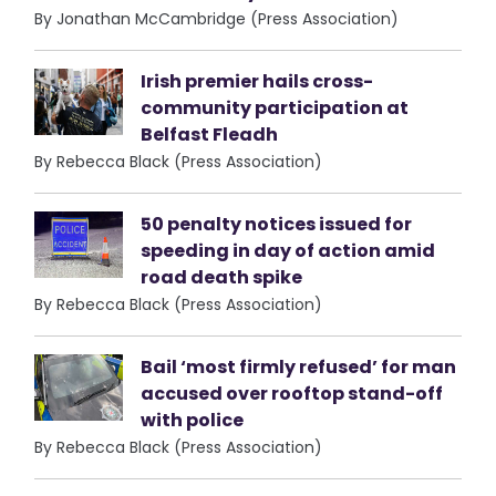
By Jonathan McCambridge (Press Association)
Irish premier hails cross-
community participation at
Belfast Fleadh
By Rebecca Black (Press Association)
50 penalty notices issued for
speeding in day of action amid
road death spike
By Rebecca Black (Press Association)
Bail ‘most firmly refused’ for man
accused over rooftop stand-off
with police
By Rebecca Black (Press Association)