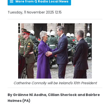
More from Q Radio Local News
Tuesday, 11 November 2025 12:15
Catherine Connolly will be Ireland's 10th President
By Gráinne Ní Aodha, Cillian Sherlock and Bairbre
Holmes (PA)