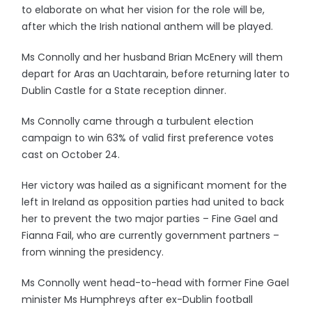
to elaborate on what her vision for the role will be,
after which the Irish national anthem will be played.
Ms Connolly and her husband Brian McEnery will them
depart for Aras an Uachtarain, before returning later to
Dublin Castle for a State reception dinner.
Ms Connolly came through a turbulent election
campaign to win 63% of valid first preference votes
cast on October 24.
Her victory was hailed as a significant moment for the
left in Ireland as opposition parties had united to back
her to prevent the two major parties – Fine Gael and
Fianna Fail, who are currently government partners –
from winning the presidency.
Ms Connolly went head-to-head with former Fine Gael
minister Ms Humphreys after ex-Dublin football