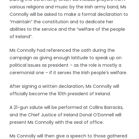
various religions and music by the Irish army band, Ms
Connolly will be asked to make a formal declaration to
“maintain” the constitution and to dedicate her
abilities to the service and the “welfare of the people
of Ireland”.
Ms Connolly had referenced the oath during the
campaign as giving enough latitude to speak up on
political issues as president – as the role is mostly a
ceremonial one – if it serves the Irish people’s welfare.
After signing a written declaration, Ms Connolly will
officially become the 10th president of Ireland.
A 21-gun salute will be performed at Collins Barracks,
and the Chief Justice of Ireland Donal O’Donnell will
present Ms Connolly with the seal of office.
Ms Connolly will then give a speech to those gathered