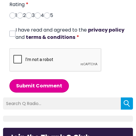
Rating
*
1
2
3
4
5
I have read and agreed to the
privacy policy
and
terms & conditions
*
Submit Comment