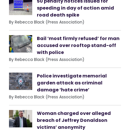
50 penalty notices issued for
speeding in day of action amid
road death spike
By Rebecca Black (Press Association)
Bail ‘most firmly refused’ for man
accused over rooftop stand-off
with police
By Rebecca Black (Press Association)
Police investigate memorial
garden attack as criminal
damage ‘hate crime’
By Rebecca Black (Press Association)
Woman charged over alleged
breach of Jeffrey Donaldson
victims’ anonymity