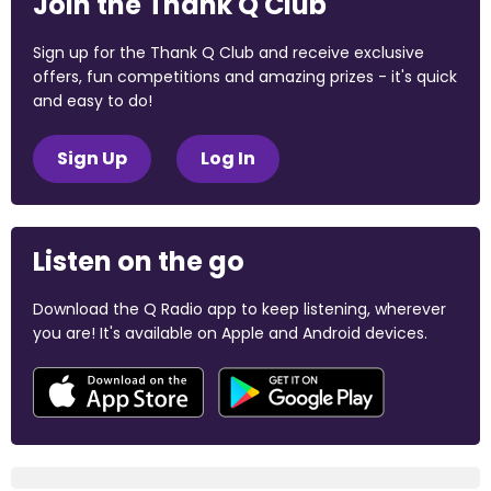
Join the Thank Q Club
Sign up for the Thank Q Club and receive exclusive
offers, fun competitions and amazing prizes - it's quick
and easy to do!
Sign Up
Log In
Listen on the go
Download the Q Radio app to keep listening, wherever
you are! It's available on Apple and Android devices.