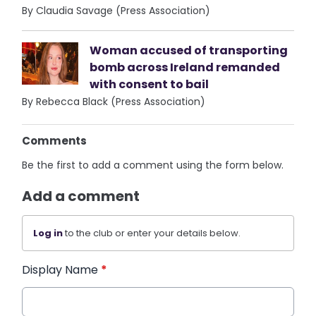
By Claudia Savage (Press Association)
Woman accused of transporting
bomb across Ireland remanded
with consent to bail
By Rebecca Black (Press Association)
Comments
Be the first to add a comment using the form below.
Add a comment
Log in
to the club or enter your details below.
Display Name
*