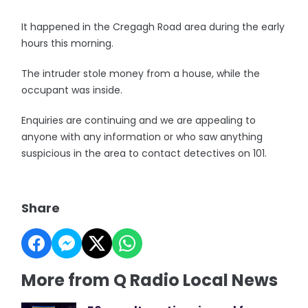
It happened in the Cregagh Road area during the early
hours this morning.
The intruder stole money from a house, while the
occupant was inside.
Enquiries are continuing and we are appealing to
anyone with any information or who saw anything
suspicious in the area to contact detectives on 101.
Share
More from Q Radio Local News