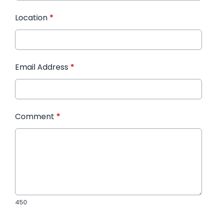
Location
*
Email Address
*
Comment
*
450