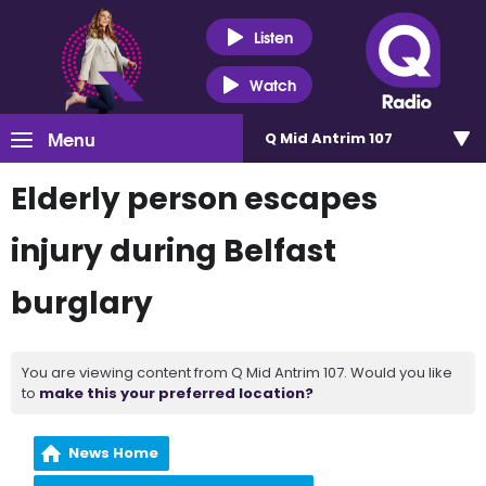
Listen
Watch
Menu
Q Mid Antrim 107
Elderly person escapes
injury during Belfast
burglary
You are viewing content from Q Mid Antrim 107. Would you like
to
make this your preferred location?
News Home