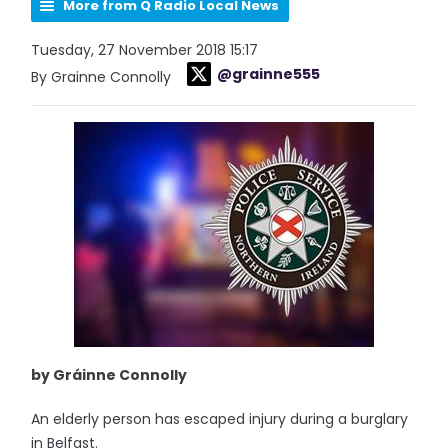
More from Q Radio Local News
Tuesday, 27 November 2018 15:17
@grainne555
By Grainne Connolly
by Gráinne Connolly
An elderly person has escaped injury during a burglary
in Belfast.