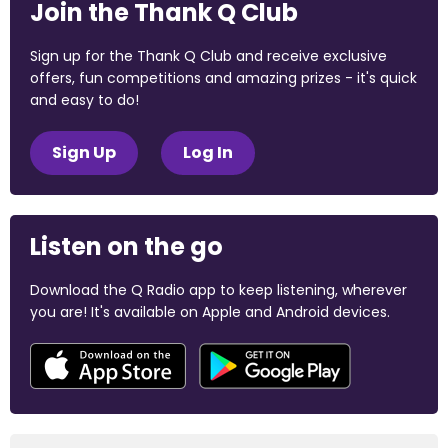
Join the Thank Q Club
Sign up for the Thank Q Club and receive exclusive
offers, fun competitions and amazing prizes - it's quick
and easy to do!
Sign Up
Log In
Listen on the go
Download the Q Radio app to keep listening, wherever
you are! It's available on Apple and Android devices.