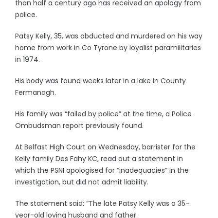
than half a century ago has received an apology from
police.
Patsy Kelly, 35, was abducted and murdered on his way
home from work in Co Tyrone by loyalist paramilitaries
in 1974.
His body was found weeks later in a lake in County
Fermanagh.
His family was “failed by police” at the time, a Police
Ombudsman report previously found.
At Belfast High Court on Wednesday, barrister for the
Kelly family Des Fahy KC, read out a statement in
which the PSNI apologised for “inadequacies” in the
investigation, but did not admit liability.
The statement said: “The late Patsy Kelly was a 35-
year-old loving husband and father.