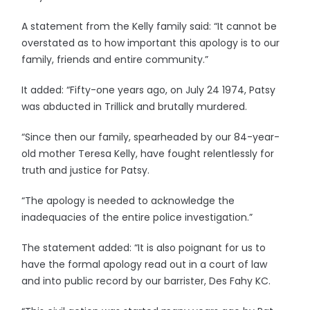
A statement from the Kelly family said: “It cannot be
overstated as to how important this apology is to our
family, friends and entire community.”
It added: “Fifty-one years ago, on July 24 1974, Patsy
was abducted in Trillick and brutally murdered.
“Since then our family, spearheaded by our 84-year-
old mother Teresa Kelly, have fought relentlessly for
truth and justice for Patsy.
“The apology is needed to acknowledge the
inadequacies of the entire police investigation.”
The statement added: “It is also poignant for us to
have the formal apology read out in a court of law
and into public record by our barrister, Des Fahy KC.