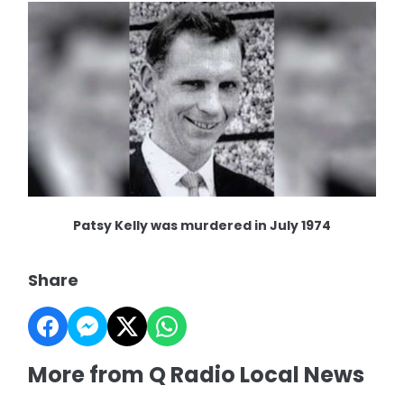
Patsy Kelly was murdered in July 1974
Share
More from Q Radio Local News