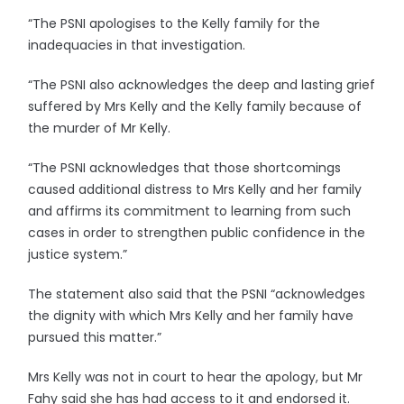
“The PSNI apologises to the Kelly family for the
inadequacies in that investigation.
“The PSNI also acknowledges the deep and lasting grief
suffered by Mrs Kelly and the Kelly family because of
the murder of Mr Kelly.
“The PSNI acknowledges that those shortcomings
caused additional distress to Mrs Kelly and her family
and affirms its commitment to learning from such
cases in order to strengthen public confidence in the
justice system.”
The statement also said that the PSNI “acknowledges
the dignity with which Mrs Kelly and her family have
pursued this matter.”
Mrs Kelly was not in court to hear the apology, but Mr
Fahy said she has had access to it and endorsed it.