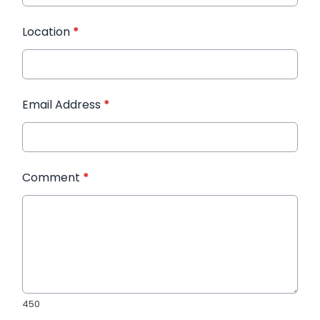
Location
*
Email Address
*
Comment
*
450