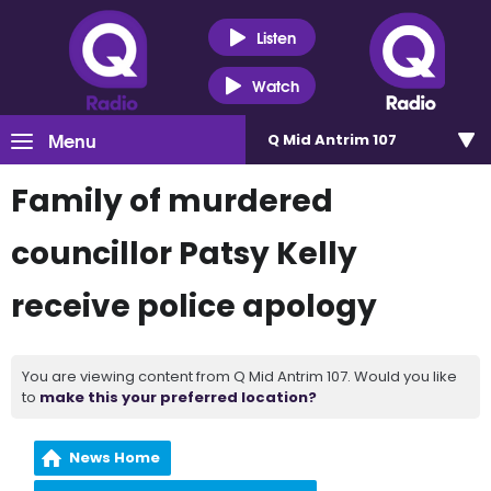
Listen
Watch
Menu
Q Mid Antrim 107
Family of murdered
councillor Patsy Kelly
receive police apology
You are viewing content from Q Mid Antrim 107. Would you like
to
make this your preferred location?
News Home