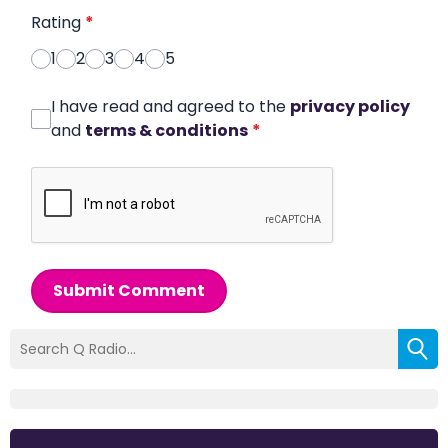
Rating
*
1
2
3
4
5
I have read and agreed to the
privacy policy
and
terms & conditions
*
Submit Comment