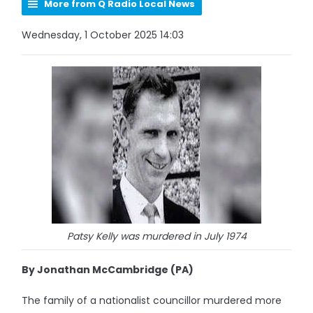
More from Q Radio Local News
Wednesday, 1 October 2025 14:03
Patsy Kelly was murdered in July 1974
By Jonathan McCambridge (PA)
The family of a nationalist councillor murdered more