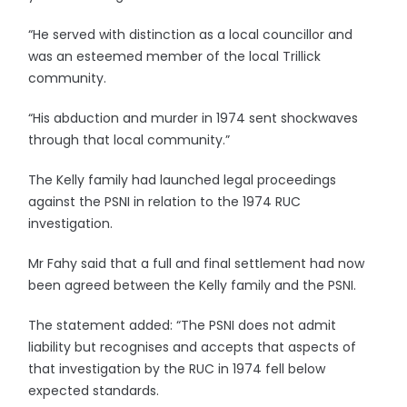
“He served with distinction as a local councillor and
was an esteemed member of the local Trillick
community.
“His abduction and murder in 1974 sent shockwaves
through that local community.”
The Kelly family had launched legal proceedings
against the PSNI in relation to the 1974 RUC
investigation.
Mr Fahy said that a full and final settlement had now
been agreed between the Kelly family and the PSNI.
The statement added: “The PSNI does not admit
liability but recognises and accepts that aspects of
that investigation by the RUC in 1974 fell below
expected standards.