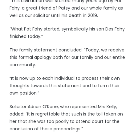
“This civil action was started many years ago by Pat
Fahy, a great friend of Patsy and our whole family as
well as our solicitor until his death in 2019.
“What Pat Fahy started, symbolically his son Des Fahy
finished today.”
The family statement concluded: “Today, we receive
this formal apology both for our family and our entire
community.
“It is now up to each individual to process their own
thoughts towards this statement and to form their
own position.”
Solicitor Adrian O’Kane, who represented Mrs Kelly,
added: “It is regrettable that such is the toll taken on
her that she was too poorly to attend court for the
conclusion of these proceedings.”