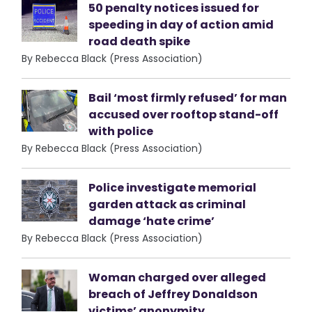
50 penalty notices issued for
speeding in day of action amid
road death spike
By Rebecca Black (Press Association)
Bail ‘most firmly refused’ for man
accused over rooftop stand-off
with police
By Rebecca Black (Press Association)
Police investigate memorial
garden attack as criminal
damage ‘hate crime’
By Rebecca Black (Press Association)
Woman charged over alleged
breach of Jeffrey Donaldson
victims’ anonymity