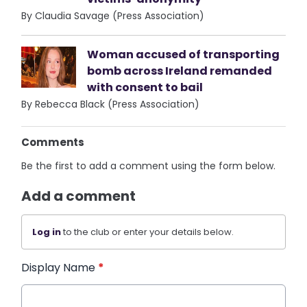
By Claudia Savage (Press Association)
Woman accused of transporting
bomb across Ireland remanded
with consent to bail
By Rebecca Black (Press Association)
Comments
Be the first to add a comment using the form below.
Add a comment
Log in
to the club or enter your details below.
Display Name
*