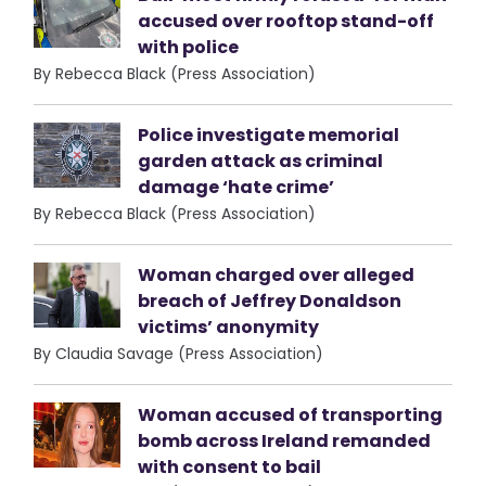
accused over rooftop stand-off
with police
By Rebecca Black (Press Association)
Police investigate memorial
garden attack as criminal
damage ‘hate crime’
By Rebecca Black (Press Association)
Woman charged over alleged
breach of Jeffrey Donaldson
victims’ anonymity
By Claudia Savage (Press Association)
Woman accused of transporting
bomb across Ireland remanded
with consent to bail