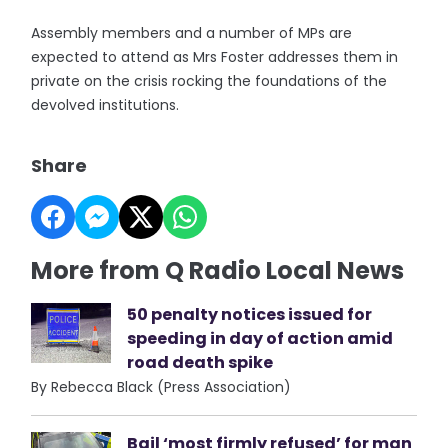
Assembly members and a number of MPs are
expected to attend as Mrs Foster addresses them in
private on the crisis rocking the foundations of the
devolved institutions.
Share
More from Q Radio Local News
50 penalty notices issued for
speeding in day of action amid
road death spike
By Rebecca Black (Press Association)
Bail ‘most firmly refused’ for man