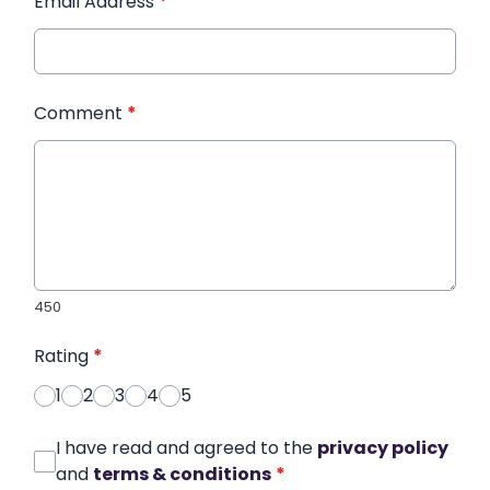
Email Address
*
Comment
*
450
Rating
*
1
2
3
4
5
I have read and agreed to the
privacy policy
and
terms & conditions
*