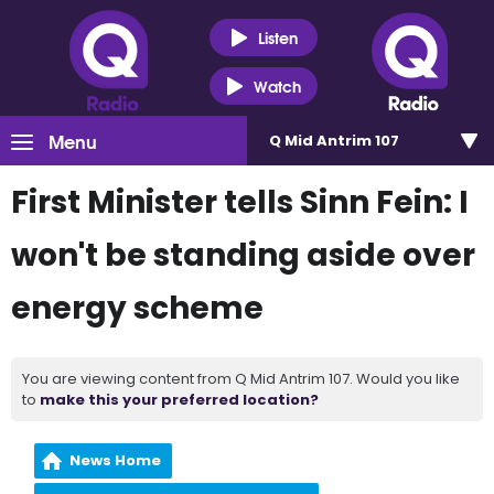
Listen
Watch
Menu
Q Mid Antrim 107
First Minister tells Sinn Fein: I
won't be standing aside over
energy scheme
You are viewing content from Q Mid Antrim 107. Would you like
to
make this your preferred location?
News Home