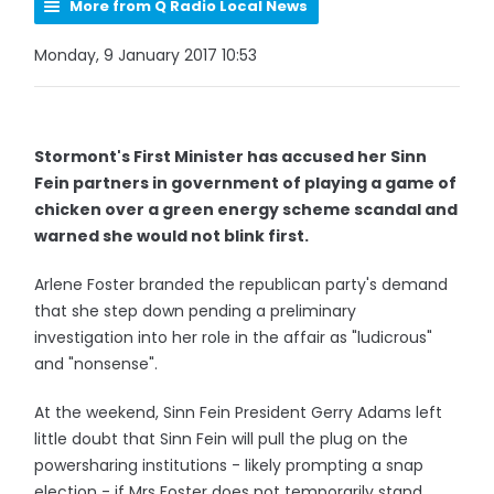
More from Q Radio Local News
Monday, 9 January 2017 10:53
Stormont's First Minister has accused her Sinn
Fein partners in government of playing a game of
chicken over a green energy scheme scandal and
warned she would not blink first.
Arlene Foster branded the republican party's demand
that she step down pending a preliminary
investigation into her role in the affair as "ludicrous"
and "nonsense".
At the weekend, Sinn Fein President Gerry Adams left
little doubt that Sinn Fein will pull the plug on the
powersharing institutions - likely prompting a snap
election - if Mrs Foster does not temporarily stand