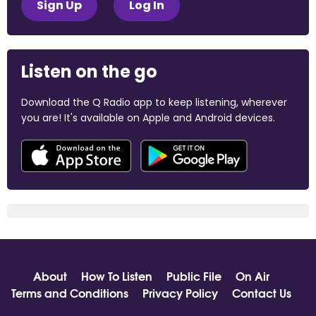
Sign Up
Log In
Listen on the go
Download the Q Radio app to keep listening, wherever
you are! It's available on Apple and Android devices.
About
How To Listen
Public File
On Air
Terms and Conditions
Privacy Policy
Contact Us