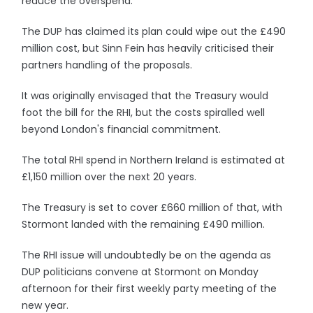
reduce the overspend.
The DUP has claimed its plan could wipe out the £490
million cost, but Sinn Fein has heavily criticised their
partners handling of the proposals.
It was originally envisaged that the Treasury would
foot the bill for the RHI, but the costs spiralled well
beyond London's financial commitment.
The total RHI spend in Northern Ireland is estimated at
£1,150 million over the next 20 years.
The Treasury is set to cover £660 million of that, with
Stormont landed with the remaining £490 million.
The RHI issue will undoubtedly be on the agenda as
DUP politicians convene at Stormont on Monday
afternoon for their first weekly party meeting of the
new year.