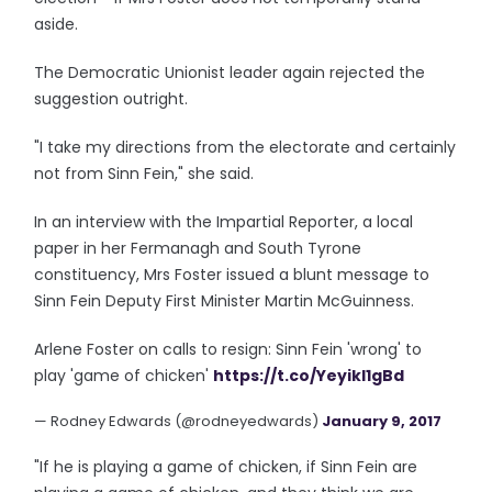
aside.
The Democratic Unionist leader again rejected the
suggestion outright.
"I take my directions from the electorate and certainly
not from Sinn Fein," she said.
In an interview with the Impartial Reporter, a local
paper in her Fermanagh and South Tyrone
constituency, Mrs Foster issued a blunt message to
Sinn Fein Deputy First Minister Martin McGuinness.
Arlene Foster on calls to resign: Sinn Fein 'wrong' to
play 'game of chicken'
https://t.co/YeyikI1gBd
— Rodney Edwards (@rodneyedwards)
January 9, 2017
"If he is playing a game of chicken, if Sinn Fein are