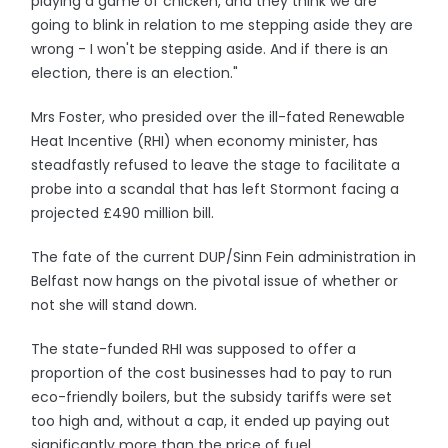
playing a game of chicken, and they think we are
going to blink in relation to me stepping aside they are
wrong - I won't be stepping aside. And if there is an
election, there is an election."
Mrs Foster, who presided over the ill-fated Renewable
Heat Incentive (RHI) when economy minister, has
steadfastly refused to leave the stage to facilitate a
probe into a scandal that has left Stormont facing a
projected £490 million bill.
The fate of the current DUP/Sinn Fein administration in
Belfast now hangs on the pivotal issue of whether or
not she will stand down.
The state-funded RHI was supposed to offer a
proportion of the cost businesses had to pay to run
eco-friendly boilers, but the subsidy tariffs were set
too high and, without a cap, it ended up paying out
significantly more than the price of fuel.