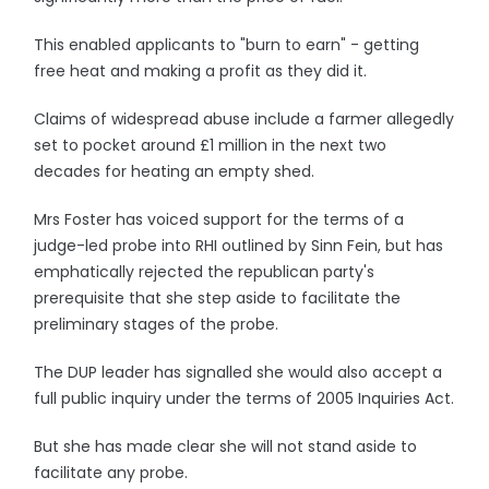
This enabled applicants to "burn to earn" - getting
free heat and making a profit as they did it.
Claims of widespread abuse include a farmer allegedly
set to pocket around £1 million in the next two
decades for heating an empty shed.
Mrs Foster has voiced support for the terms of a
judge-led probe into RHI outlined by Sinn Fein, but has
emphatically rejected the republican party's
prerequisite that she step aside to facilitate the
preliminary stages of the probe.
The DUP leader has signalled she would also accept a
full public inquiry under the terms of 2005 Inquiries Act.
But she has made clear she will not stand aside to
facilitate any probe.