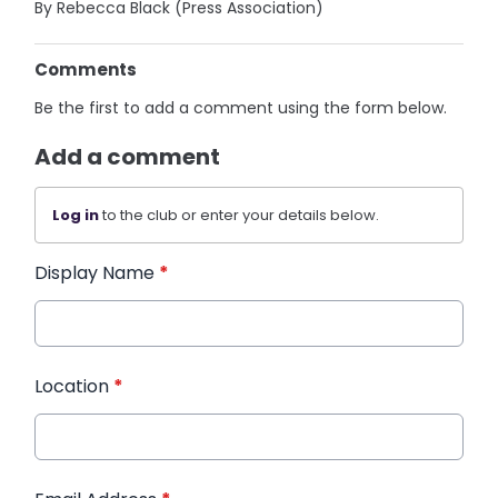
By Rebecca Black (Press Association)
Comments
Be the first to add a comment using the form below.
Add a comment
Log in
to the club or enter your details below.
Display Name
*
Location
*