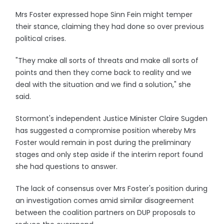
Mrs Foster expressed hope Sinn Fein might temper
their stance, claiming they had done so over previous
political crises.
"They make all sorts of threats and make all sorts of
points and then they come back to reality and we
deal with the situation and we find a solution," she
said.
Stormont's independent Justice Minister Claire Sugden
has suggested a compromise position whereby Mrs
Foster would remain in post during the preliminary
stages and only step aside if the interim report found
she had questions to answer.
The lack of consensus over Mrs Foster's position during
an investigation comes amid similar disagreement
between the coalition partners on DUP proposals to