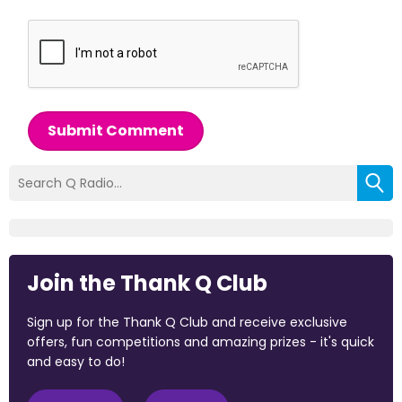
Submit Comment
Join the Thank Q Club
Sign up for the Thank Q Club and receive exclusive
offers, fun competitions and amazing prizes - it's quick
and easy to do!