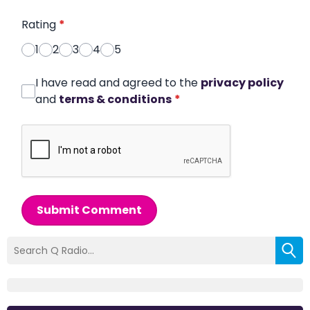
Rating
*
1
2
3
4
5
I have read and agreed to the
privacy policy
and
terms & conditions
*
Submit Comment