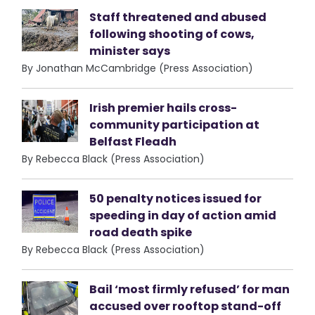
Staff threatened and abused
following shooting of cows,
minister says
By Jonathan McCambridge (Press Association)
Irish premier hails cross-
community participation at
Belfast Fleadh
By Rebecca Black (Press Association)
50 penalty notices issued for
speeding in day of action amid
road death spike
By Rebecca Black (Press Association)
Bail ‘most firmly refused’ for man
accused over rooftop stand-off