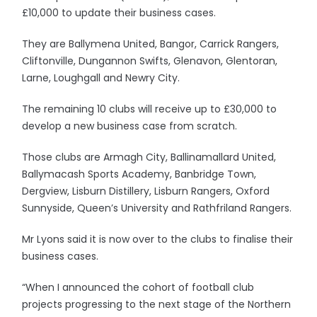
£10,000 to update their business cases.
They are Ballymena United, Bangor, Carrick Rangers,
Cliftonville, Dungannon Swifts, Glenavon, Glentoran,
Larne, Loughgall and Newry City.
The remaining 10 clubs will receive up to £30,000 to
develop a new business case from scratch.
Those clubs are Armagh City, Ballinamallard United,
Ballymacash Sports Academy, Banbridge Town,
Dergview, Lisburn Distillery, Lisburn Rangers, Oxford
Sunnyside, Queen’s University and Rathfriland Rangers.
Mr Lyons said it is now over to the clubs to finalise their
business cases.
“When I announced the cohort of football club
projects progressing to the next stage of the Northern