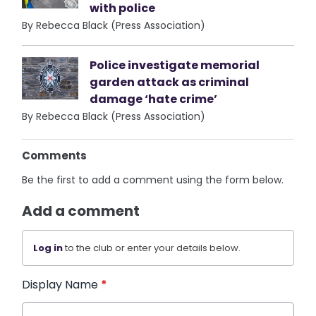
with police
By Rebecca Black (Press Association)
Police investigate memorial
garden attack as criminal
damage ‘hate crime’
By Rebecca Black (Press Association)
Comments
Be the first to add a comment using the form below.
Add a comment
Log in
to the club or enter your details below.
Display Name
*