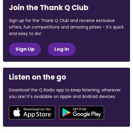
Join the Thank Q Club
Sign up for the Thank Q Club and receive exclusive
offers, fun competitions and amazing prizes - it's quick
and easy to do!
Sign Up
Log In
Listen on the go
Download the Q Radio app to keep listening, wherever
you are! It's available on Apple and Android devices.