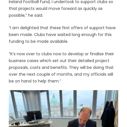
Ireland Football Fund, I undertook to support clubs so
that projects would move forward as quickly as
possible,” he said.
“I am delighted that these first offers of support have
been made. Clubs have waited long enough for this
funding to be made available.
“It’s now over to clubs now to develop or finalise their
business cases which set out their detailed project
proposals, costs and benefits. They will be doing that
over the next couple of months, and my officials will
be on hand to help them.”