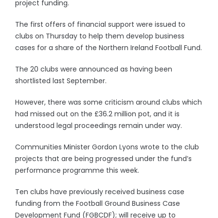
project funding.
The first offers of financial support were issued to
clubs on Thursday to help them develop business
cases for a share of the Northern Ireland Football Fund.
The 20 clubs were announced as having been
shortlisted last September.
However, there was some criticism around clubs which
had missed out on the £36.2 million pot, and it is
understood legal proceedings remain under way.
Communities Minister Gordon Lyons wrote to the club
projects that are being progressed under the fund’s
performance programme this week.
Ten clubs have previously received business case
funding from the Football Ground Business Case
Development Fund (FGBCDF); will receive up to