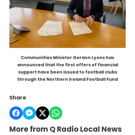
Communities Minister Gordon Lyons has
announced that the first offers of financial
support have been issued to football clubs
through the Northern Ireland Football Fund
Share
More from Q Radio Local News