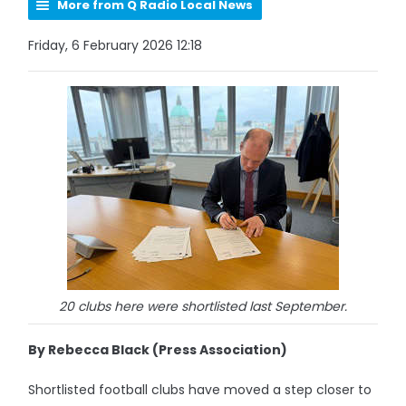
More from Q Radio Local News
Friday, 6 February 2026 12:18
20 clubs here were shortlisted last September.
By Rebecca Black (Press Association)
Shortlisted football clubs have moved a step closer to