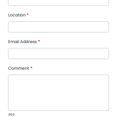
Location
*
Email Address
*
Comment
*
450