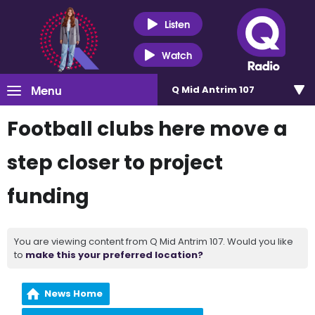
Listen
Watch
Menu
Q Mid Antrim 107
Football clubs here move a
step closer to project
funding
You are viewing content from Q Mid Antrim 107. Would you like
to
make this your preferred location?
News Home