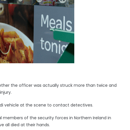
ether the officer was actually struck more than twice and
njury.
i vehicle at the scene to contact detectives.
l members of the security forces in Northern Ireland in
ve all died at their hands.