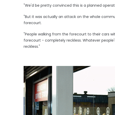
"We'd be pretty convinced this is a planned operati
"But it was actually an attack on the whole commun
forecourt.
"People walking from the forecourt to their cars w
forecourt - completely reckless. Whatever people's m
reckless."