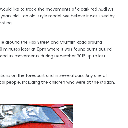
would like to trace the movements of a dark red Audi A4
5 years old - an old-style model. We believe it was used by
ooting.
le around the Flax Street and Crumlin Road around
 minutes later at 8pm where it was found burnt out. I’d
r and its movements during December 2016 up to last
ions on the forecourt and in several cars. Any one of
local people, including the children who were at the station.