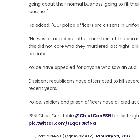
going about their normal business, going to fill thei
lunches."
He added: "Our police officers are citizens in uni
"He was attacked but other members of the commun
this did not care who they murdered last night, alb
on duty."
Police have appealed for anyone who saw an Audi s
Dissident republicans have attempted to kill severa
recent years.
Police, soldiers and prison officers have all died at 
PSNI Chief Constable
@ChiefConPSNI
on last nig
pic.twitter.com/tEqQFSKfNd
— Q Radio News (@qnewsdesk)
January 23, 2017