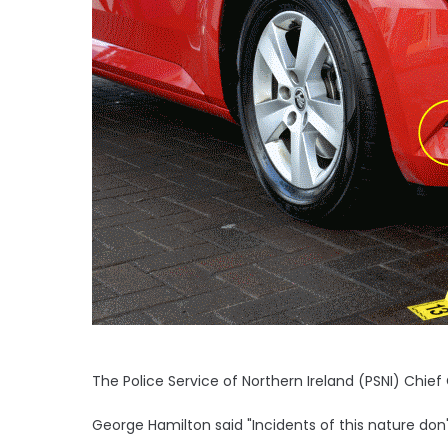
The Police Service of Northern Ireland (PSNI) Chie
George Hamilton said "Incidents of this nature don'