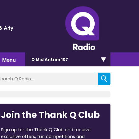
& Arty
Menu
Q Mid Antrim 107
Join the Thank Q Club
Sign up for the Thank Q Club and receive
exclusive offers, fun competitions and