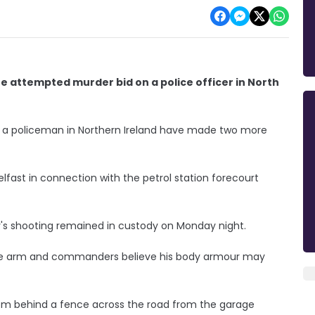
e attempted murder bid on a police officer in North
f a policeman in Northern Ireland have made two more
fast in connection with the petrol station forecourt
's shooting remained in custody on Monday night.
the arm and commanders believe his body armour may
om behind a fence across the road from the garage