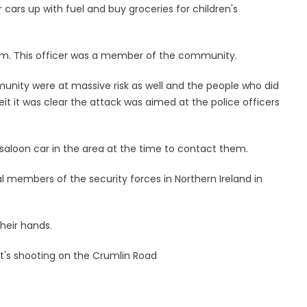
r cars up with fuel and buy groceries for children's
form. This officer was a member of the community.
ity were at massive risk as well and the people who did
eit it was clear the attack was aimed at the police officers
aloon car in the area at the time to contact them.
l members of the security forces in Northern Ireland in
their hands.
ht's shooting on the Crumlin Road