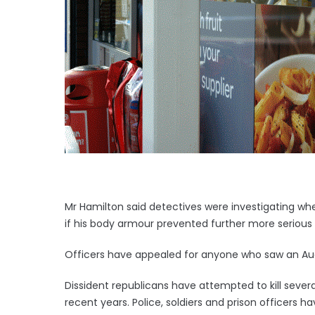
Mr Hamilton said detectives were investigating wh
if his body armour prevented further more serious i
Officers have appealed for anyone who saw an Aud
Dissident republicans have attempted to kill severa
recent years. Police, soldiers and prison officers ha