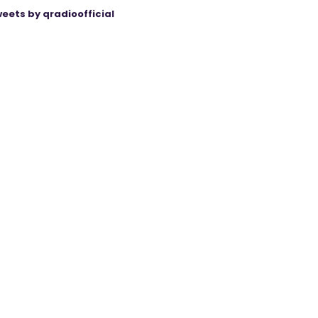
eets by qradioofficial