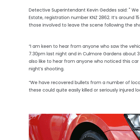
Detective Superintendant Kevin Geddes said: " We 
Estate, registration number KNZ 2862. It’s around 1
those involved to leave the scene following the sh
“I am keen to hear from anyone who saw the vehic
7.30pm last night and in Culmore Gardens about 30
also like to hear from anyone who noticed this ca
night’s shooting.
“We have recovered bullets from a number of locat
these could quite easily killed or seriously injured 