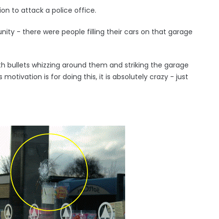
on to attack a police office.
ity - there were people filling their cars on that garage
ith bullets whizzing around them and striking the garage
otivation is for doing this, it is absolutely crazy - just