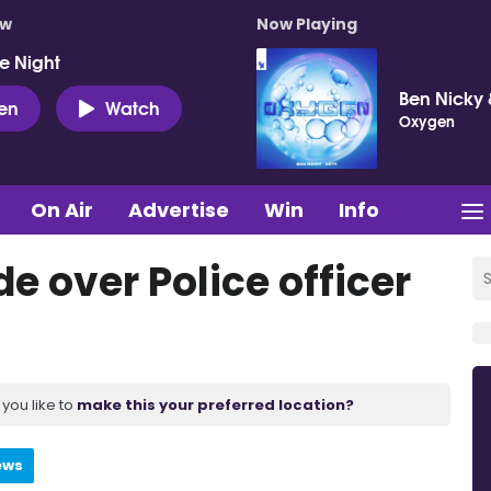
ow
Now Playing
e Night
Ben Nicky 
ten
Watch
Oxygen
On Air
Advertise
Win
Info
e over Police officer
you like to
make this your preferred location?
ews