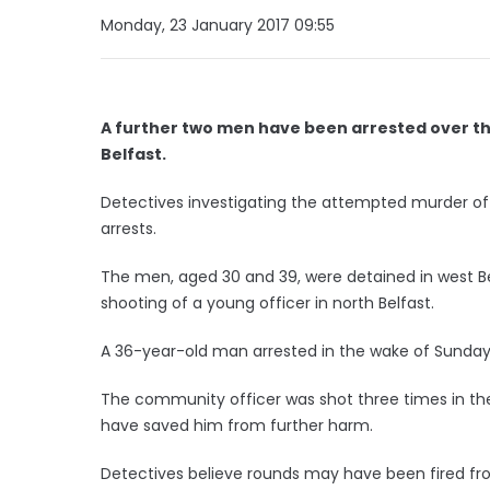
Monday, 23 January 2017 09:55
A further two men have been arrested over th
Belfast.
Detectives investigating the attempted murder o
arrests.
The men, aged 30 and 39, were detained in west Bel
shooting of a young officer in north Belfast.
A 36-year-old man arrested in the wake of Sunday
The community officer was shot three times in 
have saved him from further harm.
Detectives believe rounds may have been fired fr