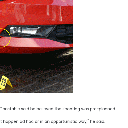
f Constable said he believed the shooting was pre-planned.
t happen ad hoc or in an opportunistic way," he said.