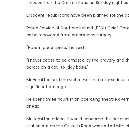
forecourt on the Crumlin Road on Sunday night as
Dissident republicans have been blamed for the at
Police Service of Northern Ireland (PSNI) Chief C
as he recovered from emergency surgery.
"He is in good spirits," he said.
"I never cease to be amazed by the bravery and the
across on a day-to-day basis."
Mr Hamilton said the victim was in a fairly serious 
significant damage.
He spent three hours in an operating theatre over
ahead.
Mr Hamilton added: "I would condemn this despicabl
station out on the Crumlin Road was riddled with h