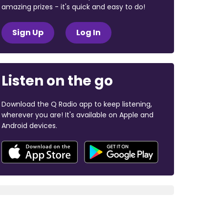
amazing prizes - it's quick and easy to do!
Sign Up
Log In
Listen on the go
Download the Q Radio app to keep listening,
wherever you are! It's available on Apple and
Android devices.