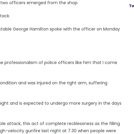
 two officers emerged from the shop.
Tw
tack.
onstable George Hamilton spoke with the officer on Monday
 professionalism of police officers like him that I come
condition and was injured on the right arm, suffering
night and is expected to undergo more surgery in the days
e attack, this act of complete recklessness as the filling
igh-velocity gunfire last night at 7.30 when people were