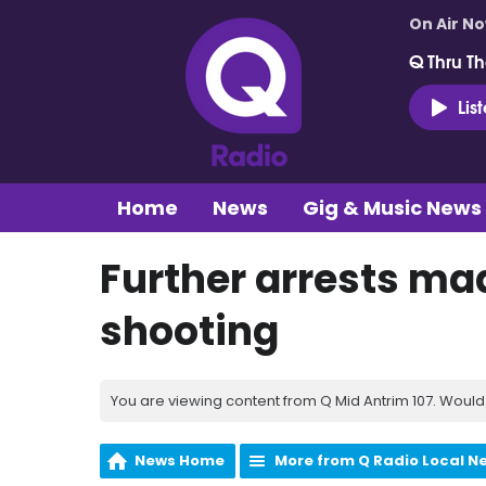
On Air N
Q Thru Th
Lis
Home
News
Gig & Music News
Further arrests mad
shooting
You are viewing content from Q Mid Antrim 107. Would 
News Home
More from Q Radio Local N