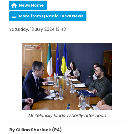
News Home
More from Q Radio Local News
Saturday, 13 July 2024 13:43
Mr Zelensky landed shortly after noon
By Cillian Sherlock (PA)