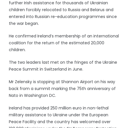
further Irish assistance for thousands of Ukrainian
children forcibly relocated to Russia and Belarus and
entered into Russian re-education programmes since
the war began.
He confirmed Ireland’s membership of an international
coalition for the return of the estimated 20,000
children.
The two leaders last met on the fringes of the Ukraine
Peace Summit in Switzerland in June.
Mr Zelensky is stopping at Shannon Airport on his way
back from a summit marking the 75th anniversary of
Nato in Washington DC.
Ireland has provided 250 million euro in non-lethal
military assistance to Ukraine under the European
Peace Facility and the country has welcomed over