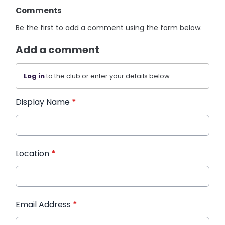
Comments
Be the first to add a comment using the form below.
Add a comment
Log in
to the club or enter your details below.
Display Name
*
Location
*
Email Address
*