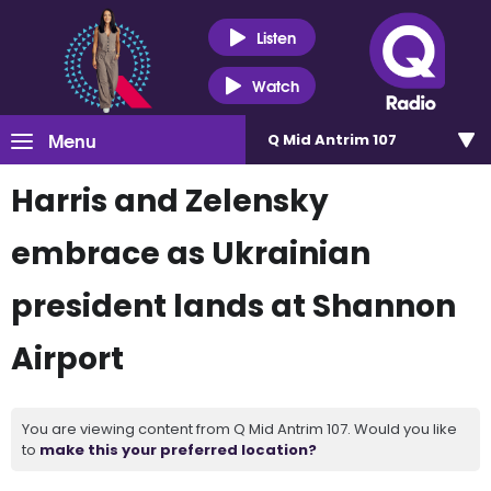
Listen
Watch
Menu
Q Mid Antrim 107
Harris and Zelensky
embrace as Ukrainian
president lands at Shannon
Airport
You are viewing content from Q Mid Antrim 107. Would you like
to
make this your preferred location?