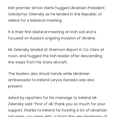
Irish premier Simon Harris hugged Ukrainian President
Volodymyr Zelensky as he landed in the Republic of
reland for a bilateral meeting.
It is their first bilateral meeting on Irish soil and is
focused on Russia’s ongoing invasion of Ukraine.
Mr Zelensky landed at Shannon Airport in Co Clare at
noon, and hugged the Irish leader after descending
the steps from his state aircraft.
The leaders also shook hands while Ukrainian
ambassador to Ireland Larysa Gerasko was also
present.
Asked by reporters for his message to Ireland, Mr
Zelensky said: “First of all, thank you so much for your
support, thanks to Ireland for hosting a lot of Ukrainian
refugees, you were with us from the very beginning of