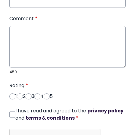
Comment
*
450
Rating
*
1
2
3
4
5
I have read and agreed to the
privacy policy
and
terms & conditions
*