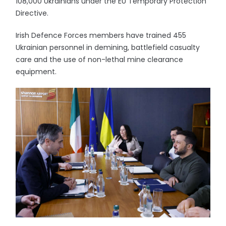
108,000 Ukrainians under the EU Temporary Protection
Directive.
Irish Defence Forces members have trained 455
Ukrainian personnel in demining, battlefield casualty
care and the use of non-lethal mine clearance
equipment.