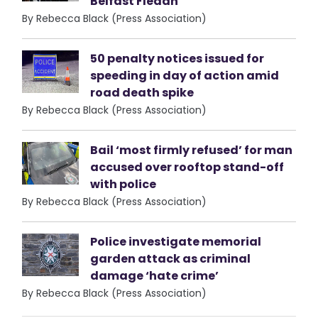
Belfast Fleadh
By Rebecca Black (Press Association)
50 penalty notices issued for
speeding in day of action amid
road death spike
By Rebecca Black (Press Association)
Bail ‘most firmly refused’ for man
accused over rooftop stand-off
with police
By Rebecca Black (Press Association)
Police investigate memorial
garden attack as criminal
damage ‘hate crime’
By Rebecca Black (Press Association)