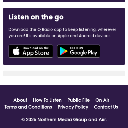
Listen on the go
Download the Q Radio app to keep listening, wherever
you are! It's available on Apple and Android devices.
About
How To Listen
Public File
On Air
Terms and Conditions
Privacy Policy
Contact Us
© 2026 Northern Media Group and
Aiir
.