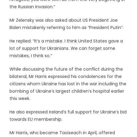
the Russian invasion.”
Mr Zelensky was also asked about US President Joe
Biden mistakenly referring to him as “President Putin”.
He replied: “It’s a mistake. I think United States gave a
lot of support for Ukrainians. We can forget some
mistakes, I think so.”
While discussing the future of the conflict during the
bilateral, Mr Harris expressed his condolences for the
citizens whom Ukraine has lost in the war including the
bombing of Ukraine’s largest children’s hospital earlier
this week.
He also expressed Ireland’s full support for Ukraine’s bid
towards EU membership.
Mr Harris, who became Taoiseach in April, offered