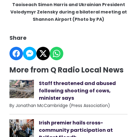
Taoiseach Simon Harris and Ukrainian President
Volodymyr Zelensky during a bilateral meeting at
Shannon Airport (Photo by PA)
Share
More from Q Radio Local News
Staff threatened and abused
following shooting of cows,
minister says
By Jonathan McCambridge (Press Association)
Irish premier hails cross-
community participation at