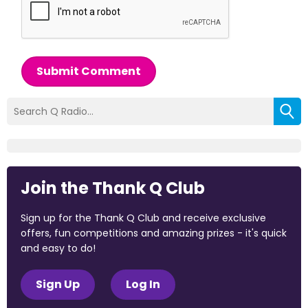
Submit Comment
Join the Thank Q Club
Sign up for the Thank Q Club and receive exclusive
offers, fun competitions and amazing prizes - it's quick
and easy to do!
Sign Up
Log In