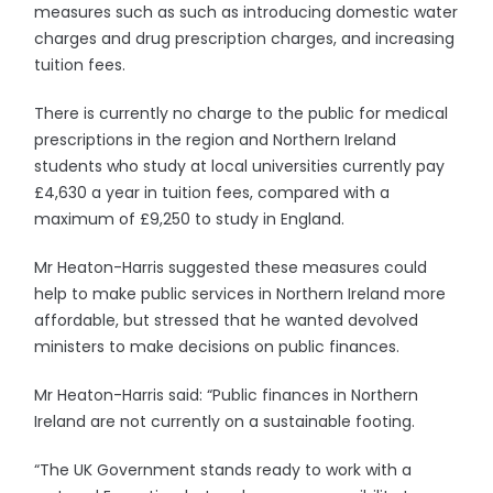
measures such as such as introducing domestic water
charges and drug prescription charges, and increasing
tuition fees.
There is currently no charge to the public for medical
prescriptions in the region and Northern Ireland
students who study at local universities currently pay
£4,630 a year in tuition fees, compared with a
maximum of £9,250 to study in England.
Mr Heaton-Harris suggested these measures could
help to make public services in Northern Ireland more
affordable, but stressed that he wanted devolved
ministers to make decisions on public finances.
Mr Heaton-Harris said: “Public finances in Northern
Ireland are not currently on a sustainable footing.
“The UK Government stands ready to work with a