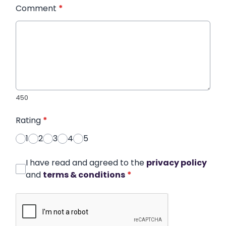
Comment
*
450
Rating
*
1
2
3
4
5
I have read and agreed to the
privacy policy
and
terms & conditions
*