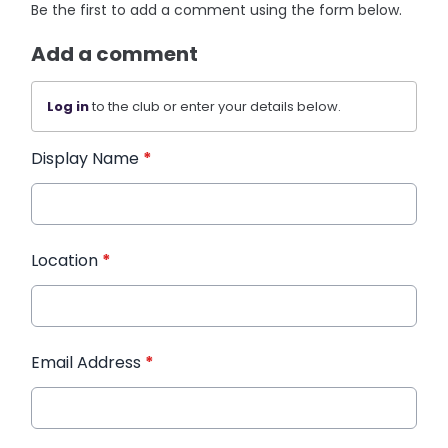
Be the first to add a comment using the form below.
Add a comment
Log in
to the club or enter your details below.
Display Name
*
Location
*
Email Address
*