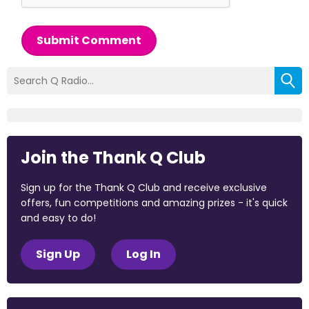
Submit Comment
Join the Thank Q Club
Sign up for the Thank Q Club and receive exclusive
offers, fun competitions and amazing prizes - it's quick
and easy to do!
Sign Up
Log In