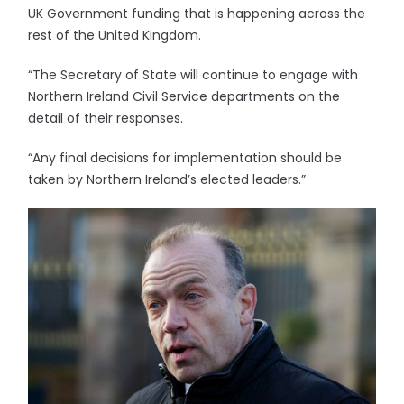
UK Government funding that is happening across the
rest of the United Kingdom.
“The Secretary of State will continue to engage with
Northern Ireland Civil Service departments on the
detail of their responses.
“Any final decisions for implementation should be
taken by Northern Ireland’s elected leaders.”