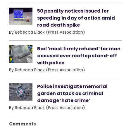
50 penalty notices issued for
speeding in day of action amid
road death spike
By Rebecca Black (Press Association)
Bail ‘most firmly refused’ for man
accused over rooftop stand-off
with police
By Rebecca Black (Press Association)
Police investigate memorial
garden attack as criminal
damage ‘hate crime’
By Rebecca Black (Press Association)
Comments