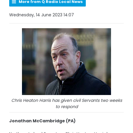
More from Q Radio Local News
Wednesday, 14 June 2023 14:07
Chris Heaton Harris has given civil Servants two weeks
to respond
Jonathan McCambridge (PA)