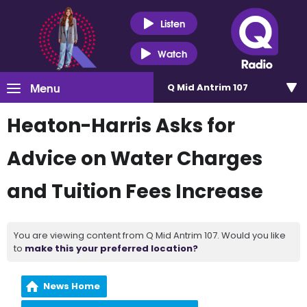
Listen
Watch
Menu
Q Mid Antrim 107
Heaton-Harris Asks for
Advice on Water Charges
and Tuition Fees Increase
You are viewing content from Q Mid Antrim 107. Would you like
to
make this your preferred location?
News Home