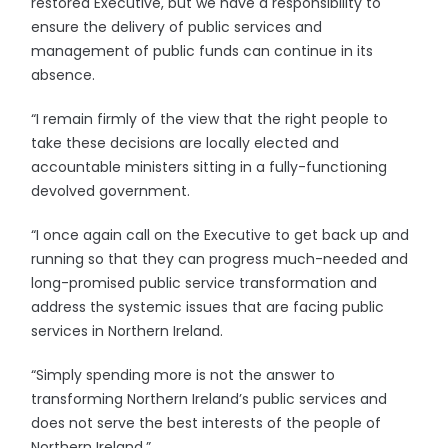
restored Executive, but we have a responsibility to
ensure the delivery of public services and
management of public funds can continue in its
absence.
“I remain firmly of the view that the right people to
take these decisions are locally elected and
accountable ministers sitting in a fully-functioning
devolved government.
“I once again call on the Executive to get back up and
running so that they can progress much-needed and
long-promised public service transformation and
address the systemic issues that are facing public
services in Northern Ireland.
“Simply spending more is not the answer to
transforming Northern Ireland’s public services and
does not serve the best interests of the people of
Northern Ireland.”