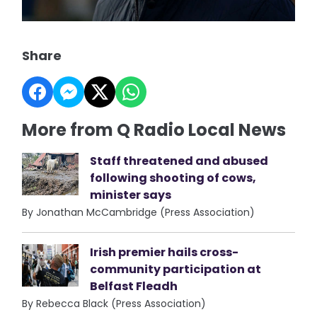
Share
More from Q Radio Local News
Staff threatened and abused
following shooting of cows,
minister says
By Jonathan McCambridge (Press Association)
Irish premier hails cross-
community participation at
Belfast Fleadh
By Rebecca Black (Press Association)