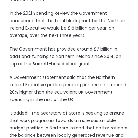
In the 2021 Spending Review the Government
announced that the total block grant for the Northern
Ireland Executive would be £15 billion per year, on
average, over the next three years.
The Government has provided around £7 billion in
additional funding to Northern Ireland since 2014, on
top of the Barnett-based block grant.
A Government statement said that the Northern
Ireland Executive public spending per person is around
20% higher than the equivalent UK Government
spending in the rest of the UK.
It added: “The Secretary of State is seeking to ensure
that work progresses towards a more sustainable
budget position in Northern Ireland that better reflects
the balance between locally generated revenue and