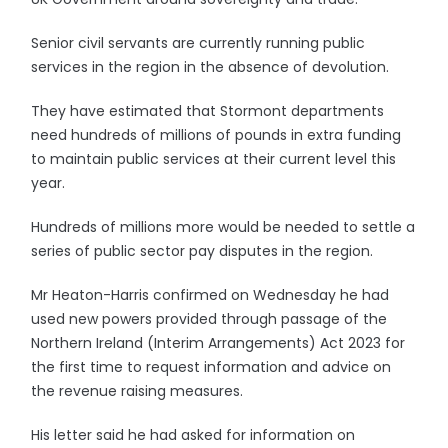
Senior civil servants are currently running public
services in the region in the absence of devolution.
They have estimated that Stormont departments
need hundreds of millions of pounds in extra funding
to maintain public services at their current level this
year.
Hundreds of millions more would be needed to settle a
series of public sector pay disputes in the region.
Mr Heaton-Harris confirmed on Wednesday he had
used new powers provided through passage of the
Northern Ireland (Interim Arrangements) Act 2023 for
the first time to request information and advice on
the revenue raising measures.
His letter said he had asked for information on