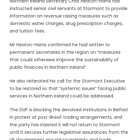
Northern Ireland Secretary Chris Heaton-Harris has
instructed senior civil servants at Stormont to provide
information on revenue raising measures such as
domestic water charges, drug prescription charges,
and tuition fees.
Mr Heaton-Harris confirmed he had written to
permanent secretaries in the region on “measures
that could otherwise improve the sustainability of
public finances in Northern Ireland”.
He also reiterated his call for the Stormont Executive
to be restored so that “systemic issues” facing public
services in Northern Ireland could be addressed.
The DUP is blocking the devolved institutions in Belfast
in protest at post-Brexit trading arrangements, and
the party has insisted it will not return to Stormont
until it secures further legislative assurances from the
UK Government around sovereignty and trade.