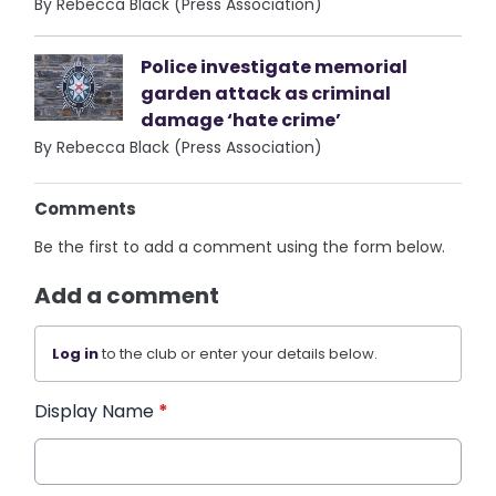
By Rebecca Black (Press Association)
Police investigate memorial
garden attack as criminal
damage ‘hate crime’
By Rebecca Black (Press Association)
Comments
Be the first to add a comment using the form below.
Add a comment
Log in
to the club or enter your details below.
Display Name
*