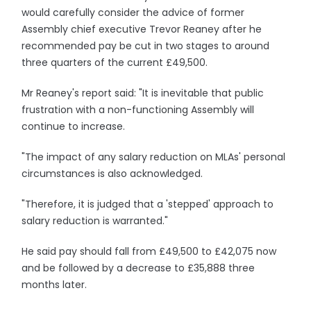
would carefully consider the advice of former
Assembly chief executive Trevor Reaney after he
recommended pay be cut in two stages to around
three quarters of the current £49,500.
Mr Reaney's report said: "It is inevitable that public
frustration with a non-functioning Assembly will
continue to increase.
"The impact of any salary reduction on MLAs' personal
circumstances is also acknowledged.
"Therefore, it is judged that a 'stepped' approach to
salary reduction is warranted."
He said pay should fall from £49,500 to £42,075 now
and be followed by a decrease to £35,888 three
months later.