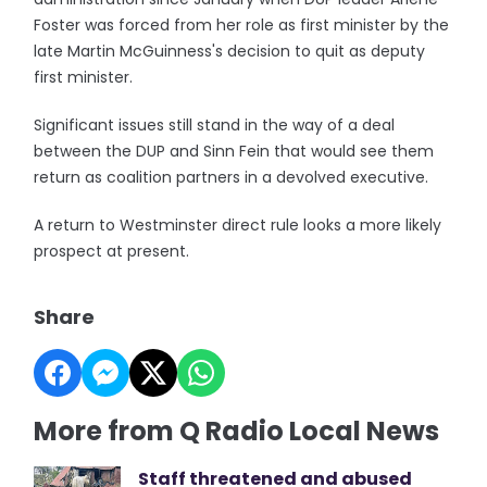
Foster was forced from her role as first minister by the
late Martin McGuinness's decision to quit as deputy
first minister.
Significant issues still stand in the way of a deal
between the DUP and Sinn Fein that would see them
return as coalition partners in a devolved executive.
A return to Westminster direct rule looks a more likely
prospect at present.
Share
More from Q Radio Local News
Staff threatened and abused