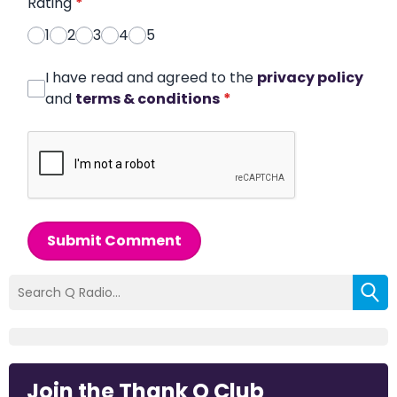
Rating
*
1
2
3
4
5
I have read and agreed to the
privacy policy
and
terms & conditions
*
Submit Comment
Join the Thank Q Club