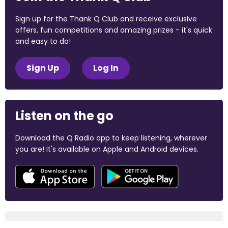
Sign up for the Thank Q Club and receive exclusive
offers, fun competitions and amazing prizes - it's quick
and easy to do!
Sign Up
Log In
Listen on the go
Download the Q Radio app to keep listening, wherever
you are! It's available on Apple and Android devices.