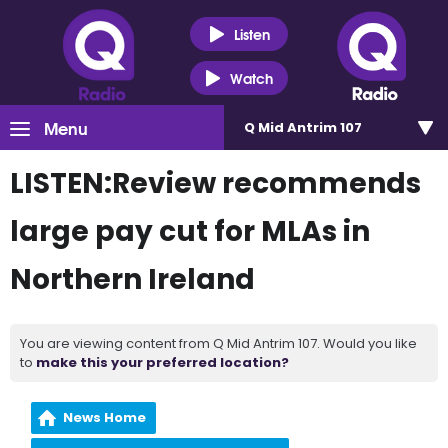
Listen
Watch
Menu
Q Mid Antrim 107
LISTEN:Review recommends
large pay cut for MLAs in
Northern Ireland
You are viewing content from Q Mid Antrim 107. Would you like
to
make this your preferred location?
News Home