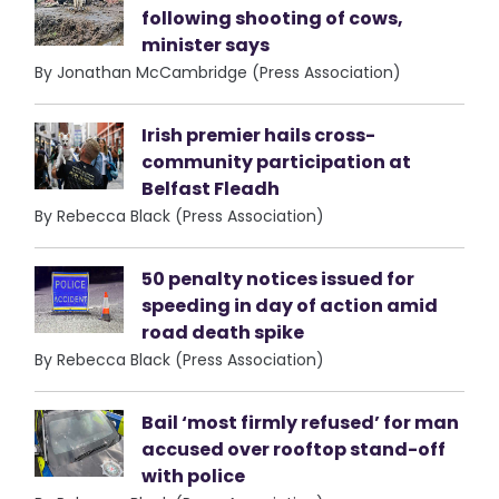
following shooting of cows,
minister says
By Jonathan McCambridge (Press Association)
Irish premier hails cross-
community participation at
Belfast Fleadh
By Rebecca Black (Press Association)
50 penalty notices issued for
speeding in day of action amid
road death spike
By Rebecca Black (Press Association)
Bail ‘most firmly refused’ for man
accused over rooftop stand-off
with police