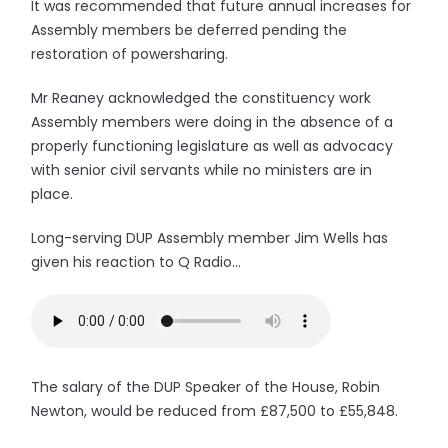
It was recommended that future annual increases for
Assembly members be deferred pending the
restoration of powersharing.
Mr Reaney acknowledged the constituency work
Assembly members were doing in the absence of a
properly functioning legislature as well as advocacy
with senior civil servants while no ministers are in
place.
Long-serving DUP Assembly member Jim Wells has
given his reaction to Q Radio...
The salary of the DUP Speaker of the House, Robin
Newton, would be reduced from £87,500 to £55,848.