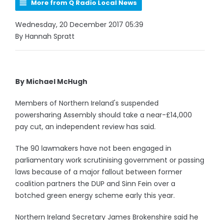
More from Q Radio Local News
Wednesday, 20 December 2017 05:39
By Hannah Spratt
By Michael McHugh
Members of Northern Ireland's suspended
powersharing Assembly should take a near-£14,000
pay cut, an independent review has said.
The 90 lawmakers have not been engaged in
parliamentary work scrutinising government or passing
laws because of a major fallout between former
coalition partners the DUP and Sinn Fein over a
botched green energy scheme early this year.
Northern Ireland Secretary James Brokenshire said he