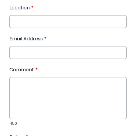
Location
*
Email Address
*
Comment
*
450