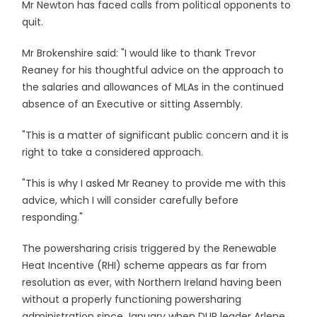
Mr Newton has faced calls from political opponents to
quit.
Mr Brokenshire said: "I would like to thank Trevor
Reaney for his thoughtful advice on the approach to
the salaries and allowances of MLAs in the continued
absence of an Executive or sitting Assembly.
"This is a matter of significant public concern and it is
right to take a considered approach.
"This is why I asked Mr Reaney to provide me with this
advice, which I will consider carefully before
responding."
The powersharing crisis triggered by the Renewable
Heat Incentive (RHI) scheme appears as far from
resolution as ever, with Northern Ireland having been
without a properly functioning powersharing
administration since January when DUP leader Arlene