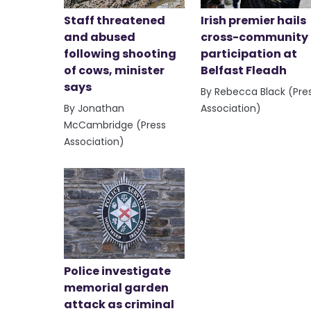
Staff threatened
Irish premier hails
and abused
cross-community
following shooting
participation at
of cows, minister
Belfast Fleadh
says
By Rebecca Black (Pre
By Jonathan
Association)
McCambridge (Press
Association)
Police investigate
memorial garden
attack as criminal