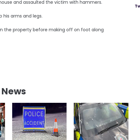
house and assaulted the victim with hammers.
Tw
o his arms and legs.
n the property before making off on foot along
l News