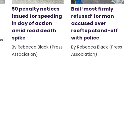
50 penalty notices
Bail ‘most firmly
issued for speeding
refused’ for man
in day of action
accused over
amid road death
rooftop stand-off
spike
with police
ss
By Rebecca Black (Press
By Rebecca Black (Press
Association)
Association)