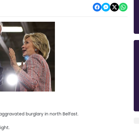
ggravated burglary in north Belfast.
ight.