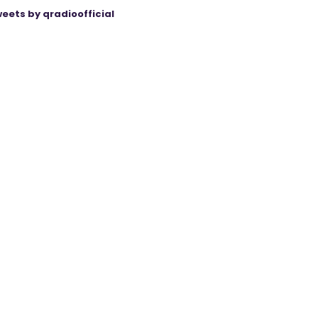
eets by qradioofficial