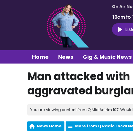
On Air N
10am to
Lis
Home
News
Gig & Music News
Man attacked with
aggravated burgla
You are viewing content from Q Mid Antrim 107. Would 
News Home
More from Q Radio Local N