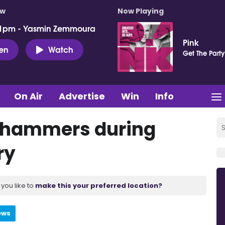
ow
Now Playing
 1pm - Yasmin Zemmoura
Pink
ten
Watch
Get The Party
On Air
Advertise
Win
Info
 hammers during
ry
you like to
make this your preferred location?
ews