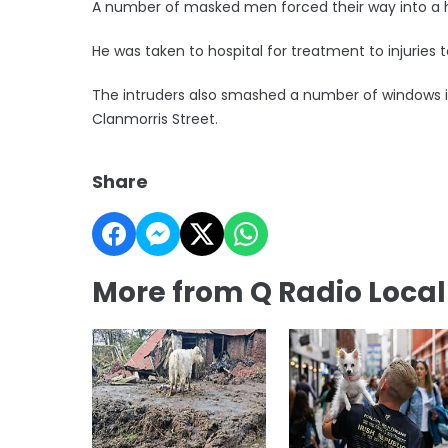
A number of masked men forced their way into a 
He was taken to hospital for treatment to injuries t
The intruders also smashed a number of windows i
Clanmorris Street.
Share
More from Q Radio Loca