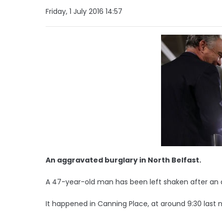
Friday, 1 July 2016 14:57
An aggravated burglary in North Belfast.
A 47-year-old man has been left shaken after an a
It happened in Canning Place, at around 9:30 last n