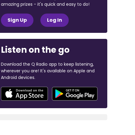
amazing prizes - it's quick and easy to do!
Sign Up
Log In
Listen on the go
Download the Q Radio app to keep listening,
wherever you are! It's available on Apple and
Android devices.