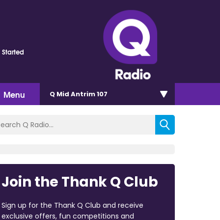
 Started
Menu
Q Mid Antrim 107
Join the Thank Q Club
Sign up for the Thank Q Club and receive
exclusive offers, fun competitions and