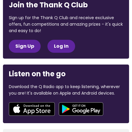
Join the Thank Q Club
Sign up for the Thank Q Club and receive exclusive
offers, fun competitions and amazing prizes - it's quick
and easy to do!
Sign Up
Log In
Listen on the go
Download the Q Radio app to keep listening, wherever
you are! It's available on Apple and Android devices.