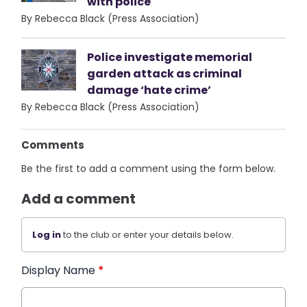
with police
By Rebecca Black (Press Association)
Police investigate memorial
garden attack as criminal
damage ‘hate crime’
By Rebecca Black (Press Association)
Comments
Be the first to add a comment using the form below.
Add a comment
Log in
to the club or enter your details below.
Display Name
*