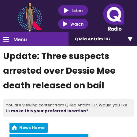
Listen
Watch
Menu
Q Mid Antrim 107
Update: Three suspects
arrested over Dessie Mee
death released on bail
You are viewing content from Q Mid Antrim 107. Would you like
to
make this your preferred location?
News Home