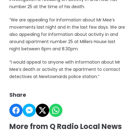
number 25 at the time of his death.
“We are appealing for information about Mr Mee’s
movements last night and in the last few days. We are
also appealing for information about activity in and
around apartment number 25 at Millers House last
night between 6pm and 8.30pm.
“I would appeal to anyone with information about Mr
Mee’s death or activity at the apartment to contact
detectives at Newtownards police station.”
Share
More from Q Radio Local News