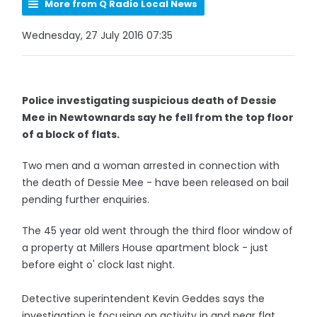
More from Q Radio Local News
Wednesday, 27 July 2016 07:35
Police investigating suspicious death of Dessie
Mee in Newtownards say he fell from the top floor
of a block of flats.
Two men and a woman arrested in connection with
the death of Dessie Mee - have been released on bail
pending further enquiries.
The 45 year old went through the third floor window of
a property at Millers House apartment block - just
before eight o' clock last night.
Detective superintendent Kevin Geddes says the
investigation is focusing on activity in and near flat