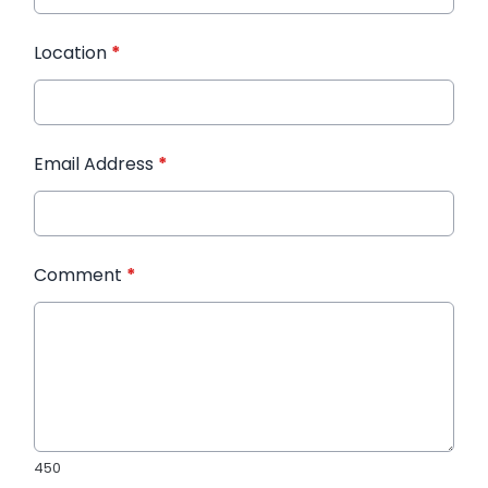
Location
*
Email Address
*
Comment
*
450