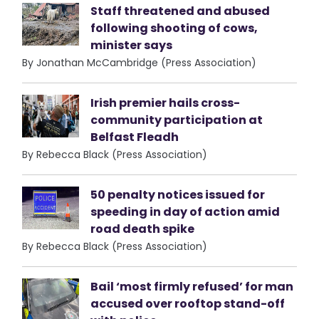
Staff threatened and abused
following shooting of cows,
minister says
By Jonathan McCambridge (Press Association)
Irish premier hails cross-
community participation at
Belfast Fleadh
By Rebecca Black (Press Association)
50 penalty notices issued for
speeding in day of action amid
road death spike
By Rebecca Black (Press Association)
Bail ‘most firmly refused’ for man
accused over rooftop stand-off