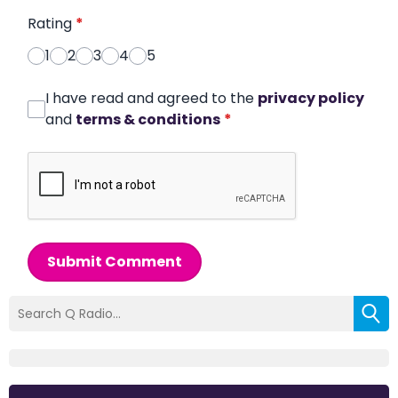
Rating
*
1
2
3
4
5
I have read and agreed to the
privacy policy
and
terms & conditions
*
Submit Comment