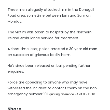
Three men allegedly attacked him in the Donegall
Road area, sometime between 1am and 2am on
Monday.
The victim was taken to hospital by the Northern
Ireland Ambulance Service for treatment.
A short time later, police arrested a 39 year old man
on suspicion of grievous bodily harm.
He's since been released on bail pending further
enquiries.
Police are appealing to anyone who may have
witnessed the incident to contact them on the non-
emergency number 101,
quoting reference 74 of 05/11/18.
Share