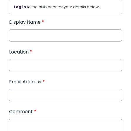
Log in
to the club or enter your details below.
Display Name
*
Location
*
Email Address
*
Comment
*