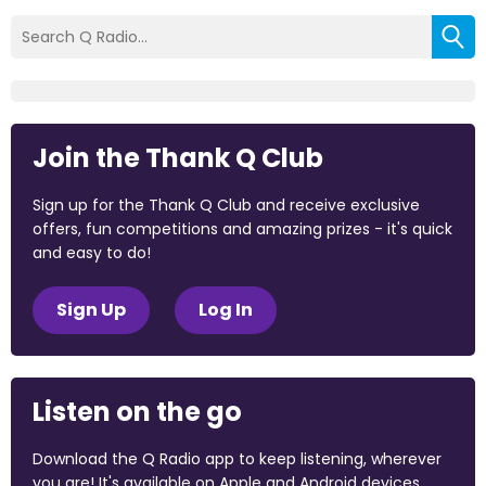
Join the Thank Q Club
Sign up for the Thank Q Club and receive exclusive
offers, fun competitions and amazing prizes - it's quick
and easy to do!
Sign Up
Log In
Listen on the go
Download the Q Radio app to keep listening, wherever
you are! It's available on Apple and Android devices.