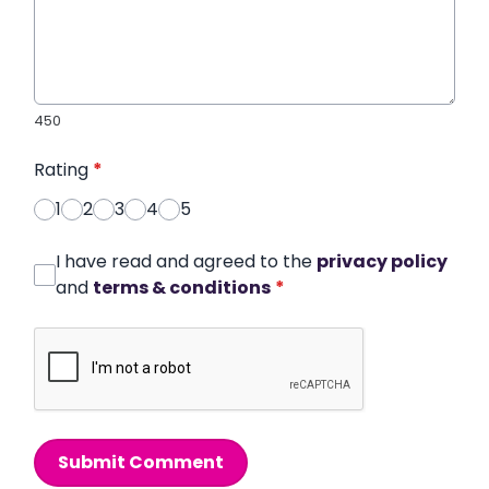
450
Rating
*
1
2
3
4
5
I have read and agreed to the
privacy policy
and
terms & conditions
*
Submit Comment