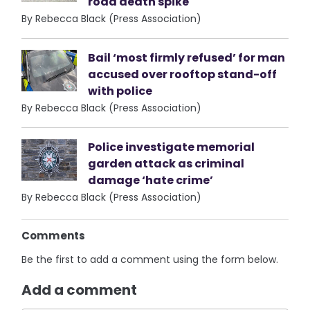
road death spike
By Rebecca Black (Press Association)
Bail ‘most firmly refused’ for man
accused over rooftop stand-off
with police
By Rebecca Black (Press Association)
Police investigate memorial
garden attack as criminal
damage ‘hate crime’
By Rebecca Black (Press Association)
Comments
Be the first to add a comment using the form below.
Add a comment