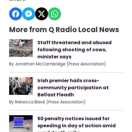
More from Q Radio Local News
Staff threatened and abused
following shooting of cows,
minister says
By Jonathan McCambridge (Press Association)
Irish premier hails cross-
community participation at
Belfast Fleadh
By Rebecca Black (Press Association)
50 penalty notices issued for
speeding in day of action amid