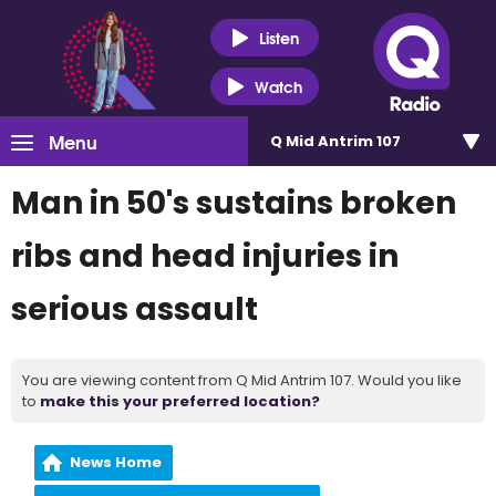
Listen
Watch
Menu
Q Mid Antrim 107
Man in 50's sustains broken
ribs and head injuries in
serious assault
You are viewing content from Q Mid Antrim 107. Would you like
to
make this your preferred location?
News Home