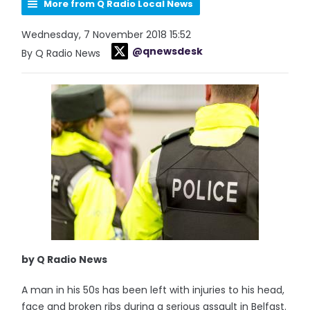
More from Q Radio Local News
Wednesday, 7 November 2018 15:52
@qnewsdesk
By Q Radio News
by Q Radio News
A man in his 50s has been left with injuries to his head,
face and broken ribs during a serious assault in Belfast.