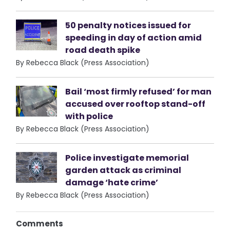
50 penalty notices issued for
speeding in day of action amid
road death spike
By Rebecca Black (Press Association)
Bail ‘most firmly refused’ for man
accused over rooftop stand-off
with police
By Rebecca Black (Press Association)
Police investigate memorial
garden attack as criminal
damage ‘hate crime’
By Rebecca Black (Press Association)
Comments