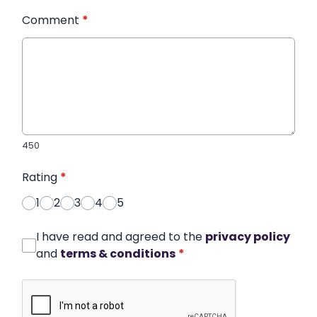
Comment
*
450
Rating
*
1
2
3
4
5
I have read and agreed to the
privacy policy
and
terms & conditions
*