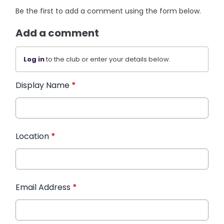
Be the first to add a comment using the form below.
Add a comment
Log in
to the club or enter your details below.
Display Name
*
Location
*
Email Address
*