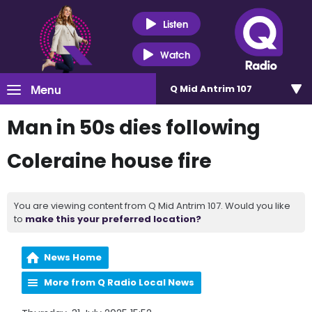
Listen
Watch
Menu
Q Mid Antrim 107
Man in 50s dies following
Coleraine house fire
You are viewing content from Q Mid Antrim 107. Would you like
to
make this your preferred location?
News Home
More from Q Radio Local News