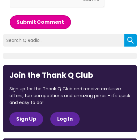
Submit Comment
Join the Thank Q Club
Sign up for the Thank Q Club and receive exclusive
offers, fun competitions and amazing prizes - it's quick
and easy to do!
Sign Up
Log In