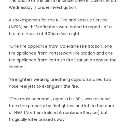
The cause of the blaze at Maple Drive in Coleraine on
Wednesday is under investigation.
A spokesperson for the NI Fire and Rescue Service
(NIFRS) said: “Firefighters were called to reports of a
fire at a house at 11.09pm last night.
“One fire appliance from Coleraine Fire Station, one
fire appliance from Portstewart Fire Station and one
fire appliance from Portrush Fire Station attended the
incident.
“Firefighters wearing breathing apparatus used two
hose reel jets to extinguish the fire.
“One male occupant, aged in his 50s, was rescued
from the property by firefighters and left in the care
of NIAS (Northern Ireland Ambulance Service) but
tragically later passed away.