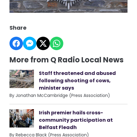
Share
More from Q Radio Local News
Staff threatened and abused
following shooting of cows,
minister says
By Jonathan McCambridge (Press Association)
Irish premier hails cross-
community participation at
Belfast Fleadh
By Rebecca Black (Press Association)