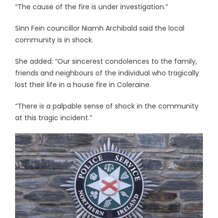
“The cause of the fire is under investigation.”
Sinn Fein councillor Niamh Archibald said the local
community is in shock.
She added: “Our sincerest condolences to the family,
friends and neighbours of the individual who tragically
lost their life in a house fire in Coleraine.
“There is a palpable sense of shock in the community
at this tragic incident.”