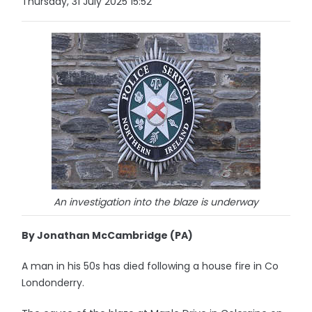
Thursday, 31 July 2025 15:52
An investigation into the blaze is underway
By Jonathan McCambridge (PA)
A man in his 50s has died following a house fire in Co
Londonderry.