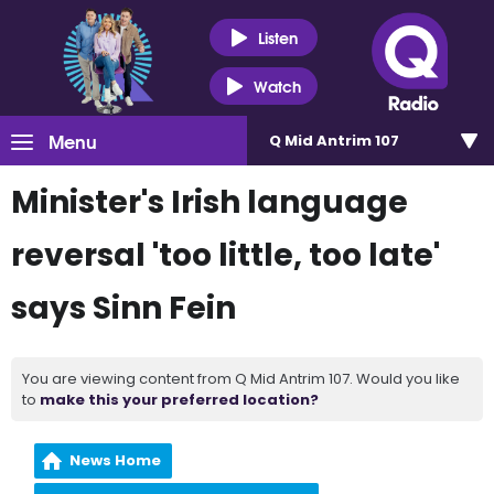
Listen
Watch
Menu
Q Mid Antrim 107
Minister's Irish language
reversal 'too little, too late'
says Sinn Fein
You are viewing content from Q Mid Antrim 107. Would you like
to
make this your preferred location?
News Home