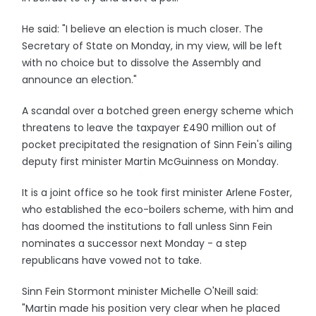
He said: "I believe an election is much closer. The
Secretary of State on Monday, in my view, will be left
with no choice but to dissolve the Assembly and
announce an election."
A scandal over a botched green energy scheme which
threatens to leave the taxpayer £490 million out of
pocket precipitated the resignation of Sinn Fein's ailing
deputy first minister Martin McGuinness on Monday.
It is a joint office so he took first minister Arlene Foster,
who established the eco-boilers scheme, with him and
has doomed the institutions to fall unless Sinn Fein
nominates a successor next Monday - a step
republicans have vowed not to take.
Sinn Fein Stormont minister Michelle O'Neill said:
"Martin made his position very clear when he placed