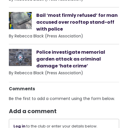
Bail ‘most firmly refused’ for man
accused over rooftop stand-off
with police
By Rebecca Black (Press Association)
Police investigate memorial
garden attack as criminal
damage ‘hate crime’
By Rebecca Black (Press Association)
Comments
Be the first to add a comment using the form below.
Add a comment
Log in
to the club or enter your details below.