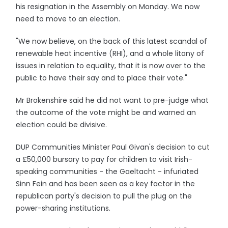
his resignation in the Assembly on Monday. We now
need to move to an election.
"We now believe, on the back of this latest scandal of
renewable heat incentive (RHI), and a whole litany of
issues in relation to equality, that it is now over to the
public to have their say and to place their vote."
Mr Brokenshire said he did not want to pre-judge what
the outcome of the vote might be and warned an
election could be divisive.
DUP Communities Minister Paul Givan's decision to cut
a £50,000 bursary to pay for children to visit Irish-
speaking communities - the Gaeltacht - infuriated
Sinn Fein and has been seen as a key factor in the
republican party's decision to pull the plug on the
power-sharing institutions.