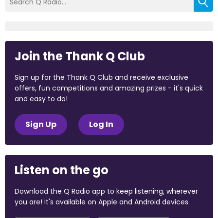
Join the Thank Q Club
Sign up for the Thank Q Club and receive exclusive
offers, fun competitions and amazing prizes - it's quick
and easy to do!
Sign Up
Log In
Listen on the go
Download the Q Radio app to keep listening, wherever
you are! It's available on Apple and Android devices.