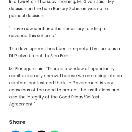
In a tweet on Thursday morning, Mr Givan said: "My
decision on the Liofa Bursary Scheme was not a
political decision.
"I have now identified the necessary funding to
advance this scheme."
The development has been interpreted by some as a
DUP olive branch to Sinn Fein.
Mr Flanagan said: "There is a window of opportunity,
albeit extremely narrow. I believe we are facing into an
electoral contest and the Irish Government is very
conscious of the need to protect the institutions and
also the integrity of the Good Friday/Belfast
Agreement."
Share