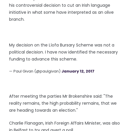
his controversial decision to cut an Irish language
initiative in what some have interpreted as an olive
branch.
My decision on the Líofa Bursary Scheme was not a
political decision. I have now identified the necessary
funding to advance this scheme.
— Paul Givan (@paulgivan)
January 12, 2017
After meeting the parties Mr Brokenshire said: "The
reality remains, the high probability remains, that we
are heading towards an election."
Charlie Flanagan, Irish Foreign Affairs Minister, was also
in Belfast to try and avert a poll.