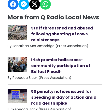
More from Q Radio Local News
Staff threatened and abused
following shooting of cows,
minister says
By Jonathan McCambridge (Press Association)
Irish premier hails cross-
community participation at
Belfast Fleadh
By Rebecca Black (Press Association)
50 penalty notices issued for
speeding in day of action amid
road death spike
By Rebecca Black (Press Association)