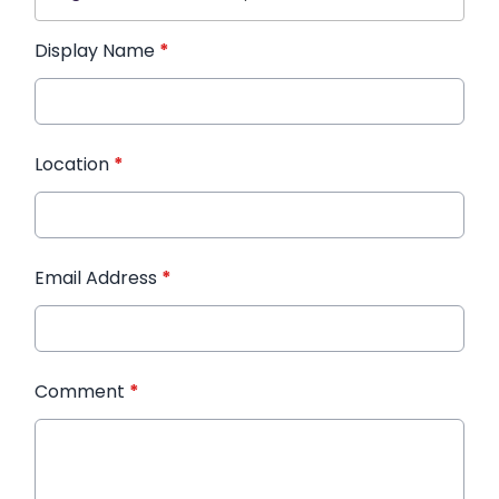
Display Name
*
Location
*
Email Address
*
Comment
*