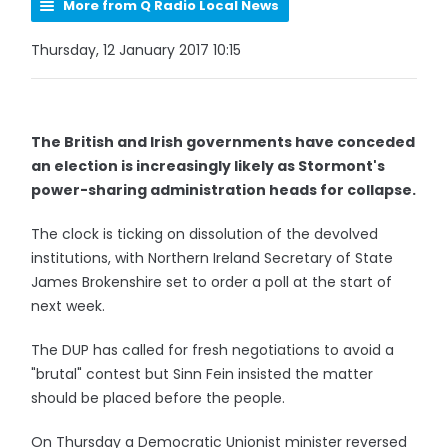
More from Q Radio Local News
Thursday, 12 January 2017 10:15
The British and Irish governments have conceded
an election is increasingly likely as Stormont's
power-sharing administration heads for collapse.
The clock is ticking on dissolution of the devolved
institutions, with Northern Ireland Secretary of State
James Brokenshire set to order a poll at the start of
next week.
The DUP has called for fresh negotiations to avoid a
"brutal" contest but Sinn Fein insisted the matter
should be placed before the people.
On Thursday a Democratic Unionist minister reversed