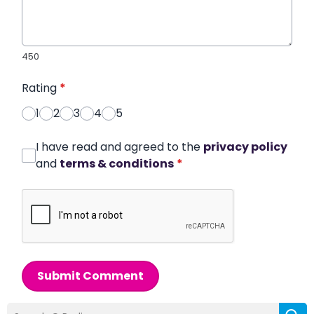
450
Rating
*
1
2
3
4
5
I have read and agreed to the
privacy policy
and
terms & conditions
*
Submit Comment